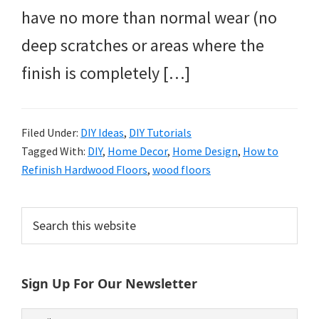
have no more than normal wear (no
deep scratches or areas where the
finish is completely […]
Filed Under:
DIY Ideas
,
DIY Tutorials
Tagged With:
DIY
,
Home Decor
,
Home Design
,
How to
Refinish Hardwood Floors
,
wood floors
Primary
Search
this
Sidebar
website
Sign Up For Our Newsletter