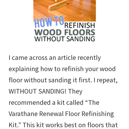
I came across an article recently
explaining how to refinish your wood
floor without sanding it first. I repeat,
WITHOUT SANDING! They
recommended a kit called “The
Varathane Renewal Floor Refinishing
Kit.” This kit works best on floors that