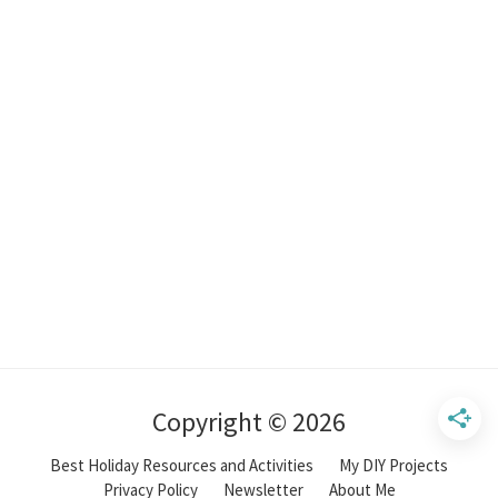
Copyright © 2026
Best Holiday Resources and Activities
My DIY Projects
Privacy Policy
Newsletter
About Me