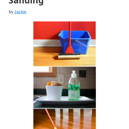
Sanding
by
Jackie