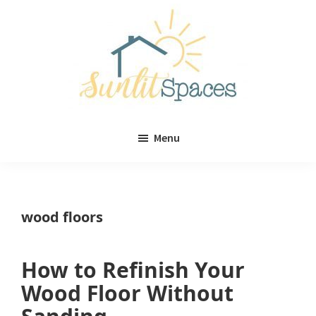
Skip
Skip
to
to
main
primary
content
sidebar
Sunlit
DIY
Spaces
Menu
home
decor
ideas
wood floors
How to Refinish Your
Wood Floor Without