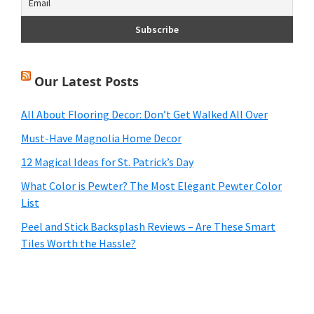
Our Latest Posts
All About Flooring Decor: Don’t Get Walked All Over
Must-Have Magnolia Home Decor
12 Magical Ideas for St. Patrick’s Day
What Color is Pewter? The Most Elegant Pewter Color
List
Peel and Stick Backsplash Reviews – Are These Smart
Tiles Worth the Hassle?