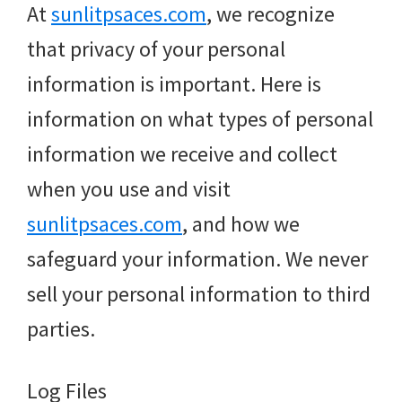
At
sunlitpsaces.com
, we recognize
that privacy of your personal
information is important. Here is
information on what types of personal
information we receive and collect
when you use and visit
sunlitpsaces.com
, and how we
safeguard your information. We never
sell your personal information to third
parties.
Log Files