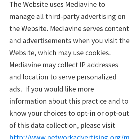
The Website uses Mediavine to
manage all third-party advertising on
the Website. Mediavine serves content
and advertisements when you visit the
Website, which may use cookies.
Mediavine may collect IP addresses
and location to serve personalized
ads. If you would like more
information about this practice and to
know your choices to opt-in or opt-out
of this data collection, please visit
http://www.networkadvertising.org/m