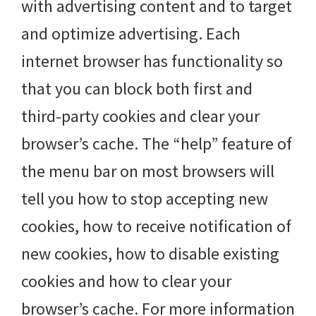
with advertising content and to target
and optimize advertising. Each
internet browser has functionality so
that you can block both first and
third-party cookies and clear your
browser’s cache. The “help” feature of
the menu bar on most browsers will
tell you how to stop accepting new
cookies, how to receive notification of
new cookies, how to disable existing
cookies and how to clear your
browser’s cache. For more information