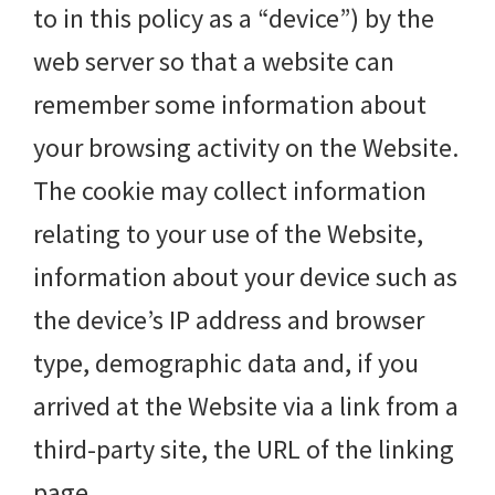
to in this policy as a “device”) by the
web server so that a website can
remember some information about
your browsing activity on the Website.
The cookie may collect information
relating to your use of the Website,
information about your device such as
the device’s IP address and browser
type, demographic data and, if you
arrived at the Website via a link from a
third-party site, the URL of the linking
page.