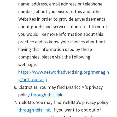
name, address, email address or telephone
number) about your visits to this and other
Websites in order to provide advertisements
about goods and services of interest to you. If
you would like more information about this
practice and to know your choices about not
having this information used by these
companies, please visit the following
webpage:
https://www.networkadvertising.org/managin
g/opt_out.asp
.
District M. You may find District M’s privacy
policy
through this link
.
YieldMo. You may find YieldMo’s privacy policy
through this link
. If you want to opt out of