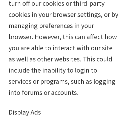
turn off our cookies or third-party
cookies in your browser settings, or by
managing preferences in your
browser. However, this can affect how
you are able to interact with our site
as well as other websites. This could
include the inability to login to
services or programs, such as logging
into forums or accounts.
Display Ads