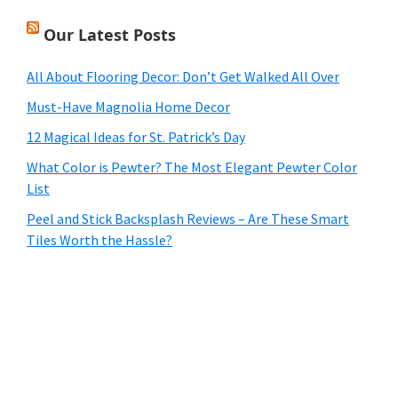
Our Latest Posts
All About Flooring Decor: Don’t Get Walked All Over
Must-Have Magnolia Home Decor
12 Magical Ideas for St. Patrick’s Day
What Color is Pewter? The Most Elegant Pewter Color
List
Peel and Stick Backsplash Reviews – Are These Smart
Tiles Worth the Hassle?