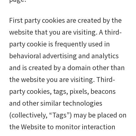
First party cookies are created by the
website that you are visiting. A third-
party cookie is frequently used in
behavioral advertising and analytics
and is created by a domain other than
the website you are visiting. Third-
party cookies, tags, pixels, beacons
and other similar technologies
(collectively, “Tags”) may be placed on
the Website to monitor interaction