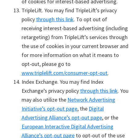
of cookies for interest-based advertising.
TripleLift. You may find TripleLift’s privacy
policy
through this link
. To opt out of
receiving interest-based advertising (including
retargeting) from TripleLift’s services through
the use of cookies in your current browser and
for more information on what it means to
opt-out, please go to
www.triplelift.com/consumer-opt-out
.
Index Exchange. You may find Index
Exchange’s privacy policy
through this link
. You
may also utilize the
Network Advertising
Initiative’s opt-out page
, the
Digital
Advertising Alliance’s opt-out page
, or the
European Interactive Digital Advertising
Alliance’s opt-out page
to opt-out of the use