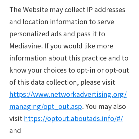
The Website may collect IP addresses
and location information to serve
personalized ads and pass it to
Mediavine. If you would like more
information about this practice and to
know your choices to opt-in or opt-out
of this data collection, please visit
https://www.networkadvertising.org/
managing/opt_out.asp
. You may also
visit
https://optout.aboutads.info/#/
and