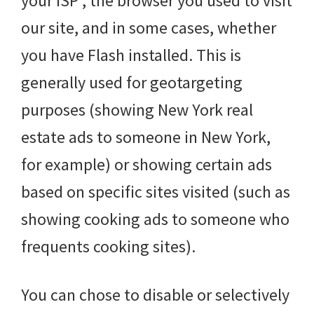
your ISP , the browser you used to visit
our site, and in some cases, whether
you have Flash installed. This is
generally used for geotargeting
purposes (showing New York real
estate ads to someone in New York,
for example) or showing certain ads
based on specific sites visited (such as
showing cooking ads to someone who
frequents cooking sites).
You can chose to disable or selectively