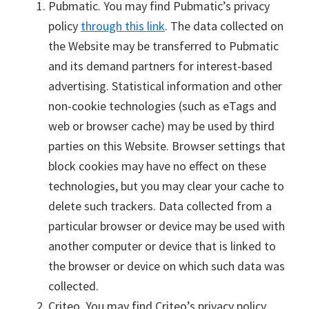
Pubmatic. You may find Pubmatic’s privacy
policy
through this link
. The data collected on
the Website may be transferred to Pubmatic
and its demand partners for interest-based
advertising. Statistical information and other
non-cookie technologies (such as eTags and
web or browser cache) may be used by third
parties on this Website. Browser settings that
block cookies may have no effect on these
technologies, but you may clear your cache to
delete such trackers. Data collected from a
particular browser or device may be used with
another computer or device that is linked to
the browser or device on which such data was
collected.
Criteo. You may find Criteo’s privacy policy