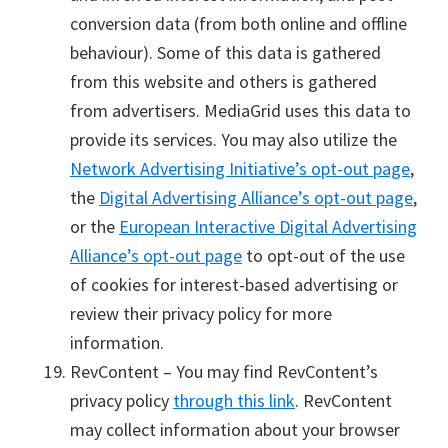
conversion data (from both online and offline
behaviour). Some of this data is gathered
from this website and others is gathered
from advertisers. MediaGrid uses this data to
provide its services. You may also utilize the
Network Advertising Initiative’s opt-out page
,
the
Digital Advertising Alliance’s opt-out page
,
or the
European Interactive Digital Advertising
Alliance’s opt-out page
to opt-out of the use
of cookies for interest-based advertising or
review their privacy policy for more
information.
RevContent – You may find RevContent’s
privacy policy
through this link
. RevContent
may collect information about your browser