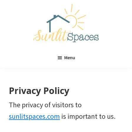
Skip
Skip
to
to
main
primary
content
sidebar
Sunlit
DIY
Spaces
Menu
home
decor
ideas
Privacy Policy
The privacy of visitors to
sunlitspaces.com
is important to us.