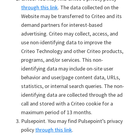
through this link
. The data collected on the
Website may be transferred to Criteo and its
demand partners for interest-based
advertising. Criteo may collect, access, and
use non-identifying data to improve the
Criteo Technology and other Criteo products,
programs, and/or services. This non-
identifying data may include on-site user
behavior and user/page content data, URLs,
statistics, or internal search queries. The non-
identifying data are collected through the ad
call and stored with a Criteo cookie for a
maximum period of 13 months.
Pulsepoint. You may find Pulsepoint’s privacy
policy
through this link
.