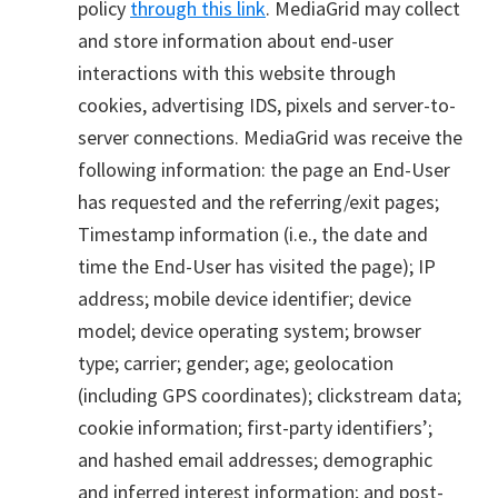
policy
through this link
. MediaGrid may collect
and store information about end-user
interactions with this website through
cookies, advertising IDS, pixels and server-to-
server connections. MediaGrid was receive the
following information: the page an End-User
has requested and the referring/exit pages;
Timestamp information (i.e., the date and
time the End-User has visited the page); IP
address; mobile device identifier; device
model; device operating system; browser
type; carrier; gender; age; geolocation
(including GPS coordinates); clickstream data;
cookie information; first-party identifiers’;
and hashed email addresses; demographic
and inferred interest information; and post-