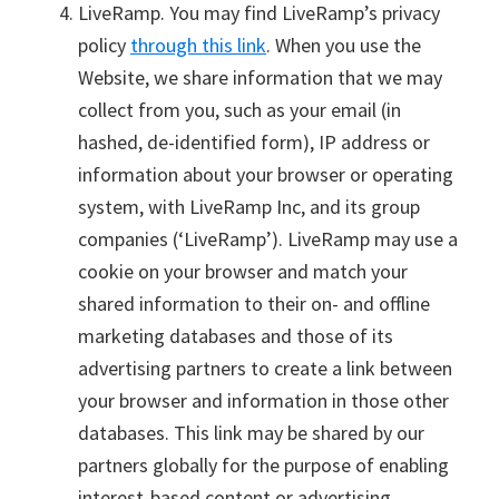
LiveRamp. You may find LiveRamp’s privacy
policy
through this link
. When you use the
Website, we share information that we may
collect from you, such as your email (in
hashed, de-identified form), IP address or
information about your browser or operating
system, with LiveRamp Inc, and its group
companies (‘LiveRamp’). LiveRamp may use a
cookie on your browser and match your
shared information to their on- and offline
marketing databases and those of its
advertising partners to create a link between
your browser and information in those other
databases. This link may be shared by our
partners globally for the purpose of enabling
interest-based content or advertising