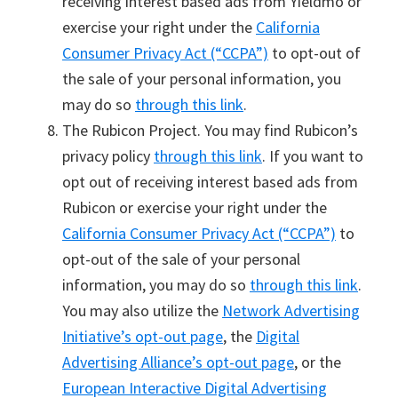
receiving interest based ads from Yieldmo or
exercise your right under the
California
Consumer Privacy Act (“CCPA”)
to opt-out of
the sale of your personal information, you
may do so
through this link
.
The Rubicon Project. You may find Rubicon’s
privacy policy
through this link
. If you want to
opt out of receiving interest based ads from
Rubicon or exercise your right under the
California Consumer Privacy Act (“CCPA”)
to
opt-out of the sale of your personal
information, you may do so
through this link
.
You may also utilize the
Network Advertising
Initiative’s opt-out page
, the
Digital
Advertising Alliance’s opt-out page
, or the
European Interactive Digital Advertising