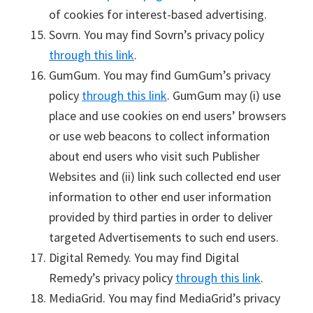
of cookies for interest-based advertising.
Sovrn. You may find Sovrn’s privacy policy
through this link
.
GumGum. You may find GumGum’s privacy
policy
through this link
. GumGum may (i) use
place and use cookies on end users’ browsers
or use web beacons to collect information
about end users who visit such Publisher
Websites and (ii) link such collected end user
information to other end user information
provided by third parties in order to deliver
targeted Advertisements to such end users.
Digital Remedy. You may find Digital
Remedy’s privacy policy
through this link
.
MediaGrid. You may find MediaGrid’s privacy