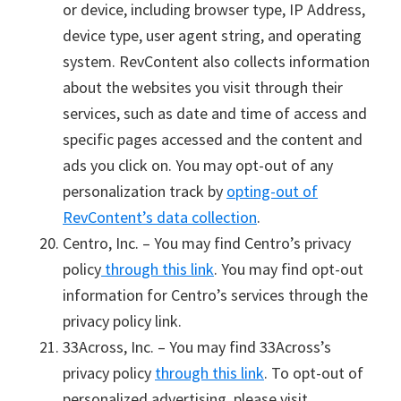
or device, including browser type, IP Address,
device type, user agent string, and operating
system. RevContent also collects information
about the websites you visit through their
services, such as date and time of access and
specific pages accessed and the content and
ads you click on. You may opt-out of any
personalization track by
opting-out of
RevContent’s data collection
.
Centro, Inc. – You may find Centro’s privacy
policy
through this link
. You may find opt-out
information for Centro’s services through the
privacy policy link.
33Across, Inc. – You may find 33Across’s
privacy policy
through this link
. To opt-out of
personalized advertising, please visit