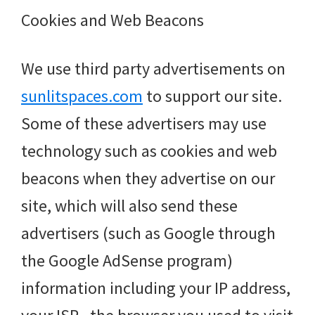
Cookies and Web Beacons
We use third party advertisements on
sunlitspaces.com
to support our site.
Some of these advertisers may use
technology such as cookies and web
beacons when they advertise on our
site, which will also send these
advertisers (such as Google through
the Google AdSense program)
information including your IP address,