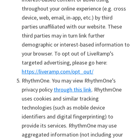
throughout your online experience (e.g. cross
device, web, email, in-app, etc.) by third
parties unaffiliated with our website. These
third parties may in turn link further
demographic or interest-based information to
your browser. To opt out of LiveRamp’s
targeted advertising, please go here:
https://liveramp.com/opt_out/
RhythmOne. You may view RhythmOne’s
privacy policy
through this link
. RhythmOne
uses cookies and similar tracking
technologies (such as mobile device
identifiers and digital fingerprinting) to
provide its services. RhythmOne may use
aggregated information (not including your