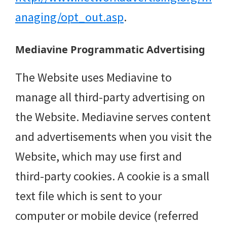
anaging/opt_out.asp
.
Mediavine Programmatic Advertising
The Website uses Mediavine to
manage all third-party advertising on
the Website. Mediavine serves content
and advertisements when you visit the
Website, which may use first and
third-party cookies. A cookie is a small
text file which is sent to your
computer or mobile device (referred