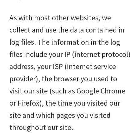
As with most other websites, we
collect and use the data contained in
log files. The information in the log
files include your IP (internet protocol)
address, your ISP (internet service
provider), the browser you used to
visit our site (such as Google Chrome
or Firefox), the time you visited our
site and which pages you visited
throughout our site.