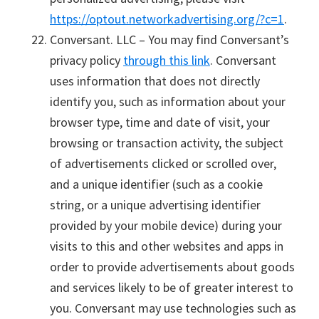
https://optout.networkadvertising.org/?c=1
.
Conversant. LLC – You may find Conversant’s
privacy policy
through this link
. Conversant
uses information that does not directly
identify you, such as information about your
browser type, time and date of visit, your
browsing or transaction activity, the subject
of advertisements clicked or scrolled over,
and a unique identifier (such as a cookie
string, or a unique advertising identifier
provided by your mobile device) during your
visits to this and other websites and apps in
order to provide advertisements about goods
and services likely to be of greater interest to
you. Conversant may use technologies such as