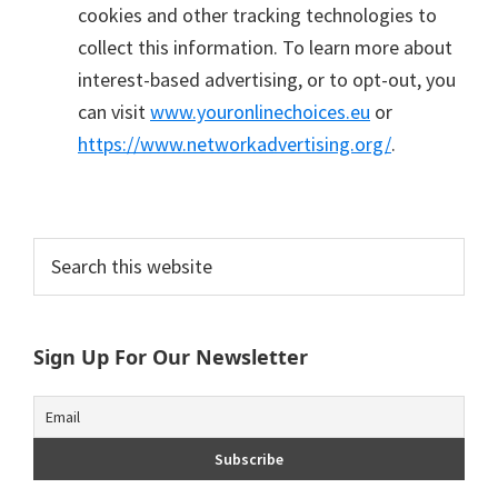
cookies and other tracking technologies to
collect this information. To learn more about
interest-based advertising, or to opt-out, you
can visit
www.youronlinechoices.eu
or
https://www.networkadvertising.org/
.
Primary
Search
this
Sidebar
website
Sign Up For Our Newsletter