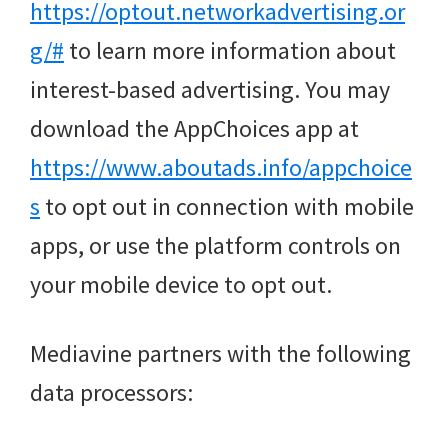
https://optout.networkadvertising.or
g/#
to learn more information about
interest-based advertising. You may
download the AppChoices app at
https://www.aboutads.info/appchoice
s
to opt out in connection with mobile
apps, or use the platform controls on
your mobile device to opt out.
Mediavine partners with the following
data processors: