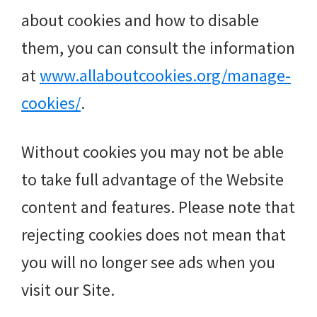
about cookies and how to disable
them, you can consult the information
at
www.allaboutcookies.org/manage-
cookies/
.
Without cookies you may not be able
to take full advantage of the Website
content and features. Please note that
rejecting cookies does not mean that
you will no longer see ads when you
visit our Site.