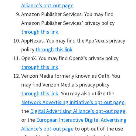
Alliance’s opt-out page
.
Amazon Publisher Services. You may find
Amazon Publisher Services’ privacy policy
through this link
.
AppNexus. You may find the AppNexus privacy
policy
through this link
.
OpenX. You may find OpenX’s privacy policy
through this link
.
Verizon Media formerly known as Oath. You
may find Verizon Media’s privacy policy
through this link
. You may also utilize the
Network Advertising Initiative’s opt-out page
,
the
Digital Advertising Alliance’s opt-out page
,
or the
European Interactive Digital Advertising
Alliance’s opt-out page
to opt-out of the use