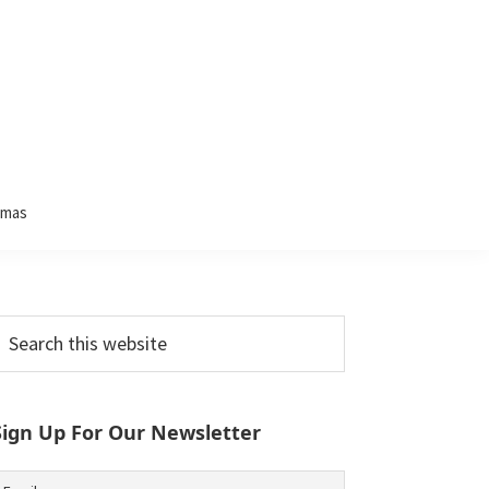
tmas
Primary
earch
his
Sidebar
ebsite
Sign Up For Our Newsletter