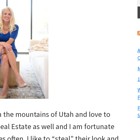
A
O
M
1
W
P
P
in the mountains of Utah and love to
S
eal Estate as well and I am fortunate
 often. I like to “steal” their look and