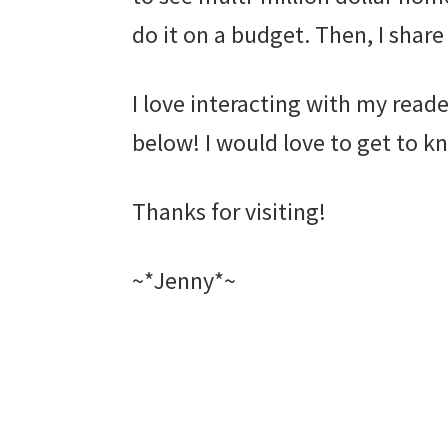
do it on a budget. Then, I share
I love interacting with my rea
below! I would love to get to kn
Thanks for visiting!
~*Jenny*~