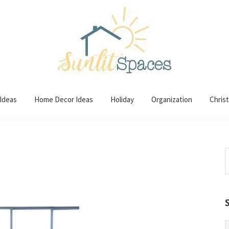
 Ideas
Home Decor Ideas
Holiday
Organization
Chris
S
t
w