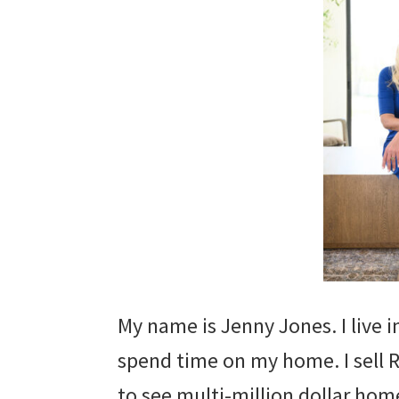
My name is Jenny Jones. I live 
spend time on my home. I sell R
to see multi-million dollar homes