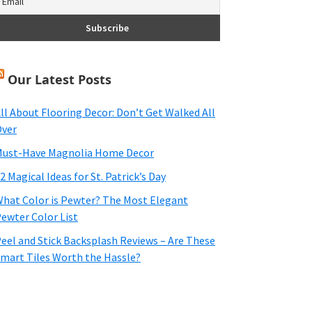
Our Latest Posts
ll About Flooring Decor: Don’t Get Walked All
ver
ust-Have Magnolia Home Decor
2 Magical Ideas for St. Patrick’s Day
hat Color is Pewter? The Most Elegant
ewter Color List
eel and Stick Backsplash Reviews – Are These
mart Tiles Worth the Hassle?