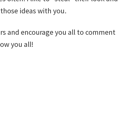
 those ideas with you.
ders and encourage you all to comment
ow you all!