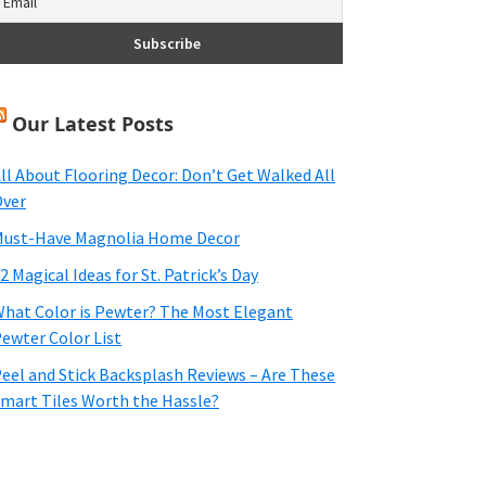
Our Latest Posts
ll About Flooring Decor: Don’t Get Walked All
ver
ust-Have Magnolia Home Decor
2 Magical Ideas for St. Patrick’s Day
hat Color is Pewter? The Most Elegant
ewter Color List
eel and Stick Backsplash Reviews – Are These
mart Tiles Worth the Hassle?