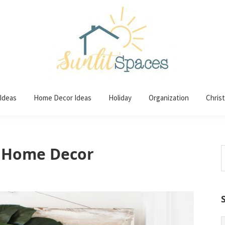
 Ideas
Home Decor Ideas
Holiday
Organization
Chris
 Home Decor
S
t
w