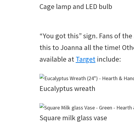
Cage lamp and LED bulb
“You got this” sign. Fans of th
this to Joanna all the time! O
available at
Target
include:
Eucalyptus wreath
Square milk glass vase