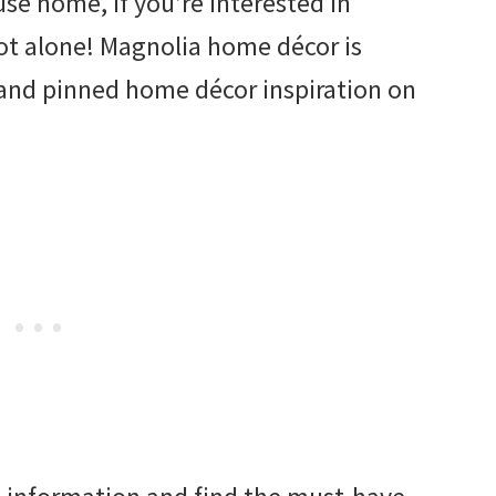
se home, if you’re interested in
ot alone! Magnolia home décor is
and pinned home décor inspiration on