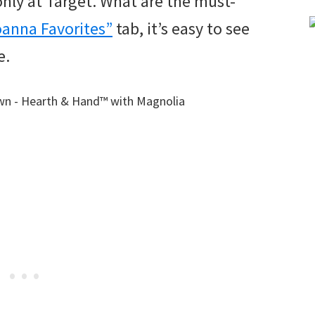
nly at Target. What are the must-
oanna Favorites”
tab, it’s easy to see
e.