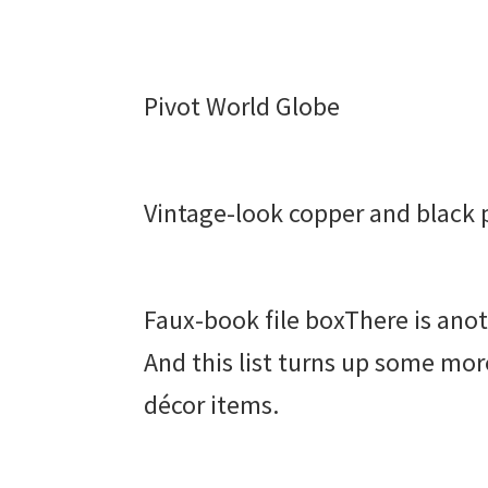
Pivot World Globe
Vintage-look copper and black 
Faux-book file boxThere is ano
And this list turns up some mo
décor items.