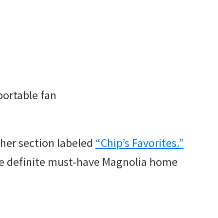
portable fan
ther section labeled
“Chip’s Favorites.”
re definite must-have Magnolia home