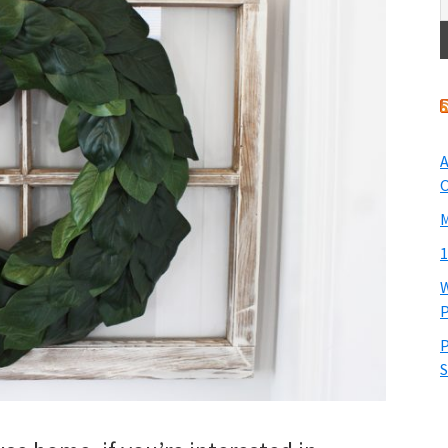
A
O
M
1
W
P
P
S