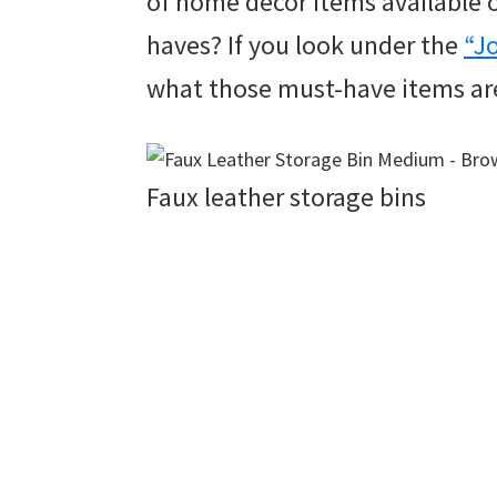
of home décor items available o
haves? If you look under the
“J
what those must-have items ar
Faux leather storage bins