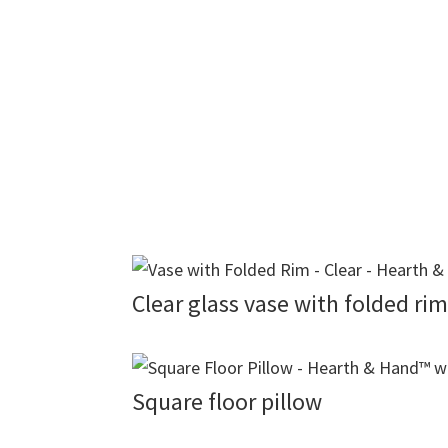
Clear glass vase with folded rim
Square floor pillow