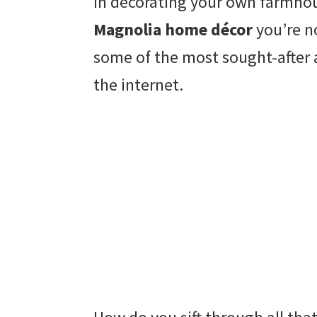
In decorating your own farmhou
Magnolia home décor
you’re n
some of the most sought-after 
the internet.