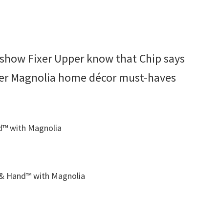
e show Fixer Upper know that Chip says
ther Magnolia home décor must-haves