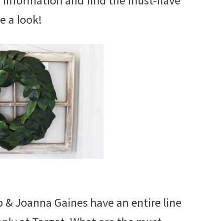
t information and find the must-have
e a look!
 & Joanna Gaines have an entire line