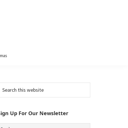
tmas
Primary
earch
his
Sidebar
ebsite
Sign Up For Our Newsletter