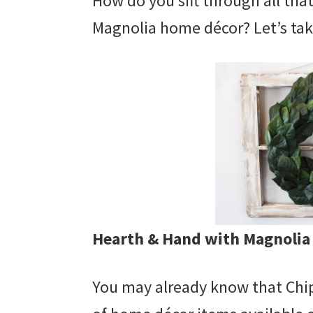
How do you sift through all tha
Magnolia home décor? Let’s tak
Hearth & Hand with Magnolia
You may already know that Chip