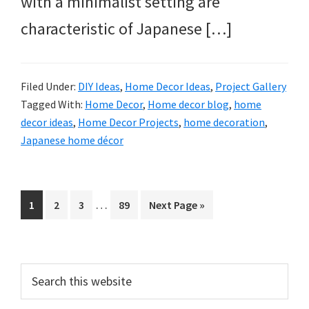
with a minimalist setting are
characteristic of Japanese […]
Filed Under:
DIY Ideas
,
Home Decor Ideas
,
Project Gallery
Tagged With:
Home Decor
,
Home decor blog
,
home
decor ideas
,
Home Decor Projects
,
home decoration
,
Japanese home décor
Interim
…
Page
Page
Page
Page
Go
1
2
3
89
Next Page »
pages
to
omitted
Primary
Search
this
Sidebar
website