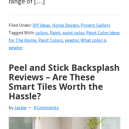
range of […]
Filed Under:
DIY Ideas
,
Home Design
,
Project Gallery
Tagged With:
colors
,
Paint
,
paint color
,
Paint Color Ideas
for The Home
,
Paint Colors
,
pewter
,
What color is
pewter
Peel and Stick Backsplash
Reviews – Are These
Smart Tiles Worth the
Hassle?
by
Jackie
4 Comments