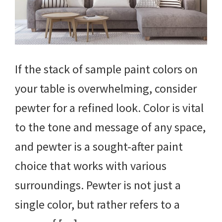
If the stack of sample paint colors on
your table is overwhelming, consider
pewter for a refined look. Color is vital
to the tone and message of any space,
and pewter is a sought-after paint
choice that works with various
surroundings. Pewter is not just a
single color, but rather refers to a