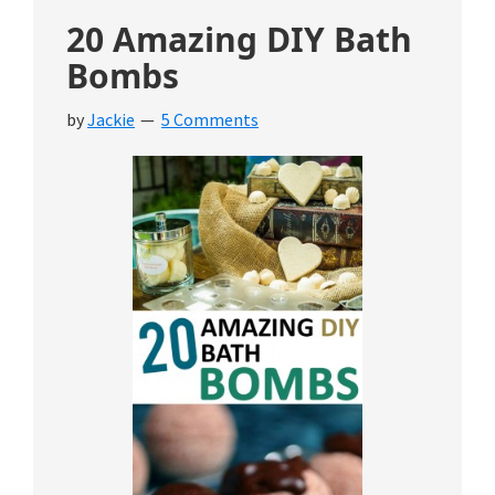
20 Amazing DIY Bath
Bombs
by
Jackie
5 Comments