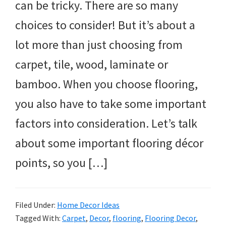
can be tricky. There are so many
choices to consider! But it’s about a
lot more than just choosing from
carpet, tile, wood, laminate or
bamboo. When you choose flooring,
you also have to take some important
factors into consideration. Let’s talk
about some important flooring décor
points, so you […]
Filed Under:
Home Decor Ideas
Tagged With:
Carpet
,
Decor
,
flooring
,
Flooring Decor
,