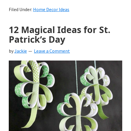
Filed Under:
Home Decor Ideas
12 Magical Ideas for St.
Patrick’s Day
by
Jackie
Leave a Comment