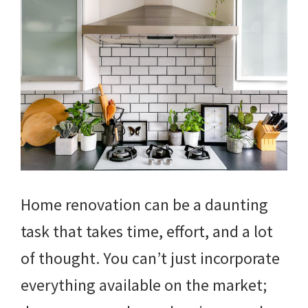
Home renovation can be a daunting
task that takes time, effort, and a lot
of thought. You can’t just incorporate
everything available on the market;