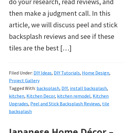
do your research, read reviews, and
then make a judgment call. In this
article, we will discuss peel and stick
backsplash reviews and see if these
tiles are the best […]
Filed Under:
DIY Ideas
,
DIY Tutorials
,
Home Design
,
Project Gallery
Tagged With:
backsplash
,
DIY
,
install backsplash
,
kitchen
,
Kitchen Decor
,
kitchen remodel
,
Kitchen
Upgrades
,
Peel and Stick Backsplash Reviews
,
tile
backsplash
Japanese Home Décor –