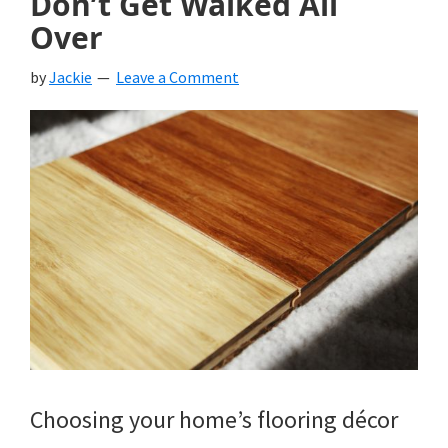
Don’t Get Walked All
Over
by
Jackie
Leave a Comment
Choosing your home’s flooring décor