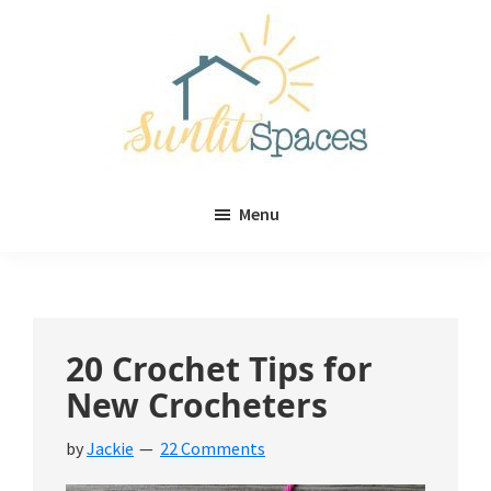
Skip
Skip
to
to
main
primary
content
sidebar
Sunlit
DIY
Spaces
Menu
home
decor
ideas
20 Crochet Tips for
New Crocheters
by
Jackie
22 Comments