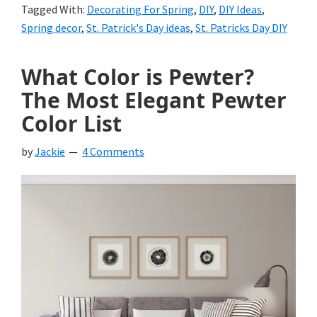
Tagged With:
Decorating For Spring
,
DIY
,
DIY Ideas
,
Spring decor
,
St. Patrick's Day ideas
,
St. Patricks Day DIY
What Color is Pewter?
The Most Elegant Pewter
Color List
by
Jackie
4 Comments