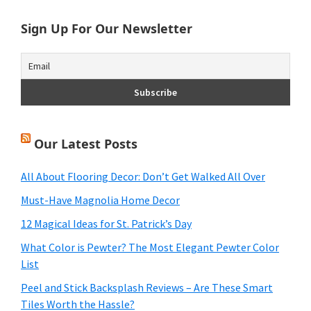
Sign Up For Our Newsletter
Our Latest Posts
All About Flooring Decor: Don’t Get Walked All Over
Must-Have Magnolia Home Decor
12 Magical Ideas for St. Patrick’s Day
What Color is Pewter? The Most Elegant Pewter Color
List
Peel and Stick Backsplash Reviews – Are These Smart
Tiles Worth the Hassle?