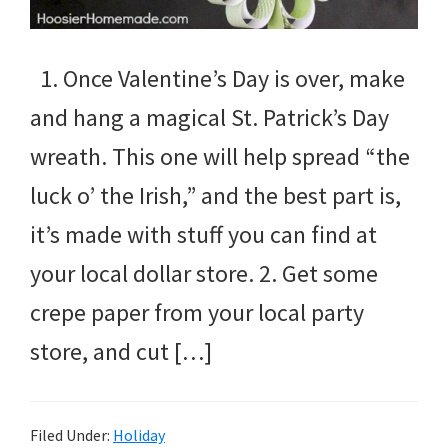
1. Once Valentine’s Day is over, make
and hang a magical St. Patrick’s Day
wreath. This one will help spread “the
luck o’ the Irish,” and the best part is,
it’s made with stuff you can find at
your local dollar store. 2. Get some
crepe paper from your local party
store, and cut […]
Filed Under:
Holiday