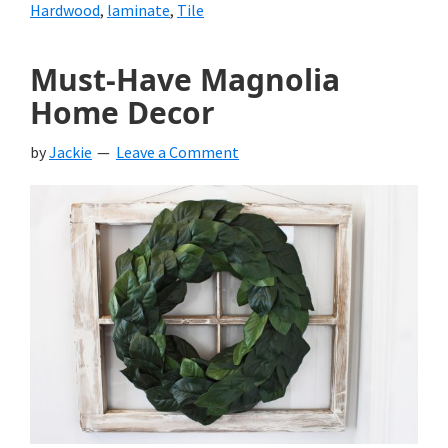
Hardwood
,
laminate
,
Tile
Must-Have Magnolia
Home Decor
by
Jackie
Leave a Comment