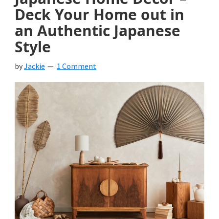
Deck Your Home out in
an Authentic Japanese
Style
by
Jackie
1 Comment