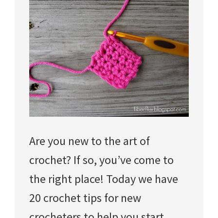
Are you new to the art of
crochet? If so, you’ve come to
the right place! Today we have
20 crochet tips for new
crocheters to help you start