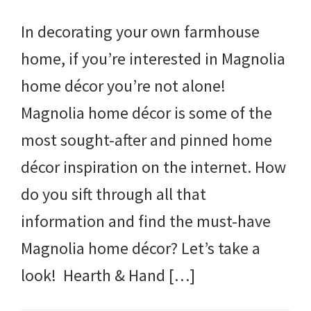
In decorating your own farmhouse
home, if you’re interested in Magnolia
home décor you’re not alone!
Magnolia home décor is some of the
most sought-after and pinned home
décor inspiration on the internet. How
do you sift through all that
information and find the must-have
Magnolia home décor? Let’s take a
look! Hearth & Hand […]