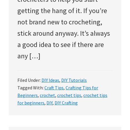
getting the hang of it. If you’re
not brand new to crocheting,
stick around anyway. It’s always
a good idea to see if there are
any […]
Filed Under:
DIY Ideas
,
DIY Tutorials
Tagged With:
Craft Tips
,
Crafting Tips for
Beginners
,
crochet
,
crochet tips
,
crochet tips
for beginners
,
DIY
,
DIY Crafting