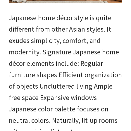
Japanese home décor style is quite
different from other Asian styles. It
exudes simplicity, comfort, and
modernity. Signature Japanese home
décor elements include: Regular
furniture shapes Efficient organization
of objects Uncluttered living Ample
free space Expansive windows
Japanese color palette focuses on
neutral colors. Naturally, lit-up rooms