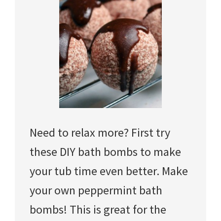
Need to relax more? First try
these DIY bath bombs to make
your tub time even better. Make
your own peppermint bath
bombs! This is great for the