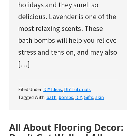
holidays and they smell so
delicious. Lavender is one of the
most relaxing scents. These
bath bombs will help you relieve
stress and tension, and may also
[…]
Filed Under:
DIY Ideas
,
DIY Tutorials
Tagged With:
bath
,
bombs
,
DIY
,
Gifts
,
skin
All About Flooring Decor: