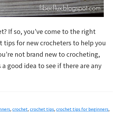
t? If so, you’ve come to the right
 tips for new crocheters to help you
 you’re not brand new to crocheting,
 a good idea to see if there are any
inners
,
crochet
,
crochet tips
,
crochet tips for beginners
,