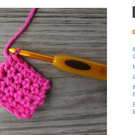
A
O
M
1
W
P
P
S