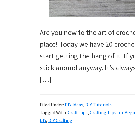
Are you new to the art of croche
place! Today we have 20 crochet
start getting the hang of it. If
stick around anyway. It’s always
[…]
Filed Under:
DIY Ideas
,
DIY Tutorials
Tagged With:
Craft Tips
,
Crafting Tips for Beg
DIY
,
DIY Crafting