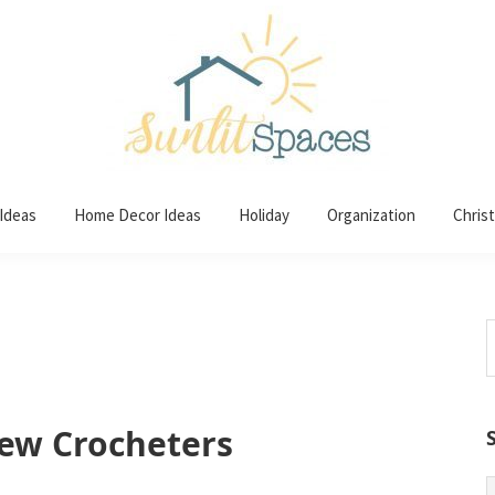
 Ideas
Home Decor Ideas
Holiday
Organization
Chris
S
t
w
New Crocheters