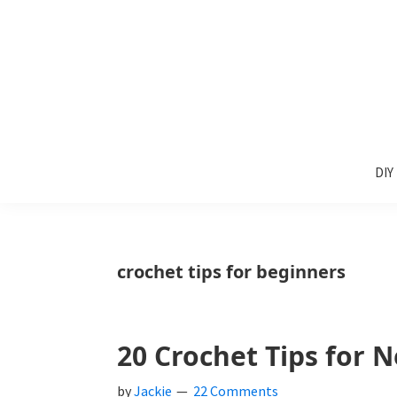
Skip
Skip
Skip
to
to
to
primary
main
primary
navigation
content
sidebar
Sunlit
DIY
Spaces
DIY
home
decor
ideas
crochet tips for beginners
20 Crochet Tips for 
by
Jackie
22 Comments