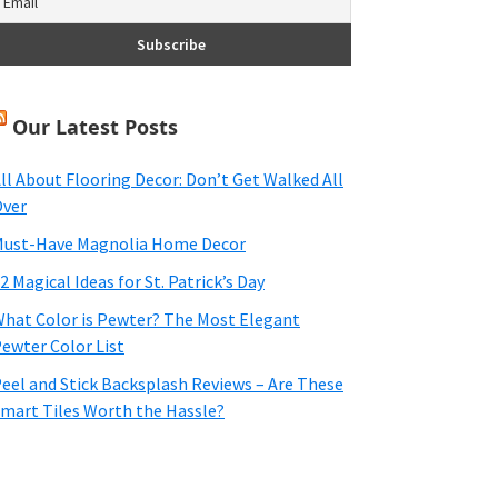
Our Latest Posts
ll About Flooring Decor: Don’t Get Walked All
ver
ust-Have Magnolia Home Decor
2 Magical Ideas for St. Patrick’s Day
hat Color is Pewter? The Most Elegant
ewter Color List
eel and Stick Backsplash Reviews – Are These
mart Tiles Worth the Hassle?