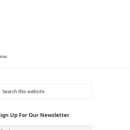
tmas
Primary
earch
his
Sidebar
ebsite
Sign Up For Our Newsletter