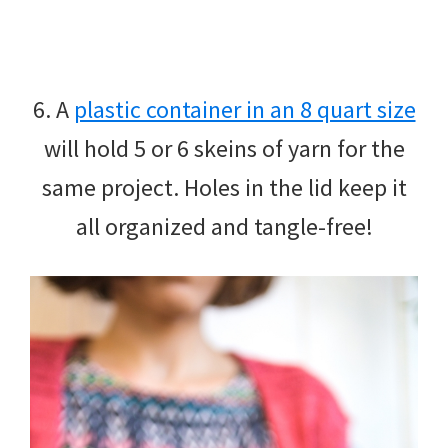
6. A
plastic container in an 8 quart size
will hold 5 or 6 skeins of yarn for the
same project. Holes in the lid keep it
all organized and tangle-free!