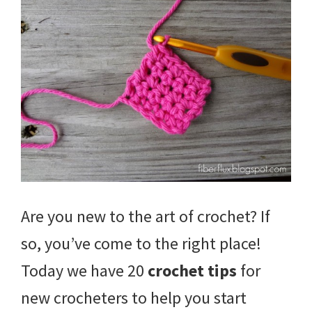
Are you new to the art of crochet? If
so, you’ve come to the right place!
Today we have 20
crochet tips
for
new crocheters to help you start