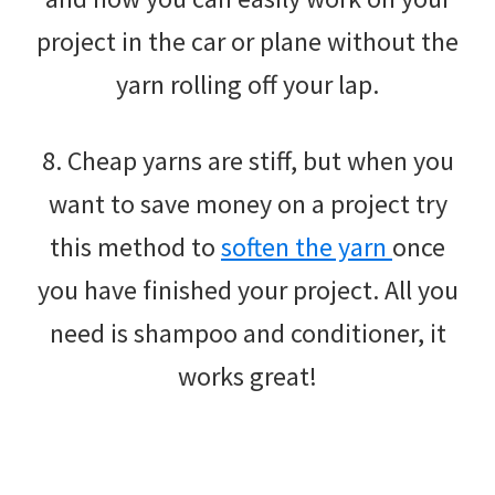
project in the car or plane without the
yarn rolling off your lap.
8. Cheap yarns are stiff, but when you
want to save money on a project try
this method to
soften the yarn
once
you have finished your project. All you
need is shampoo and conditioner, it
works great!