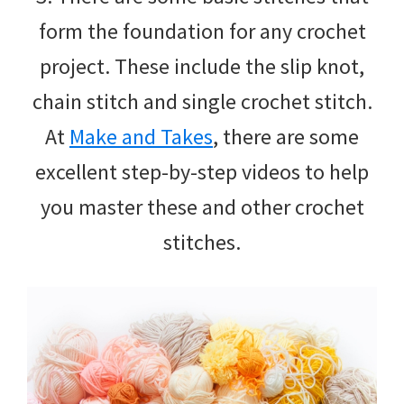
form the foundation for any crochet
project. These include the slip knot,
chain stitch and single crochet stitch.
At
Make and Takes
, there are some
excellent step-by-step videos to help
you master these and other crochet
stitches.