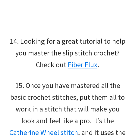
14. Looking for a great tutorial to help
you master the slip stitch crochet?
Check out
Fiber Flux
.
15. Once you have mastered all the
basic crochet stitches, put them all to
work in a stitch that will make you
look and feel like a pro. It’s the
Catherine Wheel stitch
, and it uses the