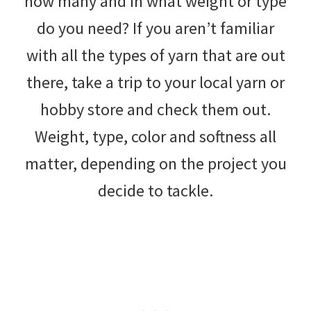
how many and in what weight or type
do you need? If you aren’t familiar
with all the types of yarn that are out
there, take a trip to your local yarn or
hobby store and check them out.
Weight, type, color and softness all
matter, depending on the project you
decide to tackle.