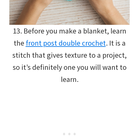
13. Before you make a blanket, learn
the
front post double crochet
. It is a
stitch that gives texture to a project,
so it’s definitely one you will want to
learn.