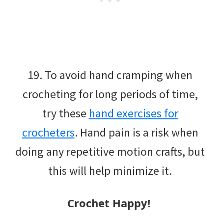
19. To avoid hand cramping when
crocheting for long periods of time,
try these
hand exercises for
crocheters
. Hand pain is a risk when
doing any repetitive motion crafts, but
this will help minimize it.
Crochet Happy!