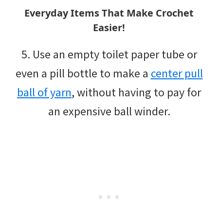
Everyday Items That Make Crochet
Easier!
5. Use an empty toilet paper tube or
even a pill bottle to make a
center pull
ball of yarn
, without having to pay for
an expensive ball winder.