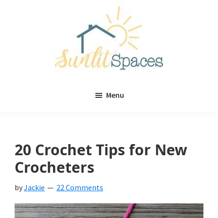
Skip
Skip
to
to
main
primary
content
sidebar
Sunlit
DIY
Spaces
Menu
home
decor
ideas
20 Crochet Tips for New
Crocheters
by
Jackie
22 Comments