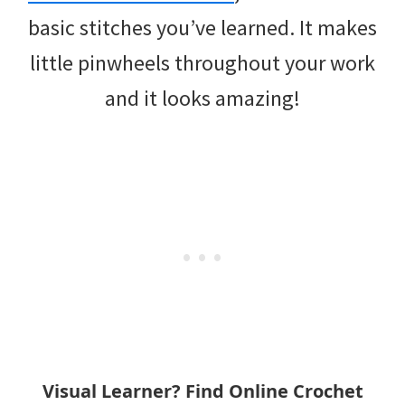
basic stitches you’ve learned. It makes
little pinwheels throughout your work
and it looks amazing!
Visual Learner? Find Online Crochet