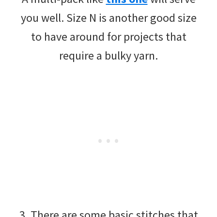
you well. Size N is another good size
to have around for projects that
require a bulky yarn.
3. There are some basic stitches that