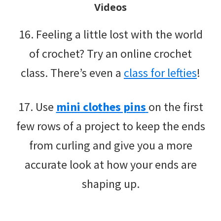
Videos
16. Feeling a little lost with the world
of crochet? Try an online crochet
class. There’s even a
class for lefties
!
17. Use
mini clothes pins
on the first
few rows of a project to keep the ends
from curling and give you a more
accurate look at how your ends are
shaping up.