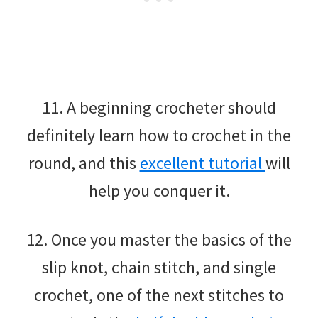
11. A beginning crocheter should
definitely learn how to crochet in the
round, and this
excellent tutorial
will
help you conquer it.
12. Once you master the basics of the
slip knot, chain stitch, and single
crochet, one of the next stitches to