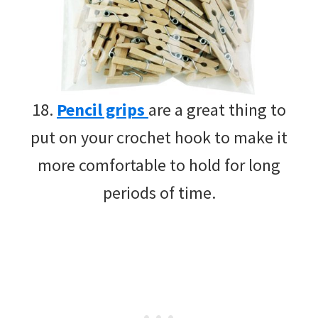
18.
Pencil grips
are a great thing to
put on your crochet hook to make it
more comfortable to hold for long
periods of time.