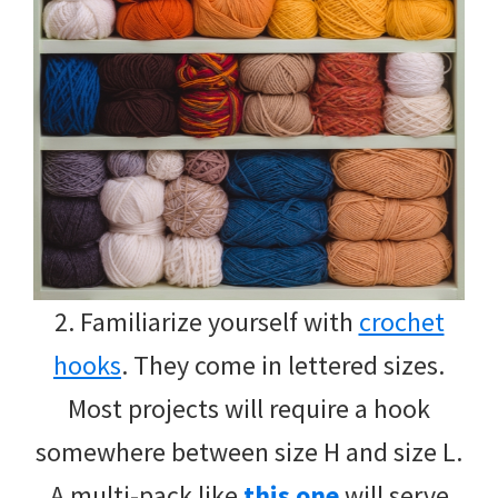
2. Familiarize yourself with
crochet
hooks
. They come in lettered sizes.
Most projects will require a hook
somewhere between size H and size L.
A multi-pack like
this one
will serve