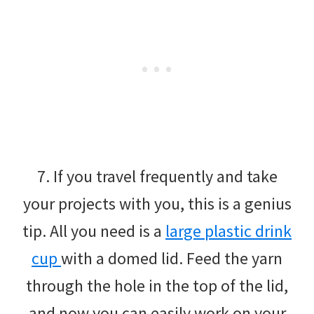
7. If you travel frequently and take
your projects with you, this is a genius
tip. All you need is a
large plastic drink
cup
with a domed lid. Feed the yarn
through the hole in the top of the lid,
and now you can easily work on your