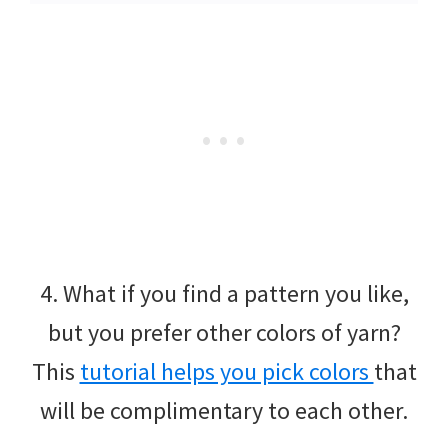
4. What if you find a pattern you like,
but you prefer other colors of yarn?
This
tutorial helps you pick colors
that
will be complimentary to each other.