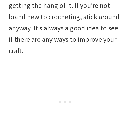
getting the hang of it. If you’re not
brand new to crocheting, stick around
anyway. It’s always a good idea to see
if there are any ways to improve your
craft.