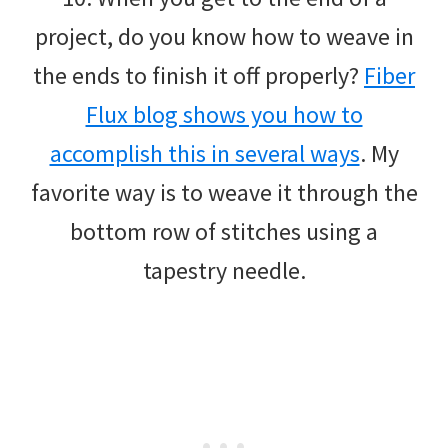
project, do you know how to weave in
the ends to finish it off properly?
Fiber
Flux blog shows you how to
accomplish this in several ways
. My
favorite way is to weave it through the
bottom row of stitches using a
tapestry needle.