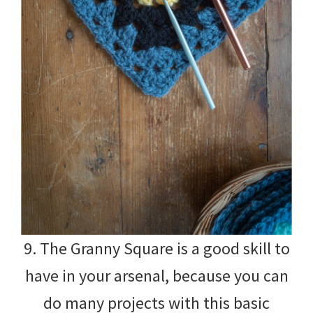
9. The Granny Square is a good skill to
have in your arsenal, because you can
do many projects with this basic