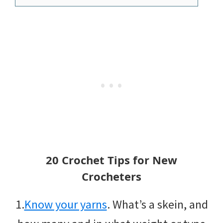
20 Crochet Tips for New
Crocheters
1.
Know your yarns
. What’s a skein, and