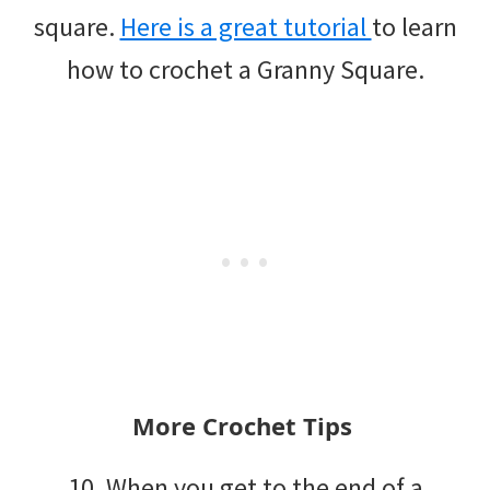
square.
Here is a great tutorial
to learn
how to crochet a Granny Square.
More Crochet Tips
10. When you get to the end of a