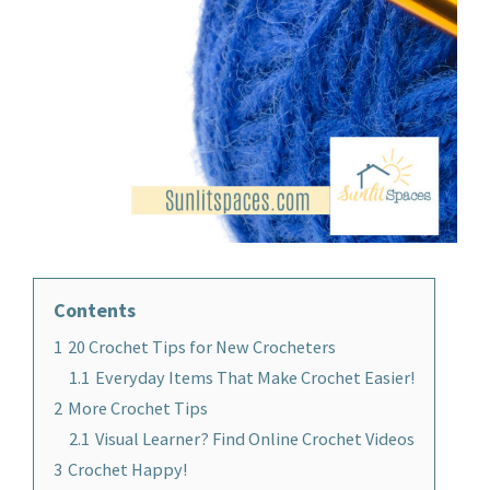
Contents
1
20 Crochet Tips for New Crocheters
1.1
Everyday Items That Make Crochet Easier!
2
More Crochet Tips
2.1
Visual Learner? Find Online Crochet Videos
3
Crochet Happy!