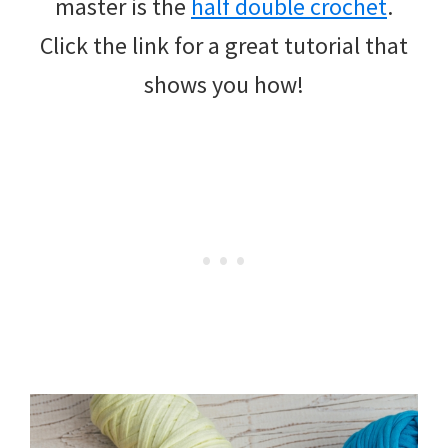
master is the
half double crochet
.
Click the link for a great tutorial that
shows you how!