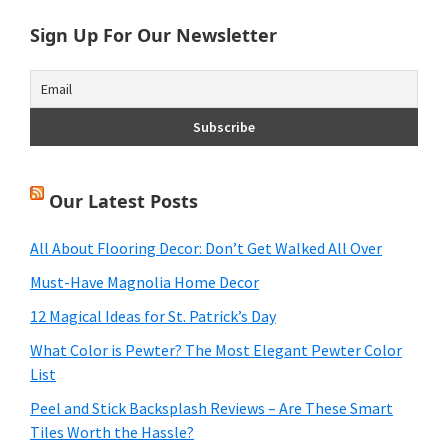
Sign Up For Our Newsletter
Our Latest Posts
All About Flooring Decor: Don’t Get Walked All Over
Must-Have Magnolia Home Decor
12 Magical Ideas for St. Patrick’s Day
What Color is Pewter? The Most Elegant Pewter Color
List
Peel and Stick Backsplash Reviews – Are These Smart
Tiles Worth the Hassle?