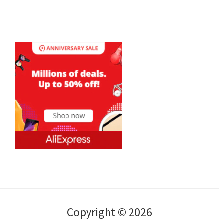
Copyright © 2026