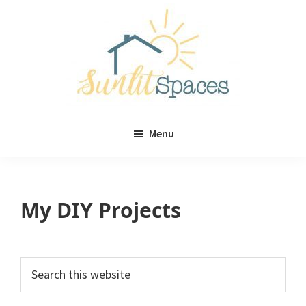
Skip
Skip
to
to
main
primary
content
sidebar
Sunlit
DIY
Spaces
Menu
home
decor
ideas
My DIY Projects
Primary
Search
this
Sidebar
website