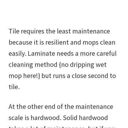
Tile requires the least maintenance
because it is resilient and mops clean
easily. Laminate needs a more careful
cleaning method {no dripping wet
mop here!} but runs a close second to
tile.
At the other end of the maintenance
scale is hardwood. Solid hardwood