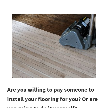
Are you willing to pay someone to
install your flooring for you? Or are