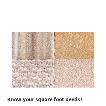
Know your square foot needs!