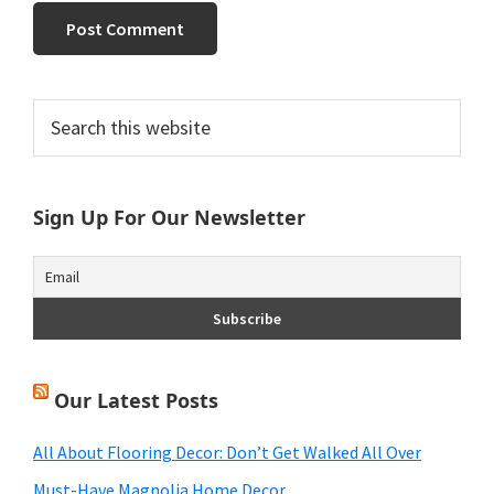
Primary
Search
this
Sidebar
website
Sign Up For Our Newsletter
Our Latest Posts
All About Flooring Decor: Don’t Get Walked All Over
Must-Have Magnolia Home Decor