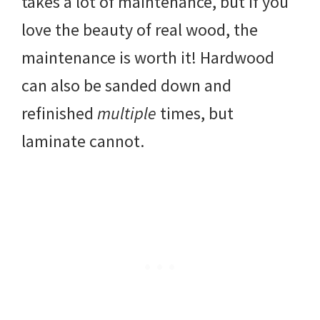
takes a lot of maintenance, but if you
love the beauty of real wood, the
maintenance is worth it! Hardwood
can also be sanded down and
refinished
multiple
times, but
laminate cannot.