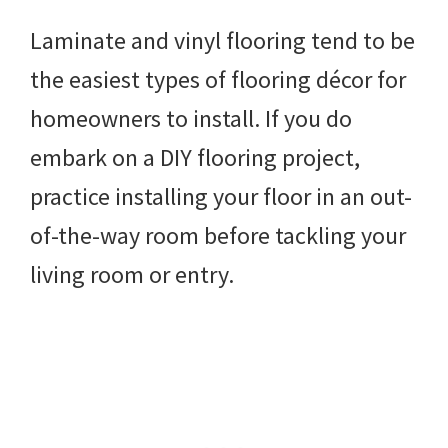
Laminate and vinyl flooring tend to be
the easiest types of flooring décor for
homeowners to install. If you do
embark on a DIY flooring project,
practice installing your floor in an out-
of-the-way room before tackling your
living room or entry.