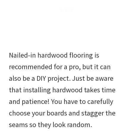
Nailed-in hardwood flooring is
recommended for a pro, but it can
also be a DIY project. Just be aware
that installing hardwood takes time
and patience! You have to carefully
choose your boards and stagger the
seams so they look random.