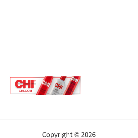
Copyright © 2026