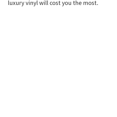
luxury vinyl will cost you the most.