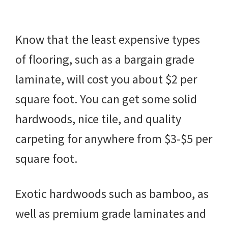
Know that the least expensive types
of flooring, such as a bargain grade
laminate, will cost you about $2 per
square foot. You can get some solid
hardwoods, nice tile, and quality
carpeting for anywhere from $3-$5 per
square foot.
Exotic hardwoods such as bamboo, as
well as premium grade laminates and