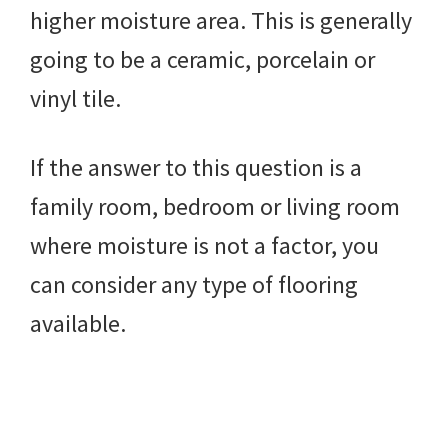
higher moisture area. This is generally
going to be a ceramic, porcelain or
vinyl tile.
If the answer to this question is a
family room, bedroom or living room
where moisture is not a factor, you
can consider any type of flooring
available.