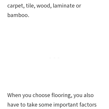
carpet, tile, wood, laminate or
bamboo.
When you choose flooring, you also
have to take some important factors