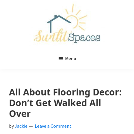
Skip
Skip
to
to
main
primary
content
sidebar
Sunlit
DIY
Spaces
Menu
home
decor
ideas
All About Flooring Decor:
Don’t Get Walked All
Over
by
Jackie
Leave a Comment