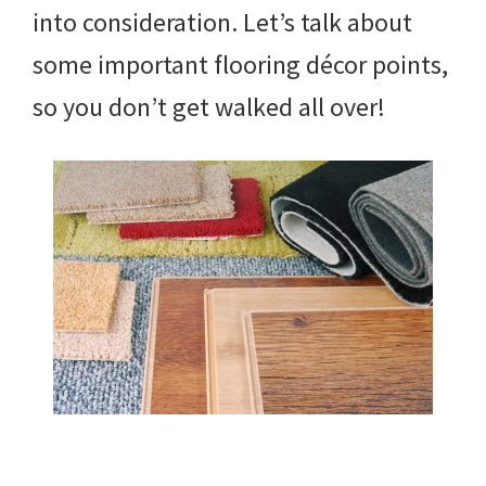
into consideration. Let’s talk about
some important flooring décor points,
so you don’t get walked all over!