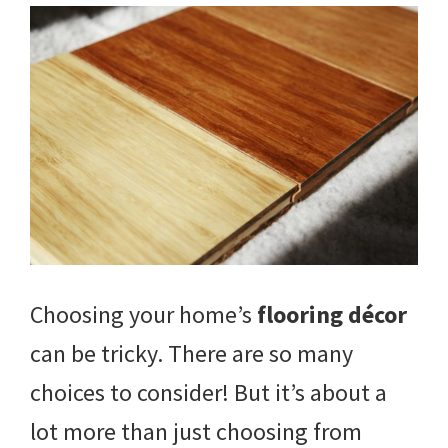
Choosing your home’s
flooring décor
can be tricky. There are so many
choices to consider! But it’s about a
lot more than just choosing from