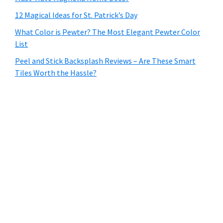
12 Magical Ideas for St. Patrick’s Day
What Color is Pewter? The Most Elegant Pewter Color
List
Peel and Stick Backsplash Reviews – Are These Smart
Tiles Worth the Hassle?