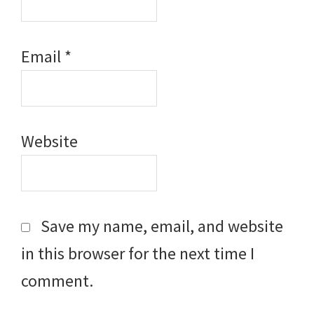
Email
*
Website
Save my name, email, and website
in this browser for the next time I
comment.