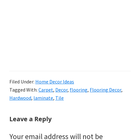
Filed Under:
Home Decor Ideas
Tagged With:
Carpet
,
Decor
,
flooring
,
Flooring Decor
,
Hardwood
,
laminate
,
Tile
Reader
Leave a Reply
Interactions
Your email address will not be