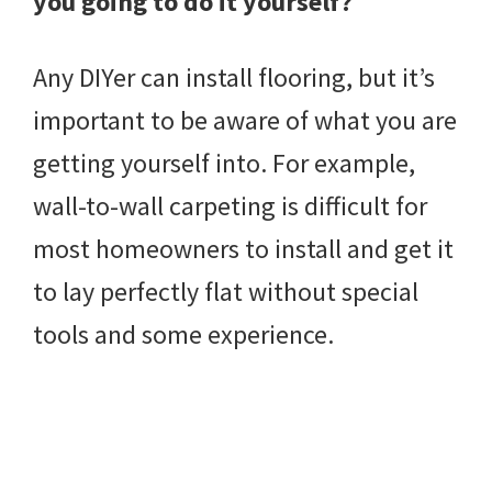
you going to do it yourself?
Any DIYer can install flooring, but it’s
important to be aware of what you are
getting yourself into. For example,
wall-to-wall carpeting is difficult for
most homeowners to install and get it
to lay perfectly flat without special
tools and some experience.