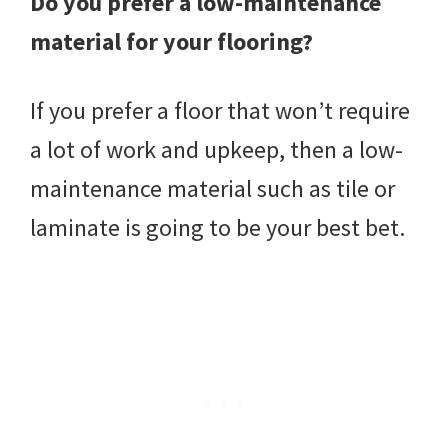
Do you prefer a low-maintenance
material for your flooring?
If you prefer a floor that won’t require
a lot of work and upkeep, then a low-
maintenance material such as tile or
laminate is going to be your best bet.