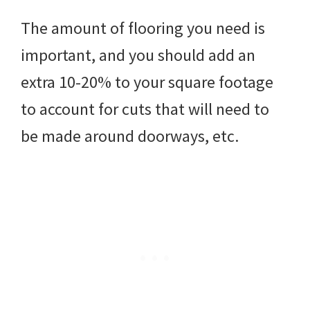
The amount of flooring you need is
important, and you should add an
extra 10-20% to your square footage
to account for cuts that will need to
be made around doorways, etc.