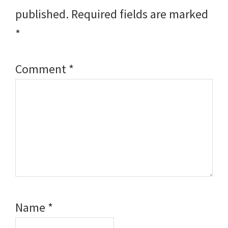
published.
Required fields are marked
*
Comment
*
Name
*