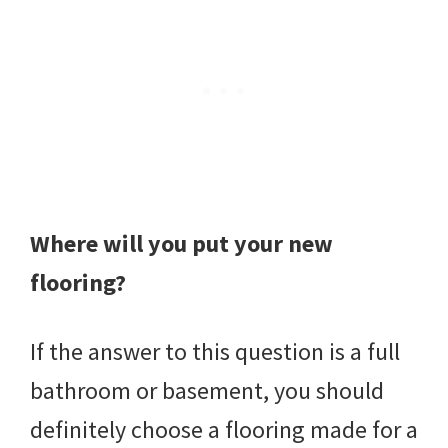
Where will you put your new
flooring?
If the answer to this question is a full
bathroom or basement, you should
definitely choose a flooring made for a