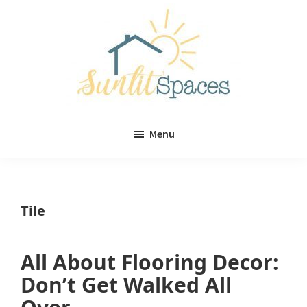
Skip
Skip
to
to
main
primary
content
sidebar
Sunlit
DIY
Spaces
Menu
home
decor
ideas
Tile
All About Flooring Decor:
Don’t Get Walked All