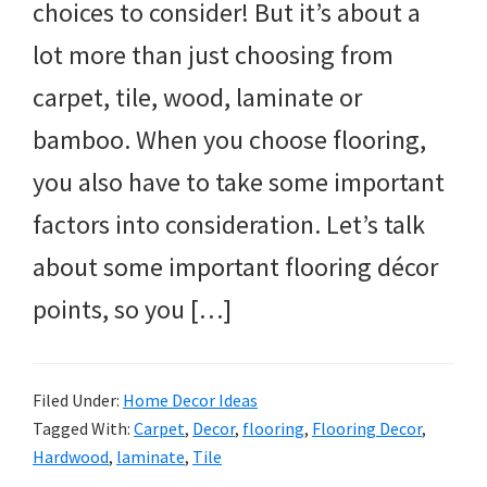
choices to consider! But it’s about a
lot more than just choosing from
carpet, tile, wood, laminate or
bamboo. When you choose flooring,
you also have to take some important
factors into consideration. Let’s talk
about some important flooring décor
points, so you […]
Filed Under:
Home Decor Ideas
Tagged With:
Carpet
,
Decor
,
flooring
,
Flooring Decor
,
Hardwood
,
laminate
,
Tile