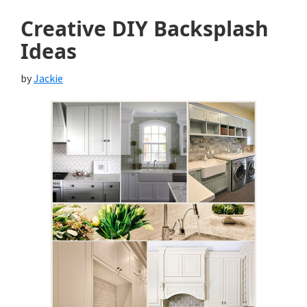
Creative DIY Backsplash
Ideas
by
Jackie