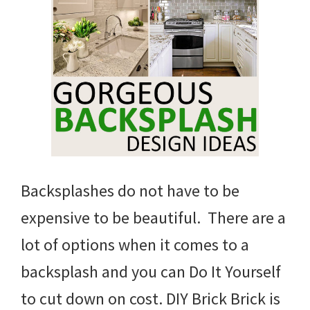
Backsplashes do not have to be
expensive to be beautiful. There are a
lot of options when it comes to a
backsplash and you can Do It Yourself
to cut down on cost. DIY Brick Brick is