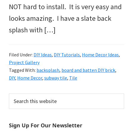
NOT hard to install. It is very easy and
looks amazing. I have a slate back
splash with […]
Filed Under:
DIY Ideas
,
DIY Tutorials
,
Home Decor Ideas
,
Project Gallery
Tagged With:
backsplash
,
board and batten DIY brick
,
DIY
,
Home Decor
,
subway tile
,
Tile
Primary
Search
this
Sidebar
website
Sign Up For Our Newsletter