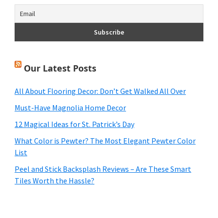
Our Latest Posts
All About Flooring Decor: Don’t Get Walked All Over
Must-Have Magnolia Home Decor
12 Magical Ideas for St. Patrick’s Day
What Color is Pewter? The Most Elegant Pewter Color
List
Peel and Stick Backsplash Reviews – Are These Smart
Tiles Worth the Hassle?