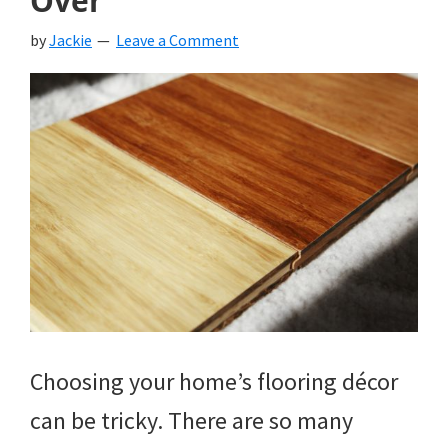
Over
by
Jackie
Leave a Comment
Choosing your home’s flooring décor
can be tricky. There are so many