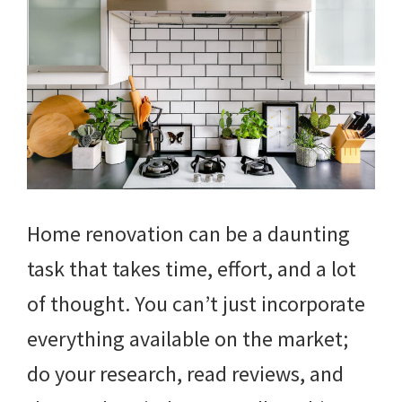
Home renovation can be a daunting
task that takes time, effort, and a lot
of thought. You can’t just incorporate
everything available on the market;
do your research, read reviews, and