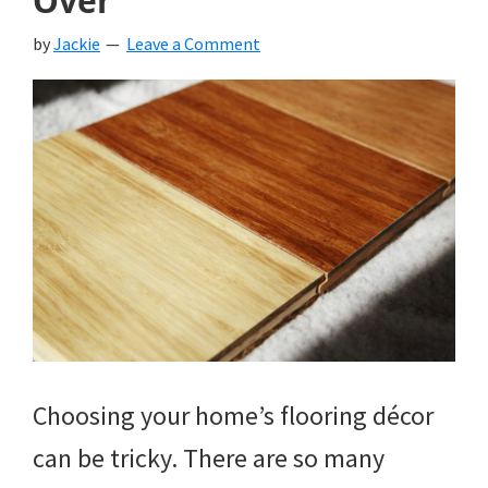
Over
by
Jackie
Leave a Comment
Choosing your home’s flooring décor
can be tricky. There are so many