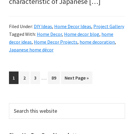
characteristic of Japanese […]
Filed Under:
DIY Ideas
,
Home Decor Ideas
,
Project Gallery
Tagged With:
Home Decor
,
Home decor blog
,
home
decor ideas
,
Home Decor Projects
,
home decoration
,
Japanese home décor
Interim
…
Page
Page
Page
Page
Go
1
2
3
89
Next Page »
pages
to
omitted
Primary
Search
this
Sidebar
website