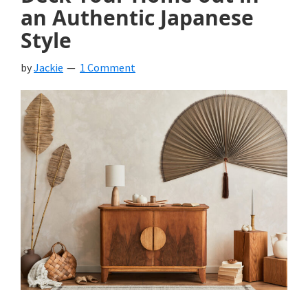
an Authentic Japanese
Style
by
Jackie
1 Comment