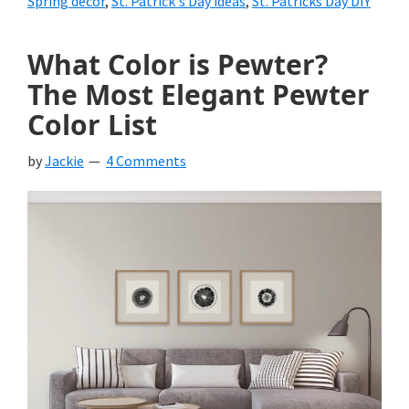
Spring decor
,
St. Patrick's Day ideas
,
St. Patricks Day DIY
What Color is Pewter?
The Most Elegant Pewter
Color List
by
Jackie
4 Comments