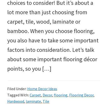
choices to consider! But it’s about a
lot more than just choosing from
carpet, tile, wood, laminate or
bamboo. When you choose flooring,
you also have to take some important
factors into consideration. Let’s talk
about some important flooring décor
points, so you […]
Filed Under:
Home Decor Ideas
Tagged With:
Carpet
,
Decor
,
flooring
,
Flooring Decor
,
Hardwood
,
laminate
,
Tile