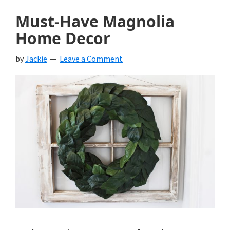
Must-Have Magnolia
Home Decor
by
Jackie
Leave a Comment