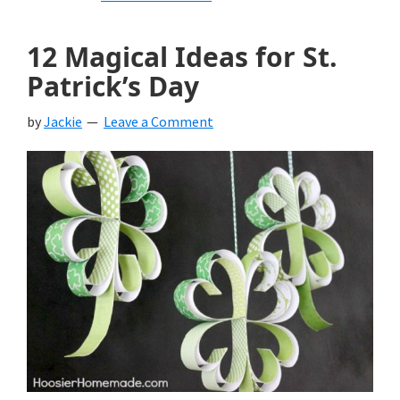
12 Magical Ideas for St.
Patrick’s Day
by
Jackie
Leave a Comment