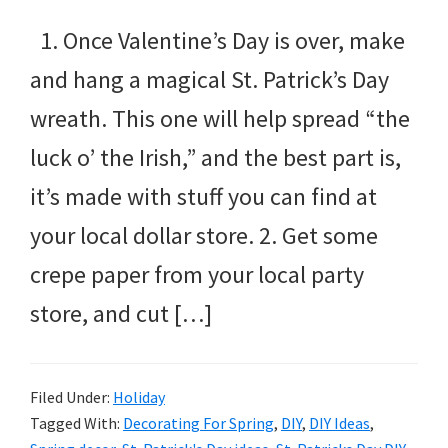
1. Once Valentine’s Day is over, make
and hang a magical St. Patrick’s Day
wreath. This one will help spread “the
luck o’ the Irish,” and the best part is,
it’s made with stuff you can find at
your local dollar store. 2. Get some
crepe paper from your local party
store, and cut […]
Filed Under:
Holiday
Tagged With:
Decorating For Spring
,
DIY
,
DIY Ideas
,