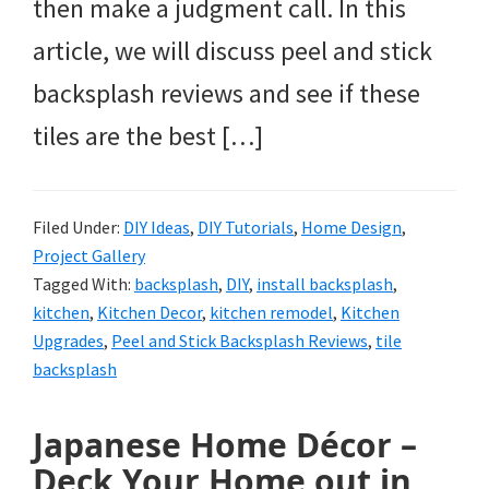
then make a judgment call. In this
article, we will discuss peel and stick
backsplash reviews and see if these
tiles are the best […]
Filed Under:
DIY Ideas
,
DIY Tutorials
,
Home Design
,
Project Gallery
Tagged With:
backsplash
,
DIY
,
install backsplash
,
kitchen
,
Kitchen Decor
,
kitchen remodel
,
Kitchen
Upgrades
,
Peel and Stick Backsplash Reviews
,
tile
backsplash
Japanese Home Décor –
Deck Your Home out in