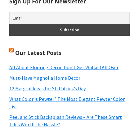
Sign Up For Our Newsletter
Our Latest Posts
All About Flooring Decor: Don’t Get Walked All Over
Must-Have Magnolia Home Decor
12 Magical Ideas for St. Patrick’s Day
What Color is Pewter? The Most Elegant Pewter Color
List
Peel and Stick Backsplash Reviews – Are These Smart
Tiles Worth the Hassle?