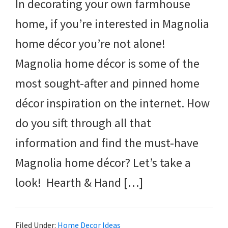
In decorating your own farmhouse
home, if you’re interested in Magnolia
home décor you’re not alone!
Magnolia home décor is some of the
most sought-after and pinned home
décor inspiration on the internet. How
do you sift through all that
information and find the must-have
Magnolia home décor? Let’s take a
look! Hearth & Hand […]
Filed Under:
Home Decor Ideas