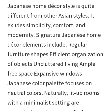
Japanese home décor style is quite
different from other Asian styles. It
exudes simplicity, comfort, and
modernity. Signature Japanese home
décor elements include: Regular
furniture shapes Efficient organization
of objects Uncluttered living Ample
free space Expansive windows
Japanese color palette focuses on
neutral colors. Naturally, lit-up rooms
with a minimalist setting are