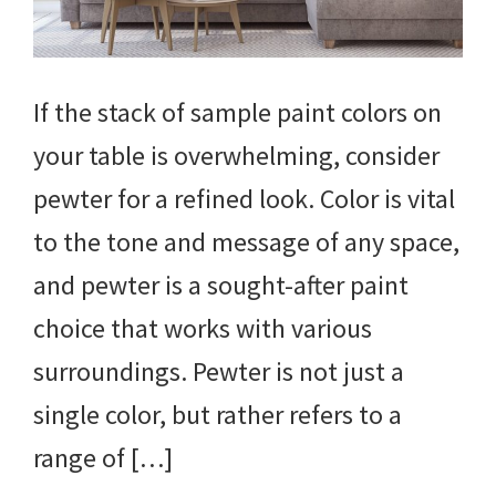
If the stack of sample paint colors on
your table is overwhelming, consider
pewter for a refined look. Color is vital
to the tone and message of any space,
and pewter is a sought-after paint
choice that works with various
surroundings. Pewter is not just a
single color, but rather refers to a
range of […]