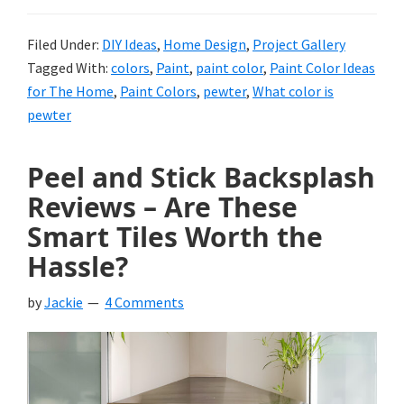
Filed Under:
DIY Ideas
,
Home Design
,
Project Gallery
Tagged With:
colors
,
Paint
,
paint color
,
Paint Color Ideas
for The Home
,
Paint Colors
,
pewter
,
What color is
pewter
Peel and Stick Backsplash
Reviews – Are These
Smart Tiles Worth the
Hassle?
by
Jackie
4 Comments