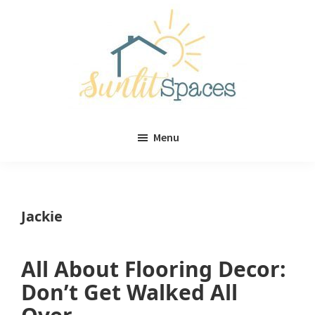
Skip
Skip
to
to
main
primary
content
sidebar
Sunlit
DIY
Spaces
Menu
home
decor
ideas
Jackie
All About Flooring Decor:
Don’t Get Walked All