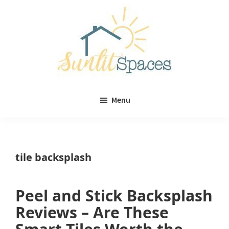
Skip
Skip
to
to
main
primary
content
sidebar
Sunlit
DIY
Spaces
Menu
home
decor
ideas
tile backsplash
Peel and Stick Backsplash
Reviews – Are These