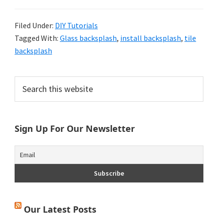
Filed Under:
DIY Tutorials
Tagged With:
Glass backsplash
,
install backsplash
,
tile
backsplash
Primary
Search
this
Sidebar
website
Sign Up For Our Newsletter
Our Latest Posts