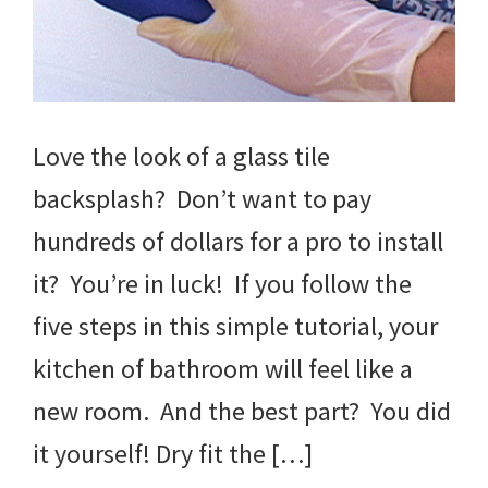
Love the look of a glass tile
backsplash? Don’t want to pay
hundreds of dollars for a pro to install
it? You’re in luck! If you follow the
five steps in this simple tutorial, your
kitchen of bathroom will feel like a
new room. And the best part? You did
it yourself! Dry fit the […]