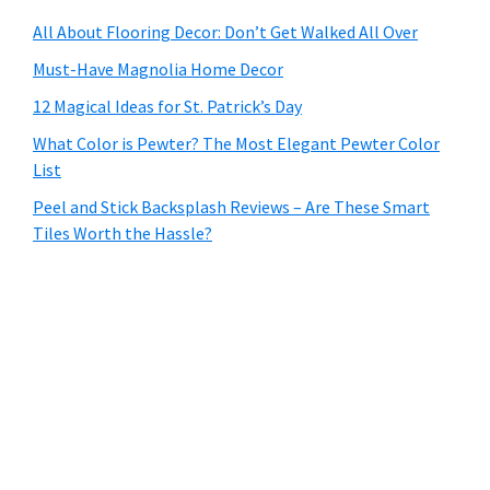
All About Flooring Decor: Don’t Get Walked All Over
Must-Have Magnolia Home Decor
12 Magical Ideas for St. Patrick’s Day
What Color is Pewter? The Most Elegant Pewter Color
List
Peel and Stick Backsplash Reviews – Are These Smart
Tiles Worth the Hassle?