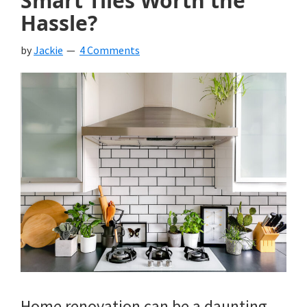
Smart Tiles Worth the
Hassle?
by
Jackie
4 Comments
Home renovation can be a daunting