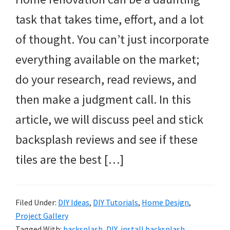
task that takes time, effort, and a lot
of thought. You can’t just incorporate
everything available on the market;
do your research, read reviews, and
then make a judgment call. In this
article, we will discuss peel and stick
backsplash reviews and see if these
tiles are the best […]
Filed Under:
DIY Ideas
,
DIY Tutorials
,
Home Design
,
Project Gallery
Tagged With:
backsplash
,
DIY
,
install backsplash
,