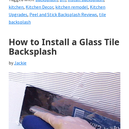
kitchen
,
Kitchen Decor
,
kitchen remodel
,
Kitchen
Upgrades
,
Peel and Stick Backsplash Reviews
,
tile
backsplash
How to Install a Glass Tile
Backsplash
by
Jackie