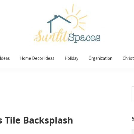
 Ideas
Home Decor Ideas
Holiday
Organization
Chris
S
t
w
s Tile Backsplash