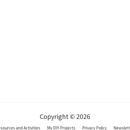
Copyright © 2026
sources and Activities
My DIY Projects
Privacy Policy
Newslet