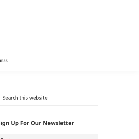
tmas
Primary
earch
his
Sidebar
ebsite
Sign Up For Our Newsletter