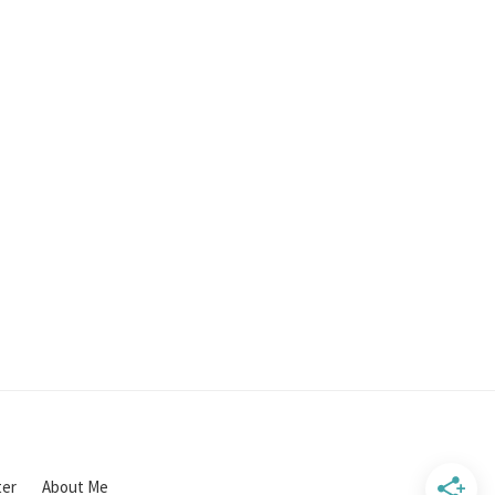
ter
About Me