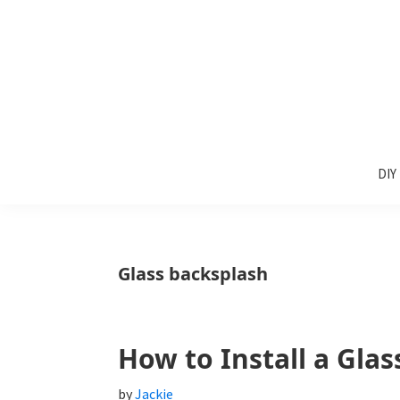
Skip
Skip
Skip
to
to
to
primary
main
primary
navigation
content
sidebar
Sunlit
DIY
Spaces
DIY
home
decor
ideas
Glass backsplash
How to Install a Glas
by
Jackie