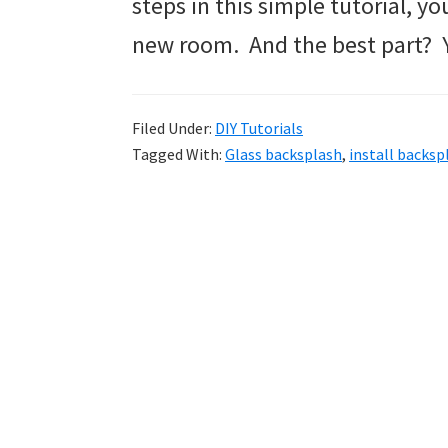
steps in this simple tutorial, yo
new room. And the best part? Yo
Filed Under:
DIY Tutorials
Tagged With:
Glass backsplash
,
install backsp