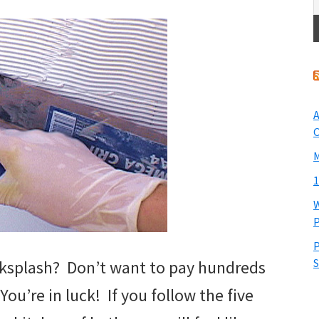
A
O
M
1
W
P
P
S
acksplash? Don’t want to pay hundreds
? You’re in luck! If you follow the five