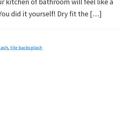
ur kitchen of bathroom will feel like a
u did it yourself! Dry fit the […]
lash
,
tile backsplash