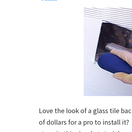
Love the look of a glass tile b
of dollars for a pro to install it