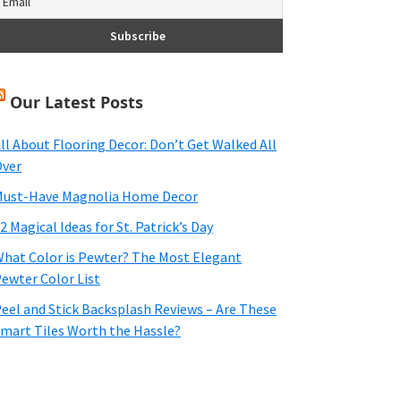
Our Latest Posts
ll About Flooring Decor: Don’t Get Walked All
ver
ust-Have Magnolia Home Decor
2 Magical Ideas for St. Patrick’s Day
hat Color is Pewter? The Most Elegant
ewter Color List
eel and Stick Backsplash Reviews – Are These
mart Tiles Worth the Hassle?