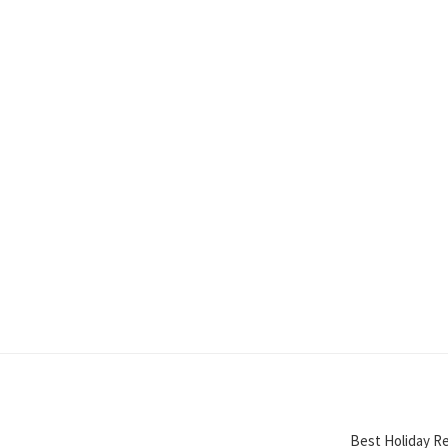
Best Holiday Re