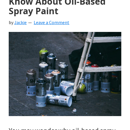
Know About Oil-Based
Spray Paint
by
Jackie
Leave a Comment