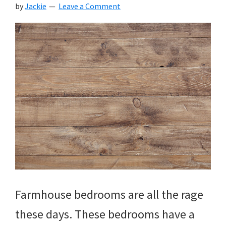
by
Jackie
Leave a Comment
Farmhouse bedrooms are all the rage
these days. These bedrooms have a