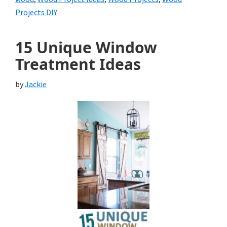
Projects DIY
15 Unique Window
Treatment Ideas
by
Jackie