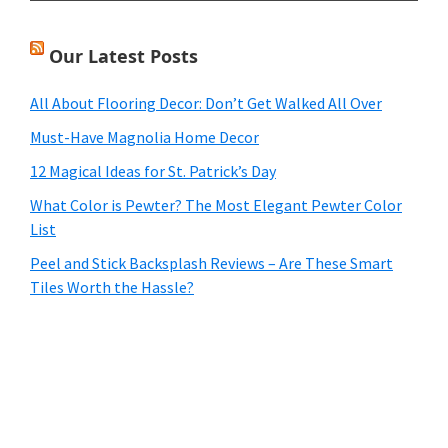
Our Latest Posts
All About Flooring Decor: Don’t Get Walked All Over
Must-Have Magnolia Home Decor
12 Magical Ideas for St. Patrick’s Day
What Color is Pewter? The Most Elegant Pewter Color
List
Peel and Stick Backsplash Reviews – Are These Smart
Tiles Worth the Hassle?