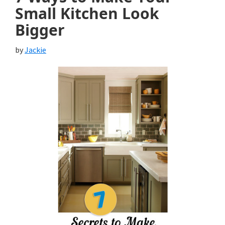
Small Kitchen Look
Bigger
by
Jackie