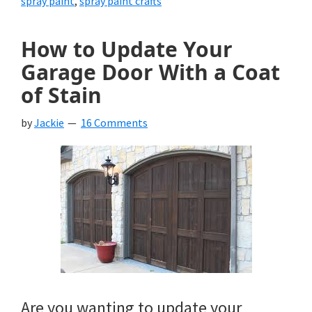
spray paint
,
spray paint crafts
How to Update Your
Garage Door With a Coat
of Stain
by
Jackie
16 Comments
Are you wanting to update your