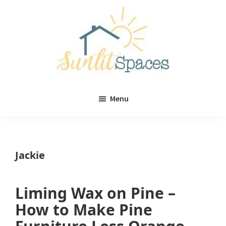
Skip
Skip
to
to
main
primary
content
sidebar
Sunlit
DIY
Spaces
Menu
home
decor
ideas
Jackie
Liming Wax on Pine –
How to Make Pine