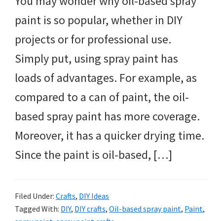
You may wonder why oil-based spray
paint is so popular, whether in DIY
projects or for professional use.
Simply put, using spray paint has
loads of advantages. For example, as
compared to a can of paint, the oil-
based spray paint has more coverage.
Moreover, it has a quicker drying time.
Since the paint is oil-based, […]
Filed Under:
Crafts
,
DIY Ideas
Tagged With:
DIY
,
DIY crafts
,
Oil-based spray paint
,
Paint
,