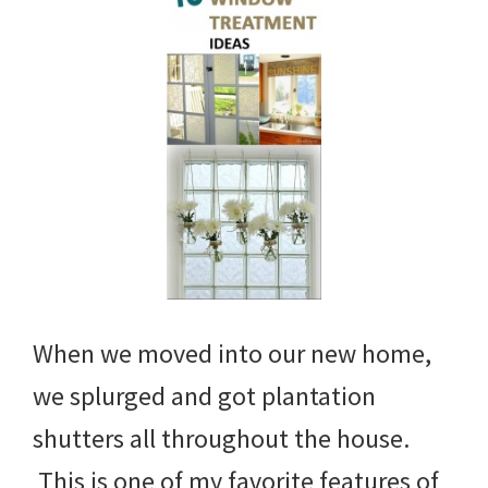
When we moved into our new home,
we splurged and got plantation
shutters all throughout the house.
This is one of my favorite features of