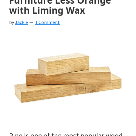
Furniture Less Orange
with Liming Wax
by
Jackie
1 Comment
Pine is one of the most popular wood