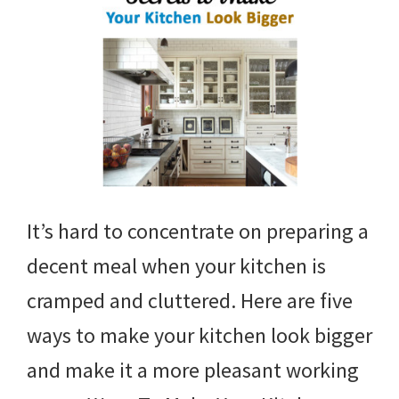
It’s hard to concentrate on preparing a
decent meal when your kitchen is
cramped and cluttered. Here are five
ways to make your kitchen look bigger
and make it a more pleasant working