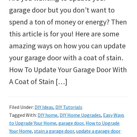
garage door but you don’t want to
spend a ton of money or energy? Then
this article is for you! Here are some
amazing ways on how you can update
your garage door with a coat of stain.
How To Update Your Garage Door With
A Coat of Stain […]
Filed Under:
DIY Ideas
,
DIY Tutorials
Tagged With:
DIY home
,
DIY Home Upgrades
,
Easy Ways
to Upgrade Your Home
,
garage door
,
How to Upgrade
Your Home
,
stain a garage door
,
update a garage door