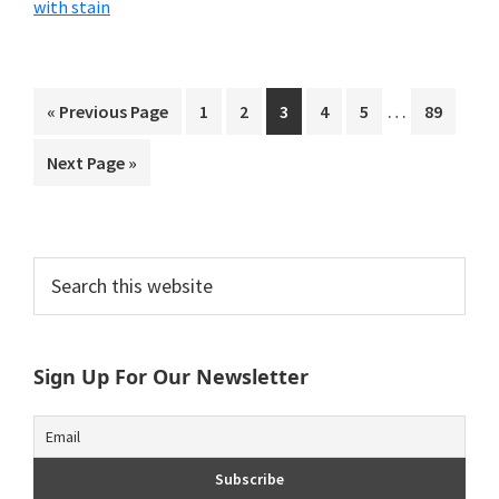
with stain
Interim
…
Go
Page
Page
Page
Page
Page
Page
«
Previous Page
1
2
3
4
5
89
pages
to
Go
Next Page »
omitted
to
Primary
Search
this
Sidebar
website
Sign Up For Our Newsletter