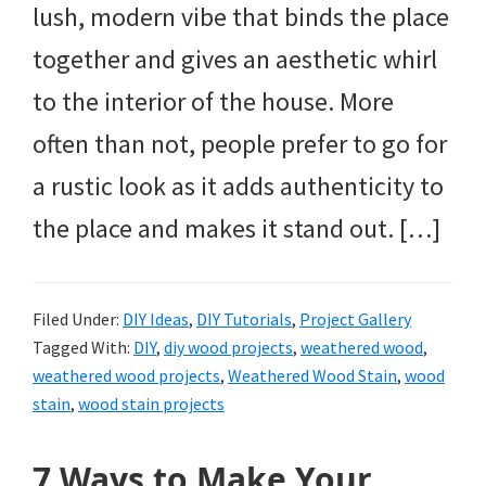
lush, modern vibe that binds the place
together and gives an aesthetic whirl
to the interior of the house. More
often than not, people prefer to go for
a rustic look as it adds authenticity to
the place and makes it stand out. […]
Filed Under:
DIY Ideas
,
DIY Tutorials
,
Project Gallery
Tagged With:
DIY
,
diy wood projects
,
weathered wood
,
weathered wood projects
,
Weathered Wood Stain
,
wood
stain
,
wood stain projects
7 Ways to Make Your