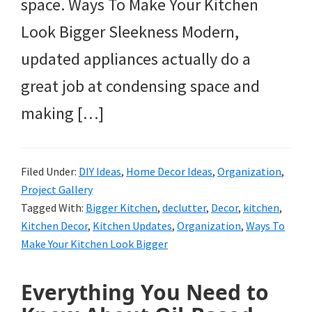
space. Ways To Make Your Kitchen
Look Bigger Sleekness Modern,
updated appliances actually do a
great job at condensing space and
making […]
Filed Under:
DIY Ideas
,
Home Decor Ideas
,
Organization
,
Project Gallery
Tagged With:
Bigger Kitchen
,
declutter
,
Decor
,
kitchen
,
Kitchen Decor
,
Kitchen Updates
,
Organization
,
Ways To
Make Your Kitchen Look Bigger
Everything You Need to