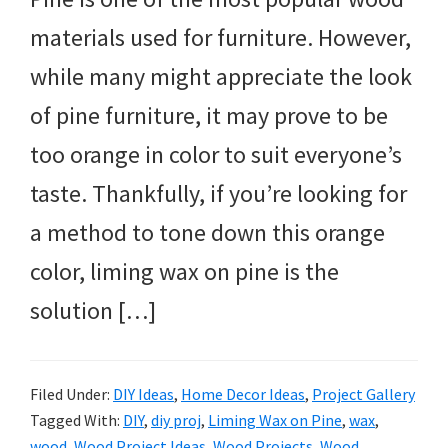
materials used for furniture. However,
while many might appreciate the look
of pine furniture, it may prove to be
too orange in color to suit everyone’s
taste. Thankfully, if you’re looking for
a method to tone down this orange
color, liming wax on pine is the
solution […]
Filed Under:
DIY Ideas
,
Home Decor Ideas
,
Project Gallery
Tagged With:
DIY
,
diy proj
,
Liming Wax on Pine
,
wax
,
wood
,
Wood Project Ideas
,
Wood Projects
,
Wood