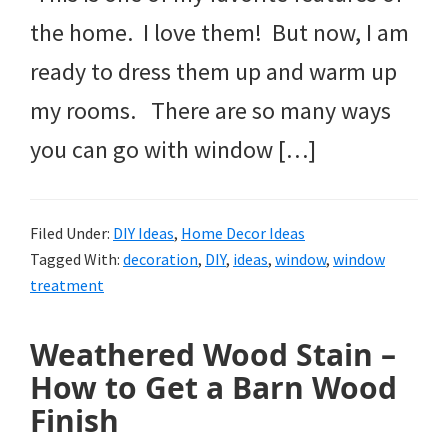
the home. I love them! But now, I am
ready to dress them up and warm up
my rooms. There are so many ways
you can go with window […]
Filed Under:
DIY Ideas
,
Home Decor Ideas
Tagged With:
decoration
,
DIY
,
ideas
,
window
,
window
treatment
Weathered Wood Stain –
How to Get a Barn Wood
Finish