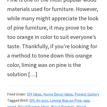
materials used for furniture. However,
while many might appreciate the look
of pine furniture, it may prove to be
too orange in color to suit everyone’s
taste. Thankfully, if you’re looking for
a method to tone down this orange
color, liming wax on pine is the
solution […]
Filed Under:
DIY Ideas
,
Home Decor Ideas
,
Project Gallery
Tagged With:
DIY
,
diy proj
,
Liming Wax on Pine
,
wax
,
wood
,
Wood Project Ideas
,
Wood Projects
,
Wood