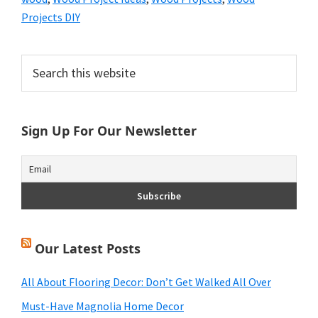
Projects DIY
Primary
Search
this
Sidebar
website
Sign Up For Our Newsletter
Our Latest Posts
All About Flooring Decor: Don’t Get Walked All Over
Must-Have Magnolia Home Decor