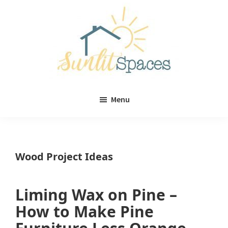
Skip
Skip
to
to
main
primary
content
sidebar
Sunlit
DIY
Spaces
Menu
home
decor
ideas
Wood Project Ideas
Liming Wax on Pine –
How to Make Pine