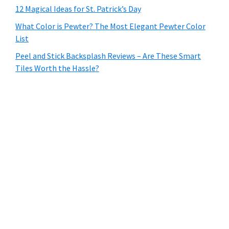
12 Magical Ideas for St. Patrick’s Day
What Color is Pewter? The Most Elegant Pewter Color
List
Peel and Stick Backsplash Reviews – Are These Smart
Tiles Worth the Hassle?