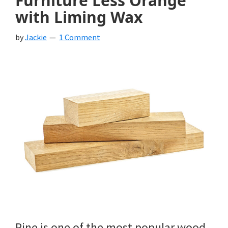
Furniture Less Orange
with Liming Wax
by
Jackie
1 Comment
Pine is one of the most popular wood