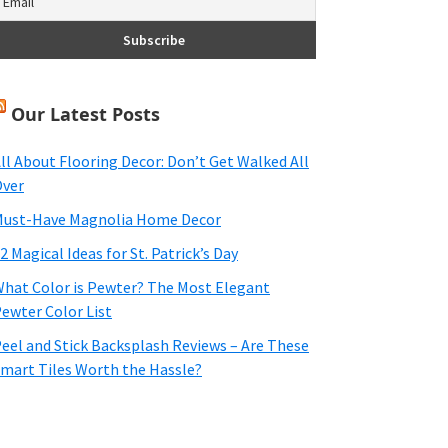
Our Latest Posts
ll About Flooring Decor: Don’t Get Walked All
ver
ust-Have Magnolia Home Decor
2 Magical Ideas for St. Patrick’s Day
hat Color is Pewter? The Most Elegant
ewter Color List
eel and Stick Backsplash Reviews – Are These
mart Tiles Worth the Hassle?