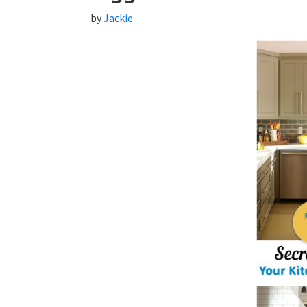
by
Jackie