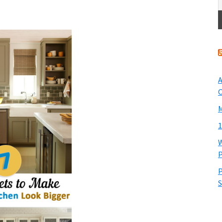
A
O
M
1
W
P
P
S