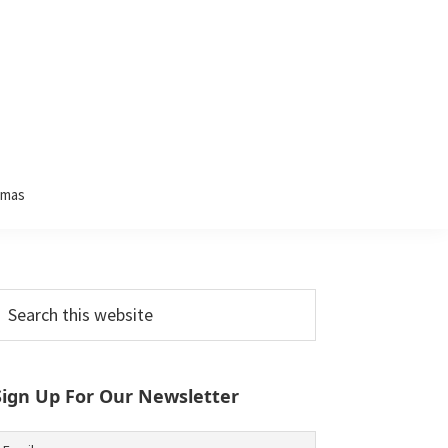
tmas
Primary
earch
his
Sidebar
ebsite
Sign Up For Our Newsletter