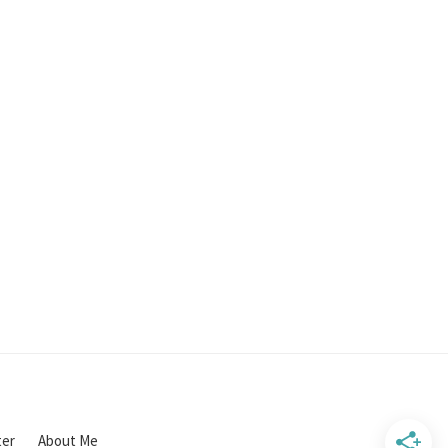
ter
About Me