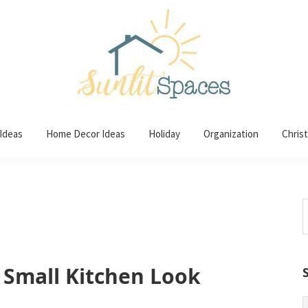
 Ideas
Home Decor Ideas
Holiday
Organization
Chris
S
t
w
 Small Kitchen Look