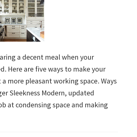
eparing a decent meal when your
d. Here are five ways to make your
t a more pleasant working space. Ways
ger Sleekness Modern, updated
 job at condensing space and making