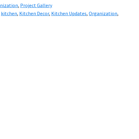
nization
,
Project Gallery
,
kitchen
,
Kitchen Decor
,
Kitchen Updates
,
Organization
,