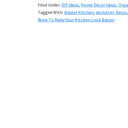
Filed Under:
DIY Ideas
,
Home Decor Ideas
,
Orga
Tagged With:
Bigger Kitchen
,
declutter
,
Decor
Ways To Make Your Kitchen Look Bigger