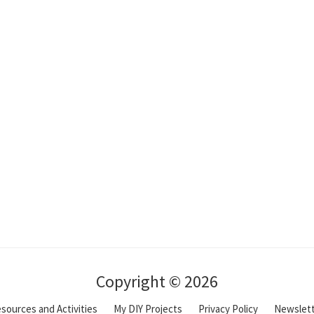
Copyright © 2026
sources and Activities
My DIY Projects
Privacy Policy
Newslet