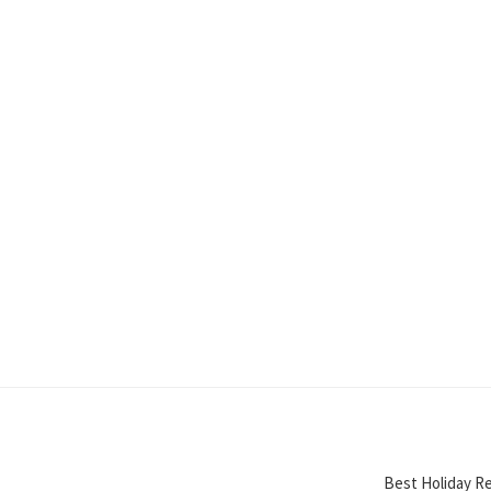
Best Holiday Re