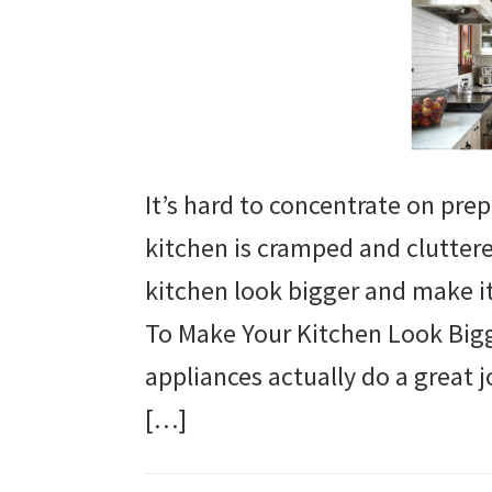
It’s hard to concentrate on pr
kitchen is cramped and cluttere
kitchen look bigger and make i
To Make Your Kitchen Look Big
appliances actually do a great
[…]