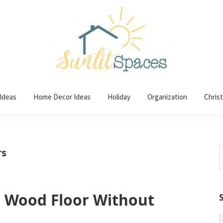
 Ideas
Home Decor Ideas
Holiday
Organization
Chris
S
rs
t
w
r Wood Floor Without