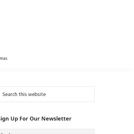
tmas
Primary
earch
his
Sidebar
ebsite
Sign Up For Our Newsletter