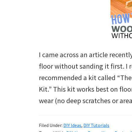
I came across an article recent
floor without sanding it first.
recommended a kit called “The
Kit.” This kit works best on fl
wear (no deep scratches or area
Filed Under:
DIY Ideas
,
DIY Tutorials