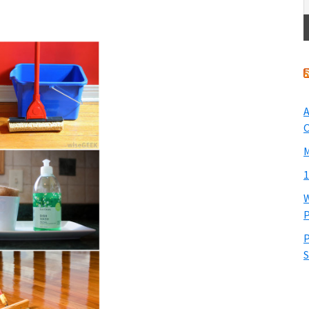
A
O
M
1
W
P
P
S