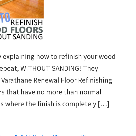
ly explaining how to refinish your wood
 I repeat, WITHOUT SANDING! They
 Varathane Renewal Floor Refinishing
oors that have no more than normal
s where the finish is completely […]