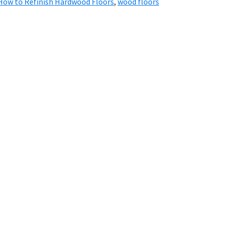
How to Refinish Hardwood Floors
,
wood floors