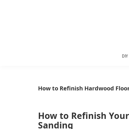
Skip
Skip
Skip
to
to
to
primary
main
primary
navigation
content
sidebar
Sunlit
DIY
Spaces
DIY
home
decor
ideas
How to Refinish Hardwood Floo
How to Refinish You
Sanding