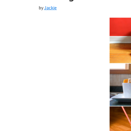
by
Jackie