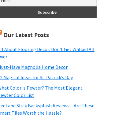
Our Latest Posts
ll About Flooring Decor: Don’t Get Walked All
ver
ust-Have Magnolia Home Decor
2 Magical Ideas for St. Patrick’s Day
hat Color is Pewter? The Most Elegant
ewter Color List
eel and Stick Backsplash Reviews – Are These
mart Tiles Worth the Hassle?