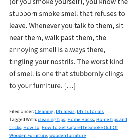
(or you smoke yourself), you know the
stubborn smoke smell that refuses to
leave. Whenever you talk to them, sit
near them, walk past them, the
annoying smell is always there,
tingling your nostrils. The worst kind
of smell is one that stubbornly clings
to your furniture. […]
Filed Under:
Cleaning
,
DIY Ideas
,
DIY Tutorials
Tagged With:
cleaning tips
,
Home Hacks
,
Home tips and
tricks
,
How To
,
How To Get Cigarette Smoke Out Of
Wooden Furniture
,
wooden furniture