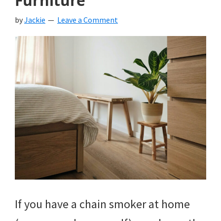
Furniture
by
Jackie
Leave a Comment
If you have a chain smoker at home