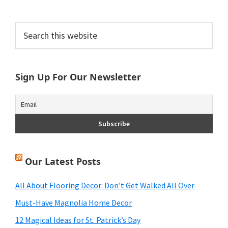
Primary
Search
this
Sidebar
website
Sign Up For Our Newsletter
Our Latest Posts
All About Flooring Decor: Don’t Get Walked All Over
Must-Have Magnolia Home Decor
12 Magical Ideas for St. Patrick’s Day