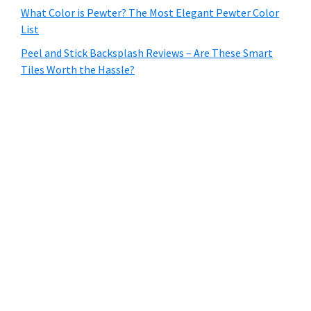
What Color is Pewter? The Most Elegant Pewter Color
List
Peel and Stick Backsplash Reviews – Are These Smart
Tiles Worth the Hassle?