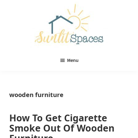
Skip
Skip
to
to
main
primary
content
sidebar
Sunlit
DIY
Spaces
Menu
home
decor
ideas
wooden furniture
How To Get Cigarette
Smoke Out Of Wooden