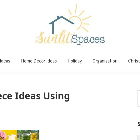
 Ideas
Home Decor Ideas
Holiday
Organization
Chris
ece Ideas Using
S
t
w