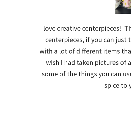
I love creative centerpieces! T
centerpieces, if you can just
with a lot of different items t
wish I had taken pictures of a
some of the things you can us
spice to 