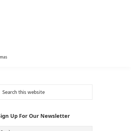
tmas
Primary
earch
his
Sidebar
ebsite
Sign Up For Our Newsletter