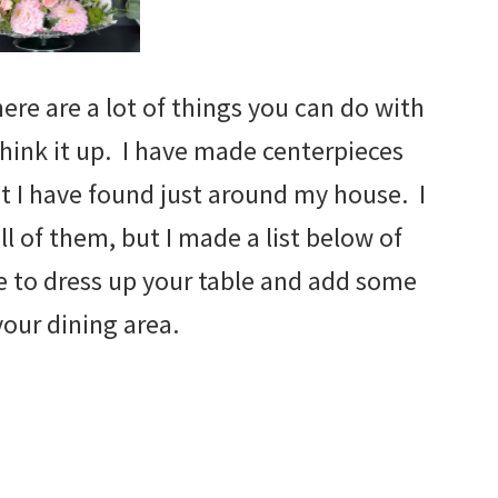
here are a lot of things you can do with
 think it up. I have made centerpieces
hat I have found just around my house. I
ll of them, but I made a list below of
e to dress up your table and add some
your dining area.