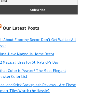
Our Latest Posts
ll About Flooring Decor: Don’t Get Walked All
ver
ust-Have Magnolia Home Decor
2 Magical Ideas for St. Patrick’s Day
hat Color is Pewter? The Most Elegant
ewter Color List
eel and Stick Backsplash Reviews – Are These
mart Tiles Worth the Hassle?