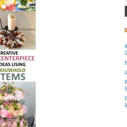
A
O
M
1
W
P
P
S