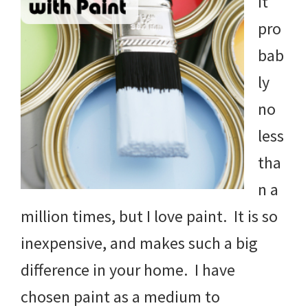
it
pro
bab
ly
no
less
tha
n a
million times, but I love paint. It is so
inexpensive, and makes such a big
difference in your home. I have
chosen paint as a medium to