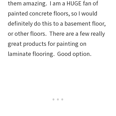
them amazing. I am a HUGE fan of
painted concrete floors, so I would
definitely do this to a basement floor,
or other floors. There are a few really
great products for painting on
laminate flooring. Good option.