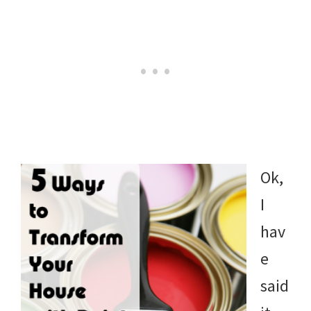
Ok,
I
hav
e
said