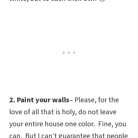
2. Paint your walls
– Please, for the
love of all that is holy, do not leave
your entire house one color. Fine, you
can. But I can’t guarantee that people