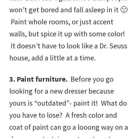
won’t get bored and fall asleep in it 🙂
Paint whole rooms, or just accent
walls, but spice it up with some color!
It doesn’t have to look like a Dr. Seuss
house, add a little at a time.
3. Paint furniture.
Before you go
looking for a new dresser because
yours is “outdated”- paint it! What do
you have to lose? A fresh color and
coat of paint can go a looong way on a