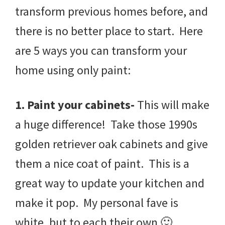
transform previous homes before, and
there is no better place to start. Here
are 5 ways you can transform your
home using only paint:
1. Paint your cabinets-
This will make
a huge difference! Take those 1990s
golden retriever oak cabinets and give
them a nice coat of paint. This is a
great way to update your kitchen and
make it pop. My personal fave is
white, but to each their own 🙂