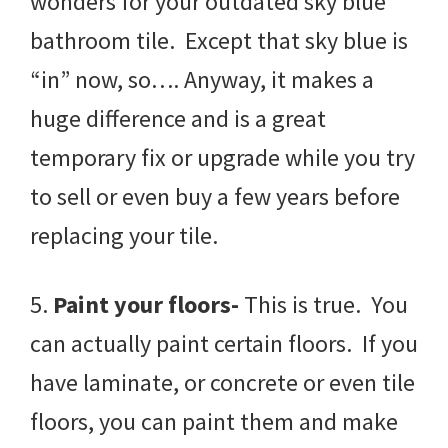
wonders for your outdated sky blue
bathroom tile. Except that sky blue is
“in” now, so…. Anyway, it makes a
huge difference and is a great
temporary fix or upgrade while you try
to sell or even buy a few years before
replacing your tile.
5.
Paint your floors-
This is true. You
can actually paint certain floors. If you
have laminate, or concrete or even tile
floors, you can paint them and make