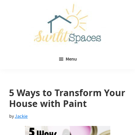
Skip
Skip
to
to
main
primary
content
sidebar
Sunlit
DIY
Spaces
Menu
home
decor
ideas
5 Ways to Transform Your
House with Paint
by
Jackie