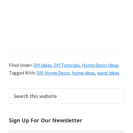
Filed Under:
DIY Ideas
,
DIY Tutorials
,
Home Decor Ideas
Tagged With:
DIY
,
Home Decor
,
home ideas
,
paint ideas
Primary
Search
this
Sidebar
website
Sign Up For Our Newsletter