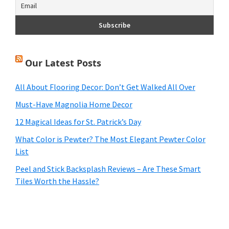
Our Latest Posts
All About Flooring Decor: Don’t Get Walked All Over
Must-Have Magnolia Home Decor
12 Magical Ideas for St. Patrick’s Day
What Color is Pewter? The Most Elegant Pewter Color
List
Peel and Stick Backsplash Reviews – Are These Smart
Tiles Worth the Hassle?