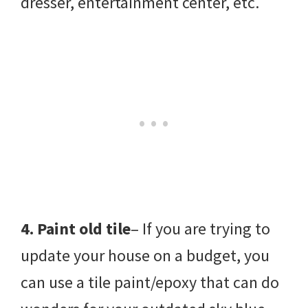
dresser, entertainment center, etc.
4. Paint old tile
– If you are trying to
update your house on a budget, you
can use a tile paint/epoxy that can do