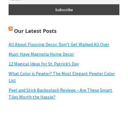
Our Latest Posts
All About Flooring Decor: Don’t Get Walked All Over
Must-Have Magnolia Home Decor
12 Magical Ideas for St. Patrick’s Day
What Color is Pewter? The Most Elegant Pewter Color
List
Peel and Stick Backsplash Reviews – Are These Smart
Tiles Worth the Hassle?