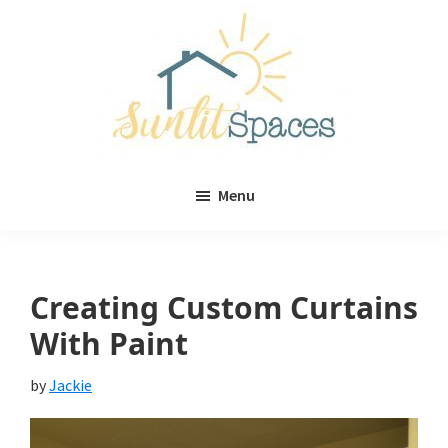
Skip
Skip
to
to
main
primary
content
sidebar
Sunlit
DIY
Spaces
Menu
home
decor
ideas
Creating Custom Curtains
With Paint
by
Jackie