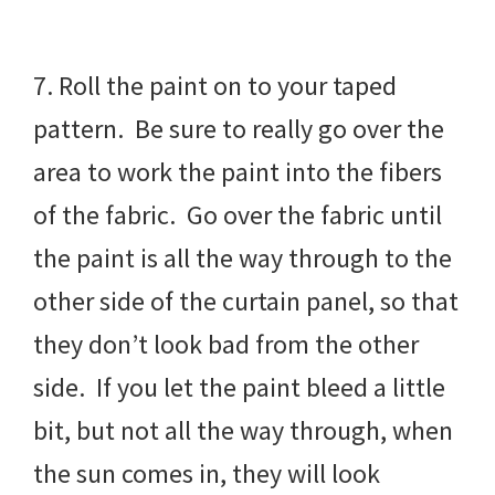
7. Roll the paint on to your taped
pattern. Be sure to really go over the
area to work the paint into the fibers
of the fabric. Go over the fabric until
the paint is all the way through to the
other side of the curtain panel, so that
they don’t look bad from the other
side. If you let the paint bleed a little
bit, but not all the way through, when
the sun comes in, they will look