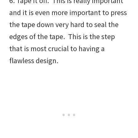
6. Tape it off. This is really important
and it is even more important to press
the tape down very hard to seal the
edges of the tape. This is the step
that is most crucial to having a
flawless design.