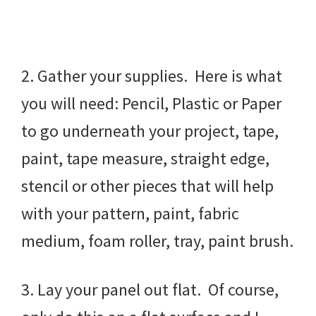
2. Gather your supplies. Here is what
you will need: Pencil, Plastic or Paper
to go underneath your project, tape,
paint, tape measure, straight edge,
stencil or other pieces that will help
with your pattern, paint, fabric
medium, foam roller, tray, paint brush.
3. Lay your panel out flat. Of course,