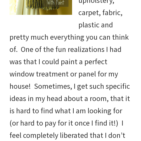
upholstery,
carpet, fabric,
plastic and
pretty much everything you can think
of. One of the fun realizations I had
was that I could paint a perfect
window treatment or panel for my
house! Sometimes, I get such specific
ideas in my head about a room, that it
is hard to find what I am looking for
(or hard to pay for it once I find it!) I
feel completely liberated that I don’t