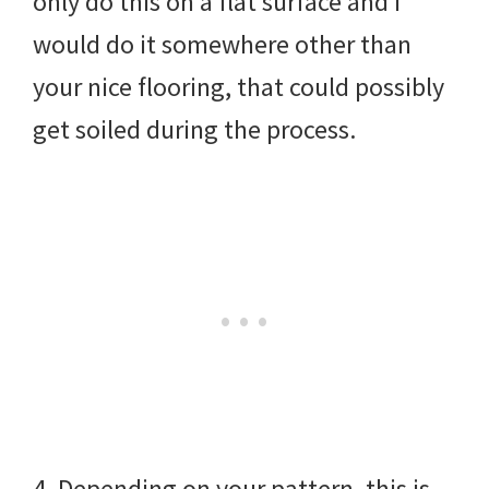
only do this on a flat surface and I
would do it somewhere other than
your nice flooring, that could possibly
get soiled during the process.
4. Depending on your pattern, this is