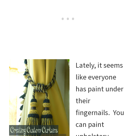
Lately, it seems
like everyone
has paint under
their
fingernails. You
can paint