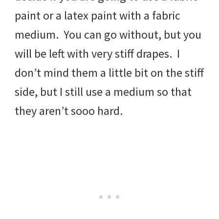
paint or a latex paint with a fabric
medium. You can go without, but you
will be left with very stiff drapes. I
don’t mind them a little bit on the stiff
side, but I still use a medium so that
they aren’t sooo hard.