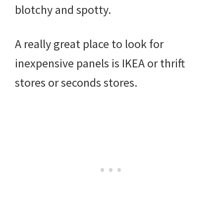
blotchy and spotty.
A really great place to look for
inexpensive panels is IKEA or thrift
stores or seconds stores.