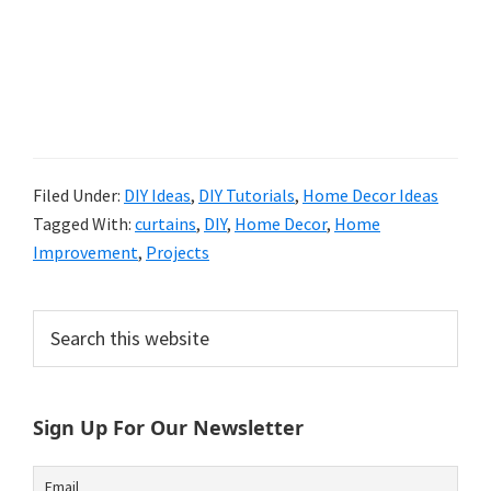
Filed Under:
DIY Ideas
,
DIY Tutorials
,
Home Decor Ideas
Tagged With:
curtains
,
DIY
,
Home Decor
,
Home
Improvement
,
Projects
Primary
Search
this
Sidebar
website
Sign Up For Our Newsletter