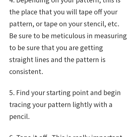
the place that you will tape off your
pattern, or tape on your stencil, etc.
Be sure to be meticulous in measuring
to be sure that you are getting
straight lines and the pattern is
consistent.
5. Find your starting point and begin
tracing your pattern lightly with a
pencil.