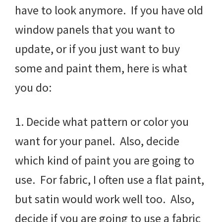
have to look anymore. If you have old
window panels that you want to
update, or if you just want to buy
some and paint them, here is what
you do:
1. Decide what pattern or color you
want for your panel. Also, decide
which kind of paint you are going to
use. For fabric, I often use a flat paint,
but satin would work well too. Also,
decide if you are going to use a fabric