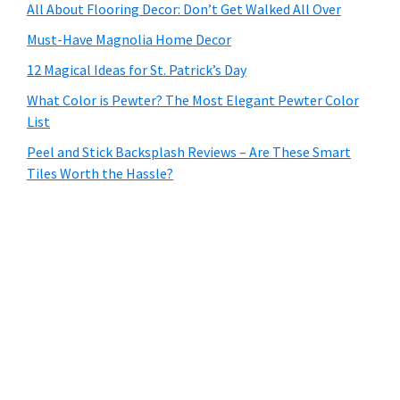
All About Flooring Decor: Don’t Get Walked All Over
Must-Have Magnolia Home Decor
12 Magical Ideas for St. Patrick’s Day
What Color is Pewter? The Most Elegant Pewter Color
List
Peel and Stick Backsplash Reviews – Are These Smart
Tiles Worth the Hassle?