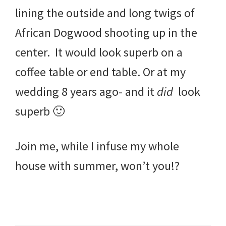
lining the outside and long twigs of
African Dogwood shooting up in the
center. It would look superb on a
coffee table or end table. Or at my
wedding 8 years ago- and it
did
look
superb 🙂
Join me, while I infuse my whole
house with summer, won’t you!?