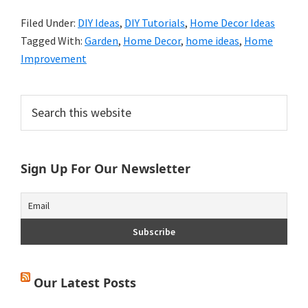
Filed Under:
DIY Ideas
,
DIY Tutorials
,
Home Decor Ideas
Tagged With:
Garden
,
Home Decor
,
home ideas
,
Home
Improvement
Primary
Search
this
Sidebar
website
Sign Up For Our Newsletter
Our Latest Posts