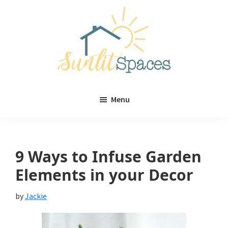
Skip
Skip
to
to
main
primary
content
sidebar
Sunlit
DIY
Spaces
Menu
home
decor
ideas
9 Ways to Infuse Garden
Elements in your Decor
by
Jackie