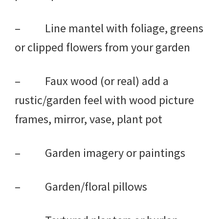
– Line mantel with foliage, greens
or clipped flowers from your garden
– Faux wood (or real) add a
rustic/garden feel with wood picture
frames, mirror, vase, plant pot
– Garden imagery or paintings
– Garden/floral pillows