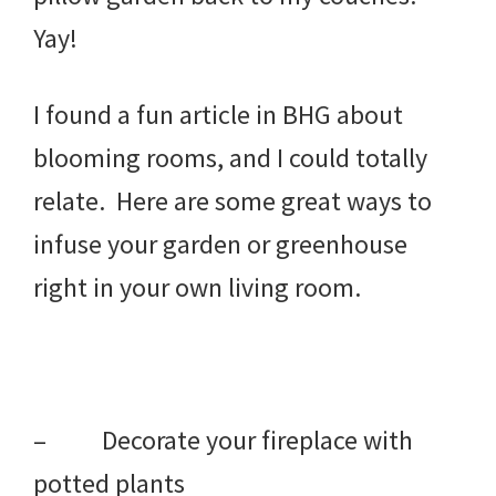
Yay!
I found a fun article in BHG about
blooming rooms, and I could totally
relate. Here are some great ways to
infuse your garden or greenhouse
right in your own living room.
– Decorate your fireplace with
potted plants