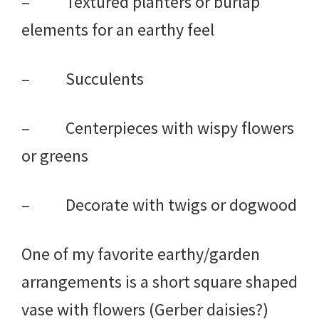
– Textured planters or burlap
elements for an earthy feel
– Succulents
– Centerpieces with wispy flowers
or greens
– Decorate with twigs or dogwood
One of my favorite earthy/garden
arrangements is a short square shaped
vase with flowers (Gerber daisies?)