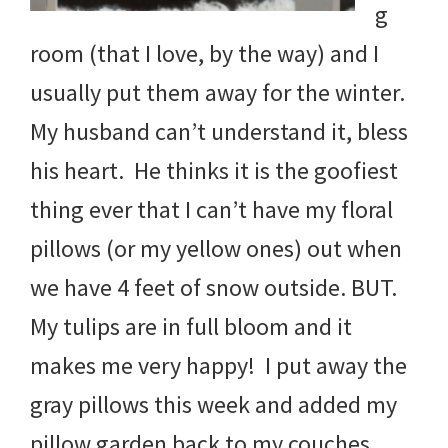
g
room (that I love, by the way) and I
usually put them away for the winter.
My husband can’t understand it, bless
his heart. He thinks it is the goofiest
thing ever that I can’t have my floral
pillows (or my yellow ones) out when
we have 4 feet of snow outside. BUT.
My tulips are in full bloom and it
makes me very happy! I put away the
gray pillows this week and added my
pillow garden back to my couches.