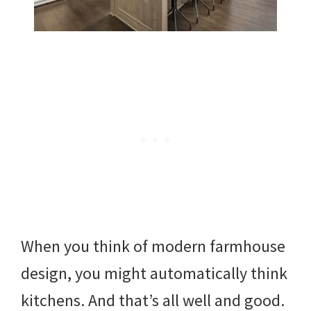
When you think of modern farmhouse
design, you might automatically think
kitchens. And that’s all well and good.