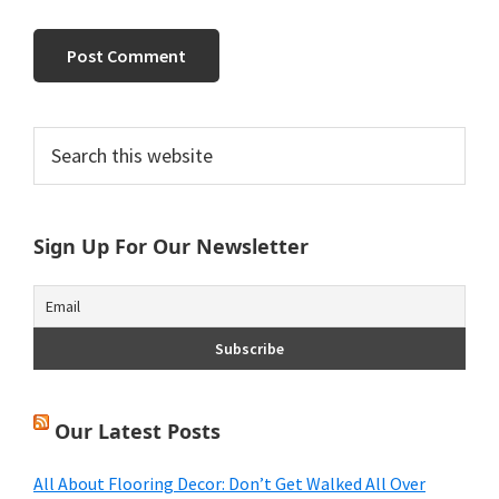
Primary
Search
this
Sidebar
website
Sign Up For Our Newsletter
Our Latest Posts
All About Flooring Decor: Don’t Get Walked All Over