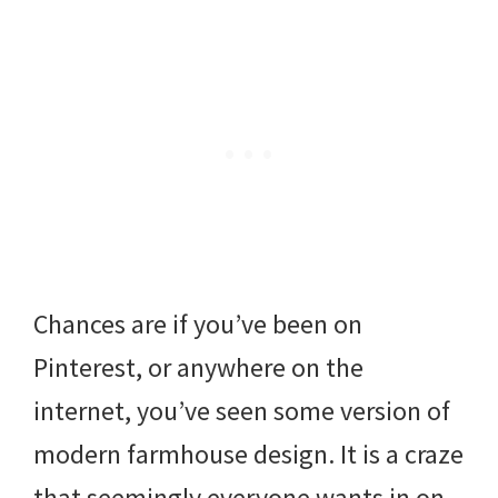
Chances are if you’ve been on
Pinterest, or anywhere on the
internet, you’ve seen some version of
modern farmhouse design. It is a craze
that seemingly everyone wants in on.