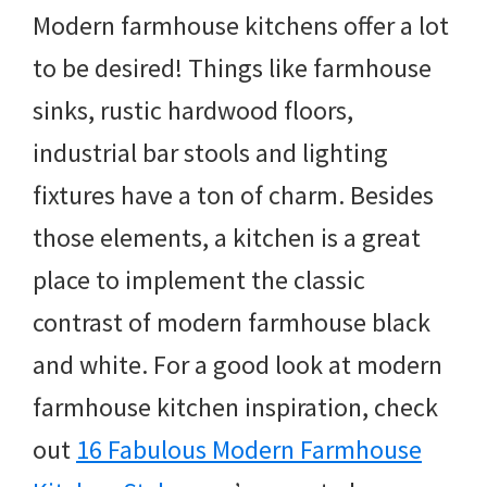
Modern farmhouse kitchens offer a lot
to be desired! Things like farmhouse
sinks, rustic hardwood floors,
industrial bar stools and lighting
fixtures have a ton of charm. Besides
those elements, a kitchen is a great
place to implement the classic
contrast of modern farmhouse black
and white. For a good look at modern
farmhouse kitchen inspiration, check
out
16 Fabulous Modern Farmhouse