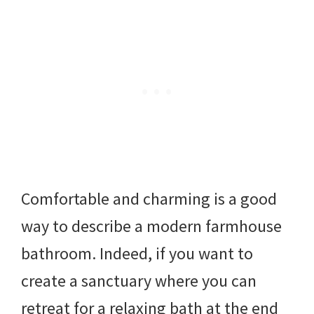
Comfortable and charming is a good
way to describe a modern farmhouse
bathroom. Indeed, if you want to
create a sanctuary where you can
retreat for a relaxing bath at the end