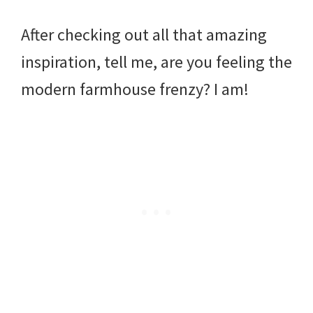
After checking out all that amazing
inspiration, tell me, are you feeling the
modern farmhouse frenzy? I am!