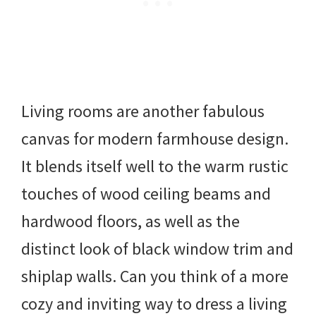
Living rooms are another fabulous
canvas for modern farmhouse design.
It blends itself well to the warm rustic
touches of wood ceiling beams and
hardwood floors, as well as the
distinct look of black window trim and
shiplap walls. Can you think of a more
cozy and inviting way to dress a living