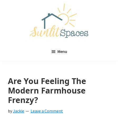
Skip
Skip
to
to
main
primary
content
sidebar
Sunlit
DIY
Spaces
Menu
home
decor
ideas
Are You Feeling The
Modern Farmhouse
Frenzy?
by
Jackie
Leave a Comment