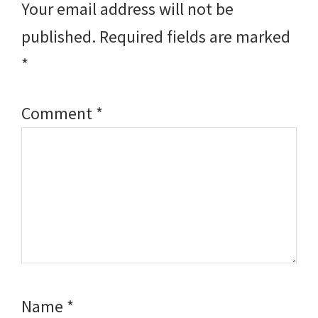
Your email address will not be
published.
Required fields are marked
*
Comment
*
Name
*