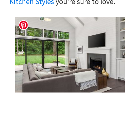
Kitchen Styles
you’re sure to love.