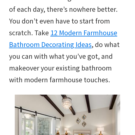
of each day, there’s nowhere better.
You don’t even have to start from
scratch. Take
12 Modern Farmhouse
Bathroom Decorating Ideas
, do what
you can with what you’ve got, and
makeover your existing bathroom
with modern farmhouse touches.