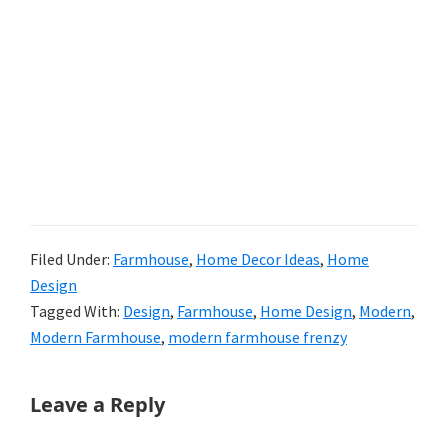
Filed Under:
Farmhouse
,
Home Decor Ideas
,
Home
Design
Tagged With:
Design
,
Farmhouse
,
Home Design
,
Modern
,
Modern Farmhouse
,
modern farmhouse frenzy
Reader
Leave a Reply
Interactions