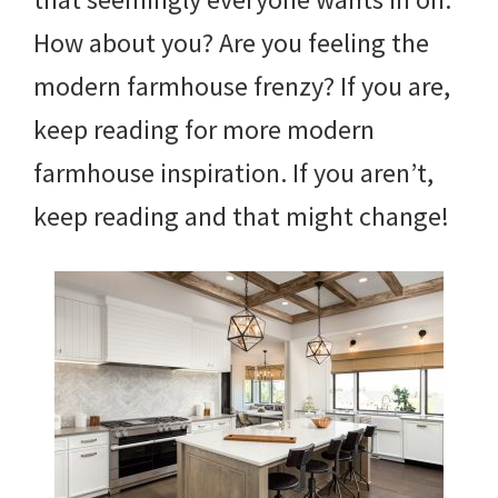
How about you? Are you feeling the
modern farmhouse frenzy? If you are,
keep reading for more modern
farmhouse inspiration. If you aren’t,
keep reading and that might change!