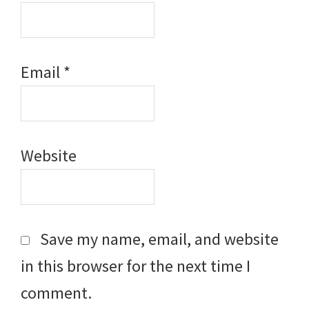
Email
*
Website
Save my name, email, and website
in this browser for the next time I
comment.