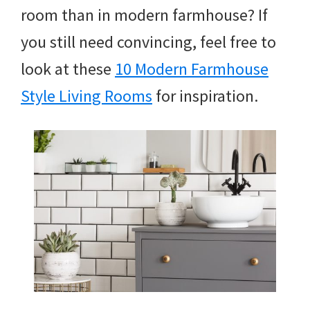
room than in modern farmhouse? If
you still need convincing, feel free to
look at these
10 Modern Farmhouse
Style Living Rooms
for inspiration.