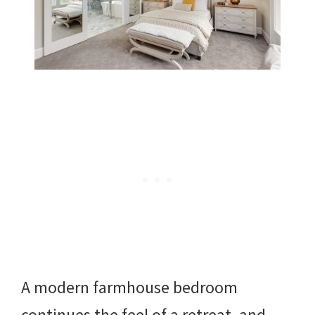
A modern farmhouse bedroom
continues the feel of a retreat, and