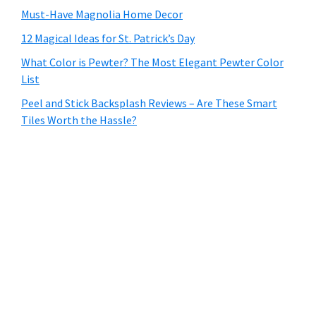
Must-Have Magnolia Home Decor
12 Magical Ideas for St. Patrick’s Day
What Color is Pewter? The Most Elegant Pewter Color
List
Peel and Stick Backsplash Reviews – Are These Smart
Tiles Worth the Hassle?