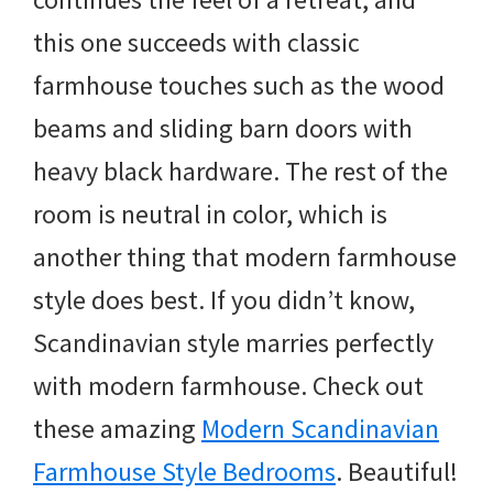
this one succeeds with classic
farmhouse touches such as the wood
beams and sliding barn doors with
heavy black hardware. The rest of the
room is neutral in color, which is
another thing that modern farmhouse
style does best. If you didn’t know,
Scandinavian style marries perfectly
with modern farmhouse. Check out
these amazing
Modern Scandinavian
Farmhouse Style Bedrooms
. Beautiful!