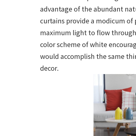
advantage of the abundant natur
curtains provide a modicum of 
maximum light to flow throug
color scheme of white encourages
would accomplish the same thin
decor.