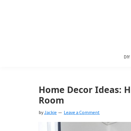
Skip
Skip
Skip
to
to
to
primary
main
primary
navigation
content
sidebar
Sunlit
DIY
Spaces
DIY
home
decor
ideas
Home Decor Ideas: Ho
Room
by
Jackie
Leave a Comment