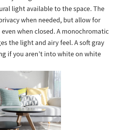
al light available to the space. The
privacy when needed, but allow for
h even when closed. A monochromatic
 the light and airy feel. A soft gray
g if you aren’t into white on white