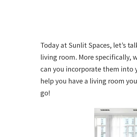
Today at Sunlit Spaces, let’s t
living room. More specifically,
can you incorporate them into 
help you have a living room you 
go!