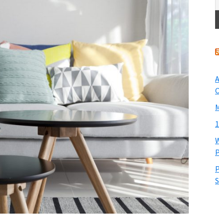
A
O
M
1
W
P
P
S