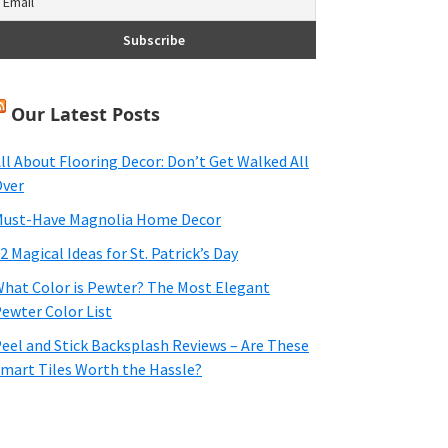
Our Latest Posts
ll About Flooring Decor: Don’t Get Walked All
ver
ust-Have Magnolia Home Decor
2 Magical Ideas for St. Patrick’s Day
hat Color is Pewter? The Most Elegant
ewter Color List
eel and Stick Backsplash Reviews – Are These
mart Tiles Worth the Hassle?