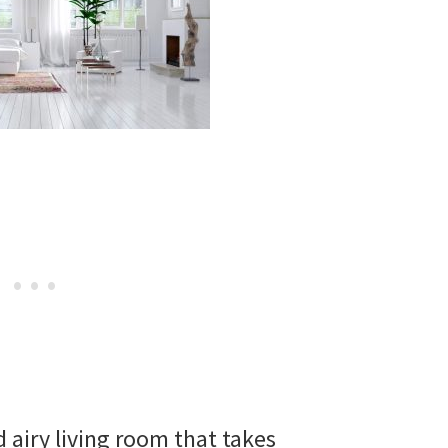
d airy living room that takes