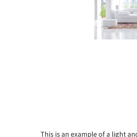
This is an example of a light an