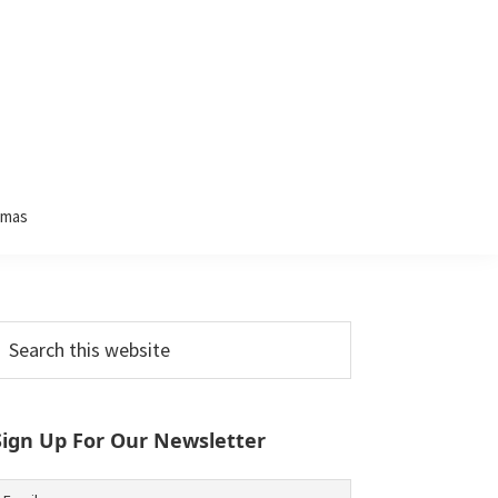
tmas
Primary
earch
his
Sidebar
ebsite
Sign Up For Our Newsletter