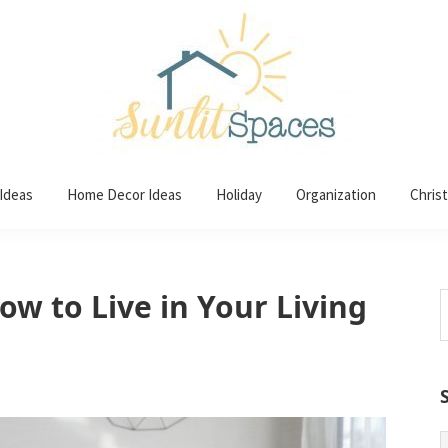
 Ideas
Home Decor Ideas
Holiday
Organization
Chris
w to Live in Your Living
S
t
w