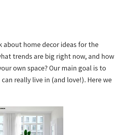
alk about home decor ideas for the
 what trends are big right now, and how
your own space? Our main goal is to
can really live in (and love!). Here we