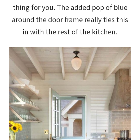
thing for you. The added pop of blue
around the door frame really ties this
in with the rest of the kitchen.