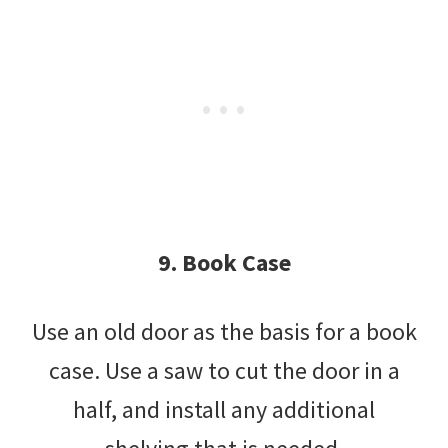
9. Book Case
Use an old door as the basis for a book
case. Use a saw to cut the door in a
half, and install any additional