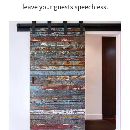
leave your guests speechless.