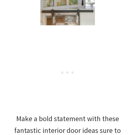
Make a bold statement with these
fantastic interior door ideas sure to