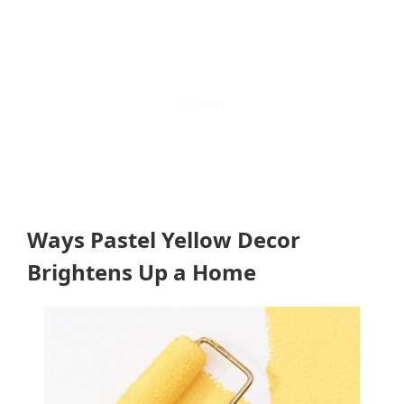
Ways Pastel Yellow Decor
Brightens Up a Home