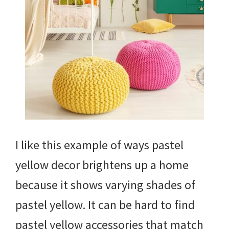
I like this example of ways pastel
yellow decor brightens up a home
because it shows varying shades of
pastel yellow. It can be hard to find
pastel yellow accessories that match