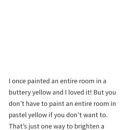
I once painted an entire room in a
buttery yellow and I loved it! But you
don’t have to paint an entire room in
pastel yellow if you don’t want to.
That’s just one way to brighten a