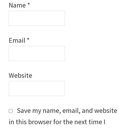
Name
*
Email
*
Website
Save my name, email, and website
in this browser for the next time I