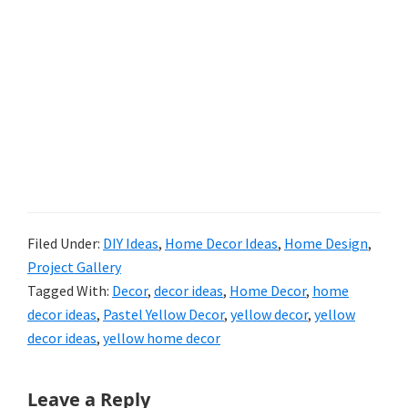
Filed Under:
DIY Ideas
,
Home Decor Ideas
,
Home Design
,
Project Gallery
Tagged With:
Decor
,
decor ideas
,
Home Decor
,
home
decor ideas
,
Pastel Yellow Decor
,
yellow decor
,
yellow
decor ideas
,
yellow home decor
Reader
Leave a Reply