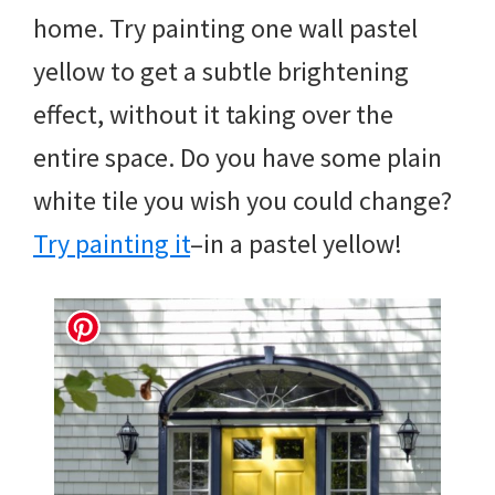
home. Try painting one wall pastel
yellow to get a subtle brightening
effect, without it taking over the
entire space. Do you have some plain
white tile you wish you could change?
Try painting it
–in a pastel yellow!