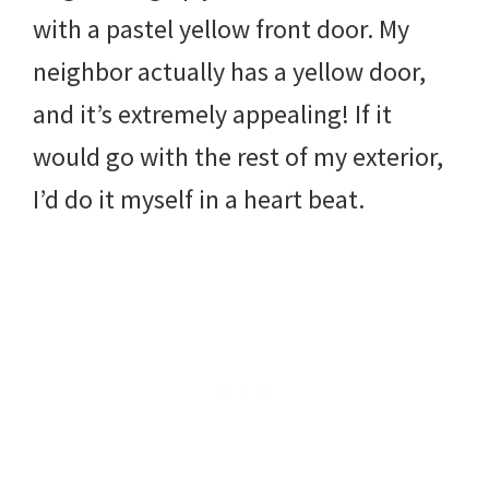
with a pastel yellow front door. My
neighbor actually has a yellow door,
and it’s extremely appealing! If it
would go with the rest of my exterior,
I’d do it myself in a heart beat.