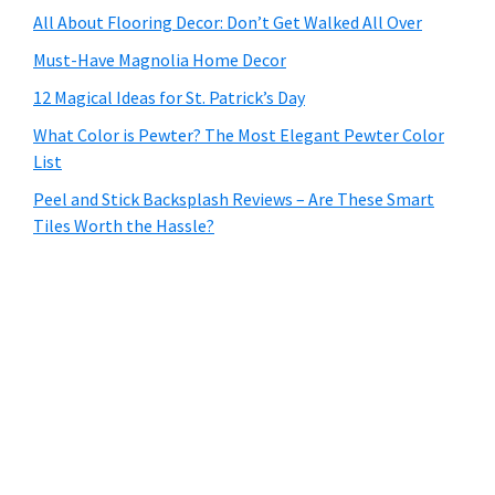
All About Flooring Decor: Don’t Get Walked All Over
Must-Have Magnolia Home Decor
12 Magical Ideas for St. Patrick’s Day
What Color is Pewter? The Most Elegant Pewter Color
List
Peel and Stick Backsplash Reviews – Are These Smart
Tiles Worth the Hassle?