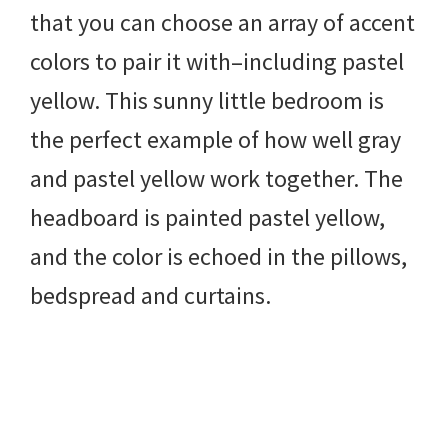
that you can choose an array of accent
colors to pair it with–including pastel
yellow. This sunny little bedroom is
the perfect example of how well gray
and pastel yellow work together. The
headboard is painted pastel yellow,
and the color is echoed in the pillows,
bedspread and curtains.