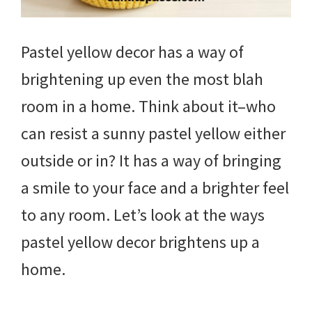
Pastel yellow decor has a way of
brightening up even the most blah
room in a home. Think about it–who
can resist a sunny pastel yellow either
outside or in? It has a way of bringing
a smile to your face and a brighter feel
to any room. Let’s look at the ways
pastel yellow decor brightens up a
home.