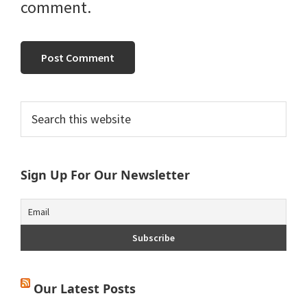
comment.
Primary
Search
this
Sidebar
website
Sign Up For Our Newsletter
Our Latest Posts