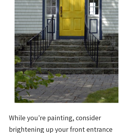
While you’re painting, consider
brightening up your front entrance