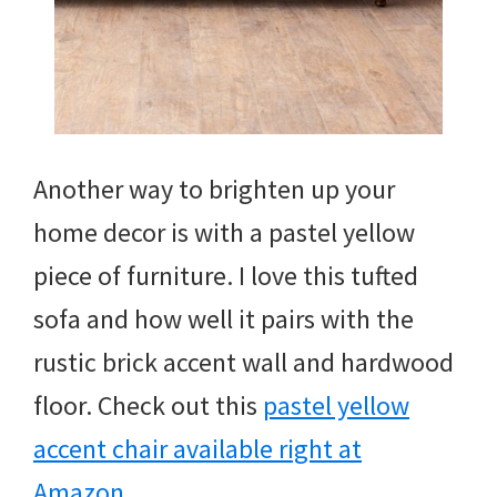
Another way to brighten up your
home decor is with a pastel yellow
piece of furniture. I love this tufted
sofa and how well it pairs with the
rustic brick accent wall and hardwood
floor. Check out this
pastel yellow
accent chair available right at
Amazon
.