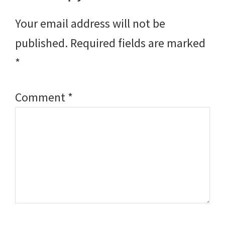
Interactions
Your email address will not be
published.
Required fields are marked
*
Comment
*