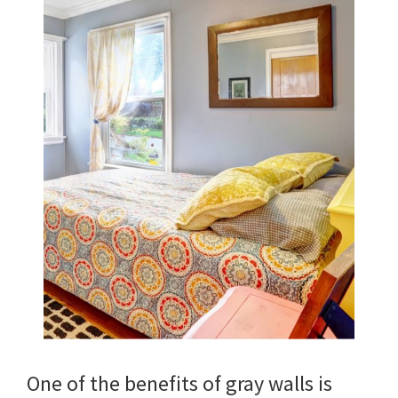
One of the benefits of gray walls is