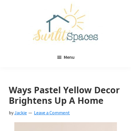
Skip
Skip
to
to
main
primary
content
sidebar
Sunlit
DIY
Spaces
Menu
home
decor
ideas
Ways Pastel Yellow Decor
Brightens Up A Home
by
Jackie
Leave a Comment