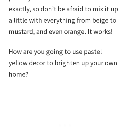
exactly, so don’t be afraid to mix it up
a little with everything from beige to
mustard, and even orange. It works!
How are you going to use pastel
yellow decor to brighten up your own
home?