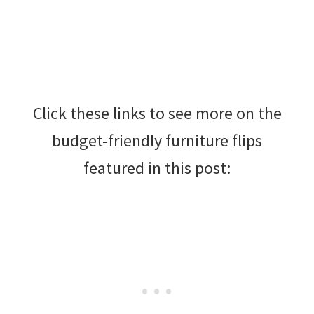
Click these links to see more on the
budget-friendly furniture flips
featured in this post: