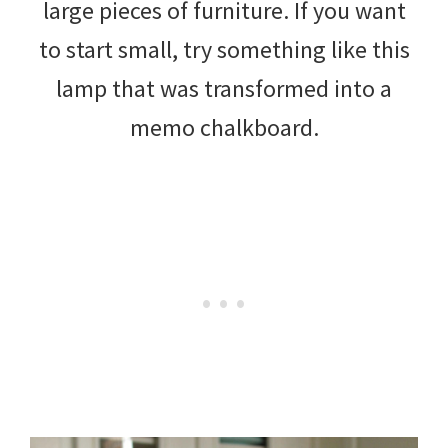
large pieces of furniture. If you want
to start small, try something like this
lamp that was transformed into a
memo chalkboard.