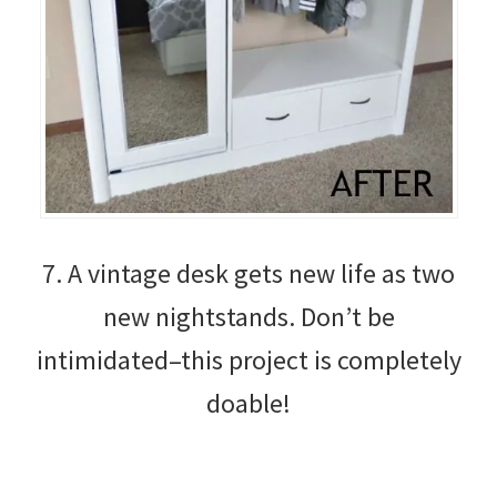
7. A vintage desk gets new life as two
new nightstands. Don’t be
intimidated–this project is completely
doable!