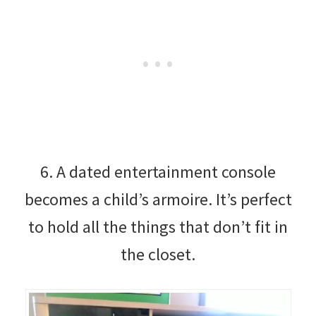
6. A dated entertainment console
becomes a child’s armoire. It’s perfect
to hold all the things that don’t fit in
the closet.