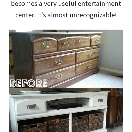
becomes a very useful entertainment
center. It’s almost unrecognizable!