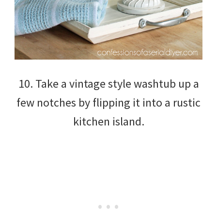
10. Take a vintage style washtub up a
few notches by flipping it into a rustic
kitchen island.