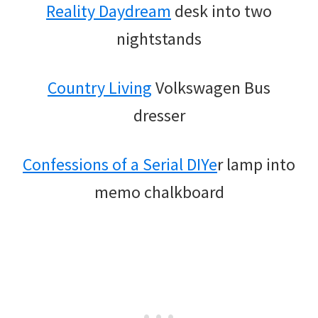
Reality Daydream
desk into two
nightstands
Country Living
Volkswagen Bus
dresser
Confessions of a Serial DIYe
r lamp into
memo chalkboard