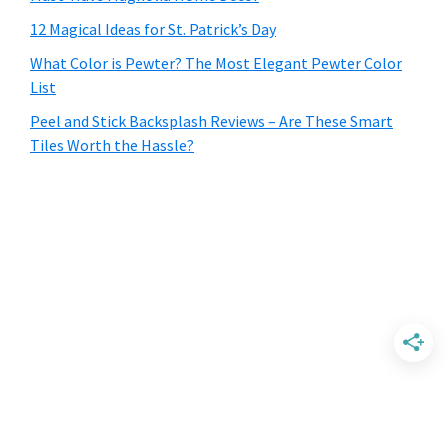
12 Magical Ideas for St. Patrick’s Day
What Color is Pewter? The Most Elegant Pewter Color
List
Peel and Stick Backsplash Reviews – Are These Smart
Tiles Worth the Hassle?