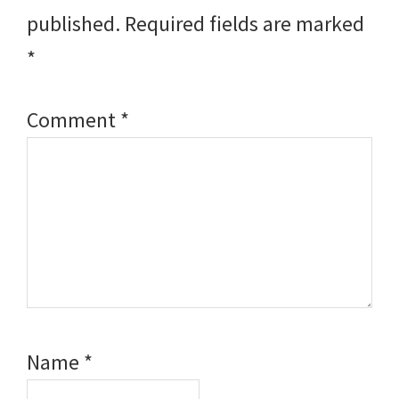
published.
Required fields are marked
*
Comment
*
Name
*