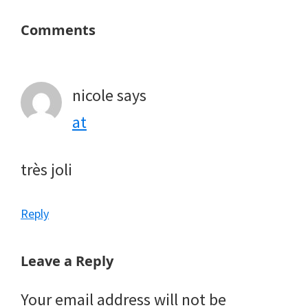
Reader
Comments
Interactions
nicole
says
at
très joli
Reply
Leave a Reply
Your email address will not be