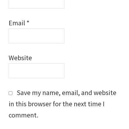
Email
*
Website
Save my name, email, and website
in this browser for the next time I
comment.