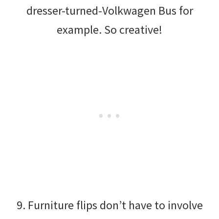
dresser-turned-Volkwagen Bus for
example. So creative!
9. Furniture flips don’t have to involve