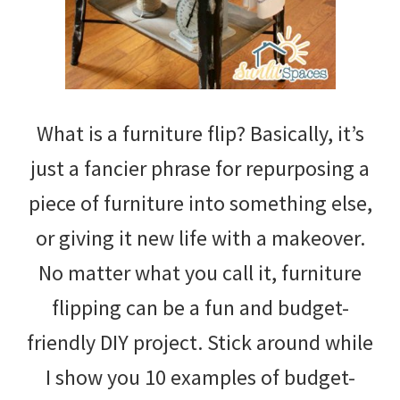
What is a furniture flip? Basically, it’s
just a fancier phrase for repurposing a
piece of furniture into something else,
or giving it new life with a makeover.
No matter what you call it, furniture
flipping can be a fun and budget-
friendly DIY project. Stick around while
I show you 10 examples of budget-