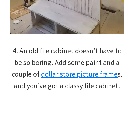
4. An old file cabinet doesn’t have to
be so boring. Add some paint and a
couple of
dollar store picture frame
s,
and you’ve got a classy file cabinet!