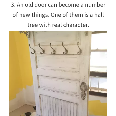
3. An old door can become a number
of new things. One of them is a hall
tree with real character.