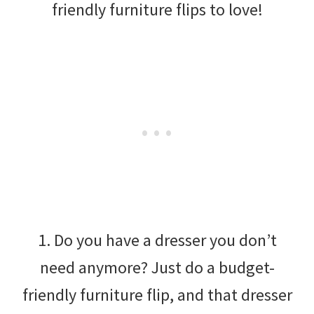
friendly furniture flips to love!
1. Do you have a dresser you don’t
need anymore? Just do a budget-
friendly furniture flip, and that dresser