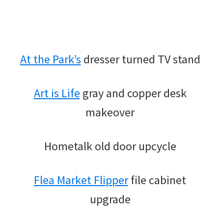
At the Park’s
dresser turned TV stand
Art is Life
gray and copper desk
makeover
Hometalk old door upcycle
Flea Market Flipper
file cabinet
upgrade