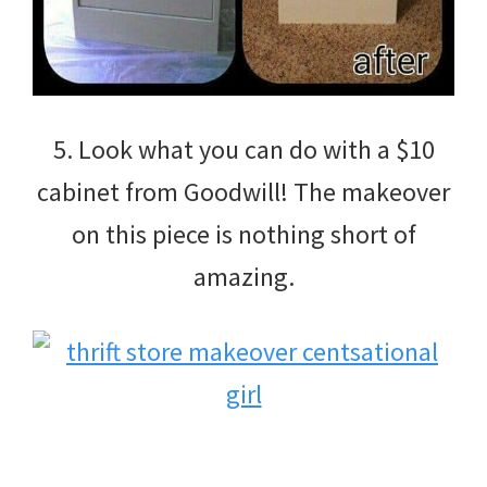
5. Look what you can do with a $10
cabinet from Goodwill! The makeover
on this piece is nothing short of
amazing.