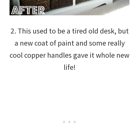
2. This used to be a tired old desk, but
a new coat of paint and some really
cool copper handles gave it whole new
life!