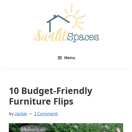
Skip
Skip
to
to
main
primary
content
sidebar
Sunlit
DIY
Spaces
Menu
home
decor
ideas
10 Budget-Friendly
Furniture Flips
by
Jackie
1 Comment