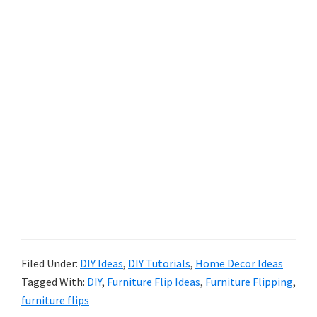
Filed Under:
DIY Ideas
,
DIY Tutorials
,
Home Decor Ideas
Tagged With:
DIY
,
Furniture Flip Ideas
,
Furniture Flipping
,
furniture flips