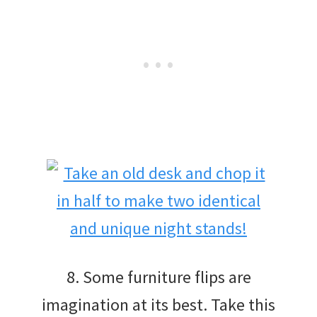
8. Some furniture flips are
imagination at its best. Take this