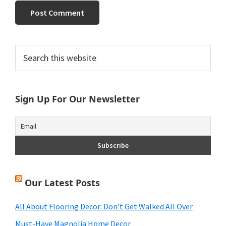
Primary
Search
this
Sidebar
website
Sign Up For Our Newsletter
Our Latest Posts
All About Flooring Decor: Don’t Get Walked All Over
Must-Have Magnolia Home Decor