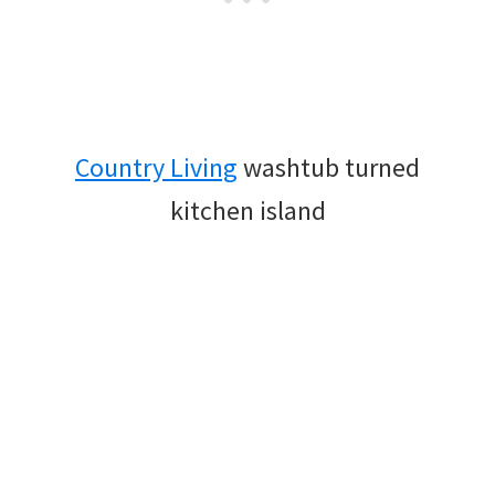
Country Living
washtub turned
kitchen island