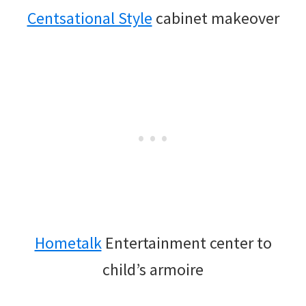
Centsational Style
cabinet makeover
Hometalk
Entertainment center to
child’s armoire