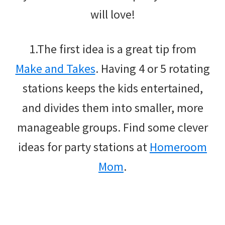
will love!
1.The first idea is a great tip from
Make and Takes
. Having 4 or 5 rotating
stations keeps the kids entertained,
and divides them into smaller, more
manageable groups. Find some clever
ideas for party stations at
Homeroom
Mom
.