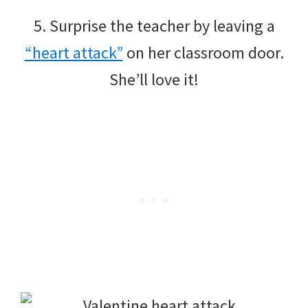
5. Surprise the teacher by leaving a
“heart attack”
on her classroom door.
She’ll love it!