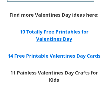
Find more Valentines Day ideas here:
10 Totally Free Printables for
Valentines Day
14 Free Printable Valentines Day Cards
11 Painless Valentines Day Crafts for
Kids