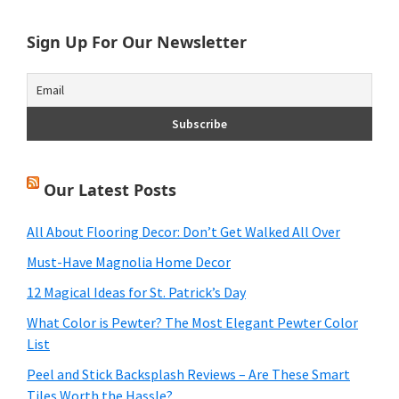
Sign Up For Our Newsletter
Our Latest Posts
All About Flooring Decor: Don’t Get Walked All Over
Must-Have Magnolia Home Decor
12 Magical Ideas for St. Patrick’s Day
What Color is Pewter? The Most Elegant Pewter Color
List
Peel and Stick Backsplash Reviews – Are These Smart
Tiles Worth the Hassle?