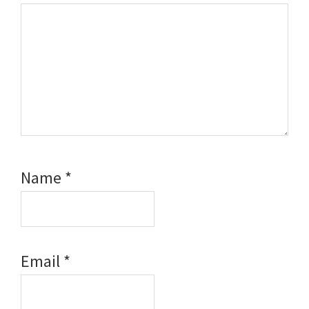
Name
*
Email
*