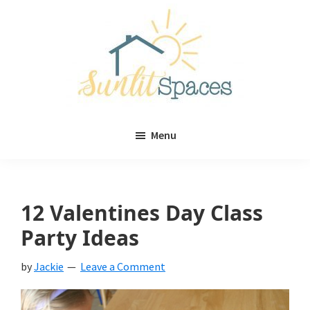
Skip
Skip
to
to
main
primary
content
sidebar
Sunlit
DIY
Spaces
Menu
home
decor
ideas
12 Valentines Day Class
Party Ideas
by
Jackie
Leave a Comment