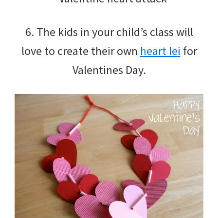
6. The kids in your child’s class will
love to create their own
heart lei
for
Valentines Day.