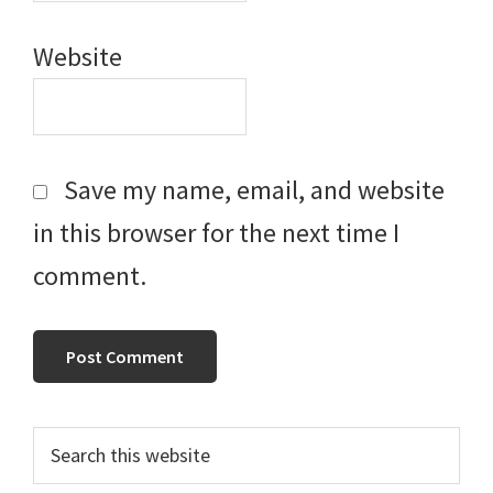
Website
Save my name, email, and website
in this browser for the next time I
comment.
Primary
Search
this
Sidebar
website