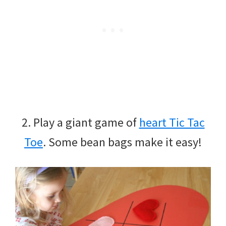
2. Play a giant game of
heart Tic Tac
Toe
. Some bean bags make it easy!