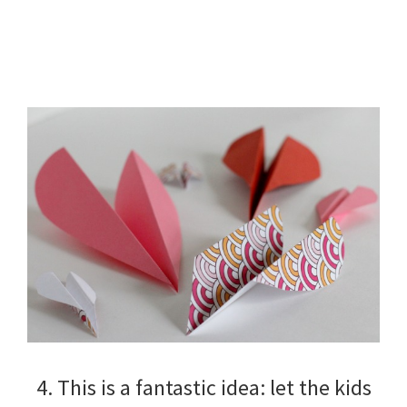
4. This is a fantastic idea: let the kids