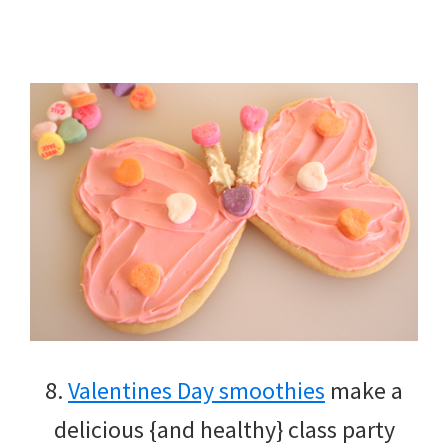
8.
Valentines Day smoothies
make a
delicious {and healthy} class party