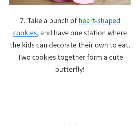
7. Take a bunch of
heart-shaped
cookies
, and have one station where
the kids can decorate their own to eat.
Two cookies together form a cute
butterfly!