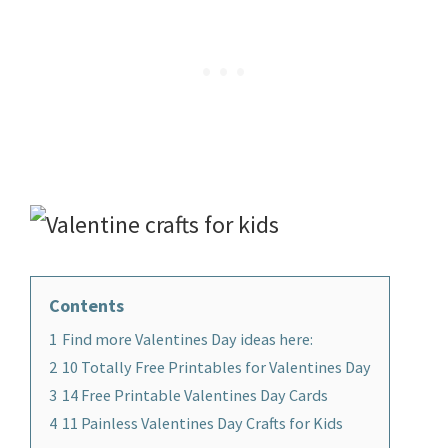
Contents
1
Find more Valentines Day ideas here:
2
10 Totally Free Printables for Valentines Day
3
14 Free Printable Valentines Day Cards
4
11 Painless Valentines Day Crafts for Kids