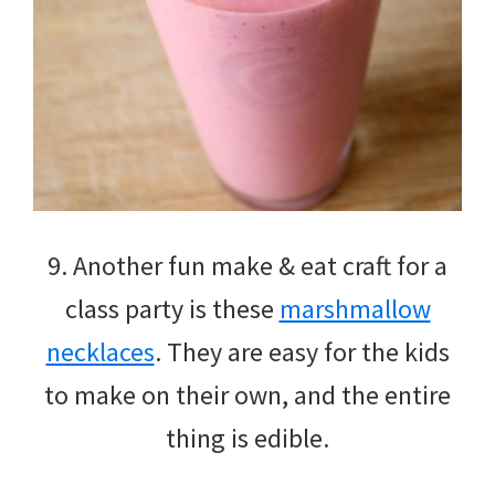
9. Another fun make & eat craft for a
class party is these
marshmallow
necklaces
. They are easy for the kids
to make on their own, and the entire
thing is edible.