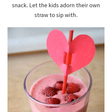
snack. Let the kids adorn their own
straw to sip with.