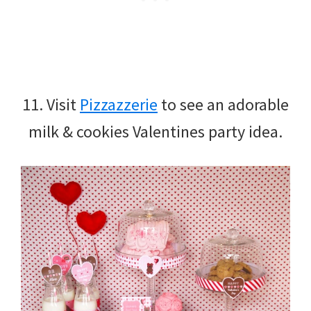
11. Visit
Pizzazzerie
to see an adorable
milk & cookies Valentines party idea.