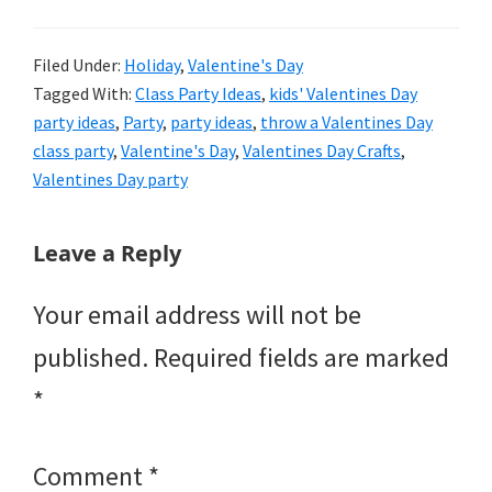
Filed Under:
Holiday
,
Valentine's Day
Tagged With:
Class Party Ideas
,
kids' Valentines Day
party ideas
,
Party
,
party ideas
,
throw a Valentines Day
class party
,
Valentine's Day
,
Valentines Day Crafts
,
Valentines Day party
Reader
Leave a Reply
Interactions
Your email address will not be
published.
Required fields are marked
*
Comment
*