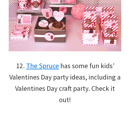
12.
The Spruce
has some fun kids’
Valentines Day party ideas, including a
Valentines Day craft party. Check it
out!