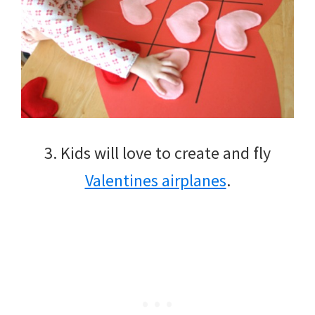
3. Kids will love to create and fly
Valentines airplanes
.