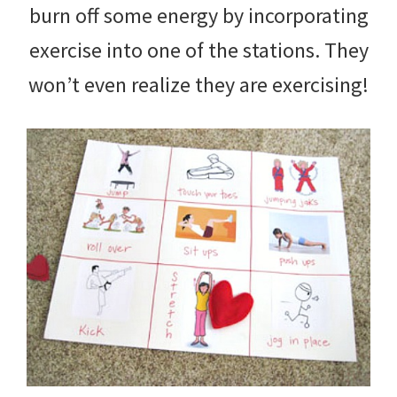
burn off some energy by incorporating
exercise into one of the stations. They
won’t even realize they are exercising!