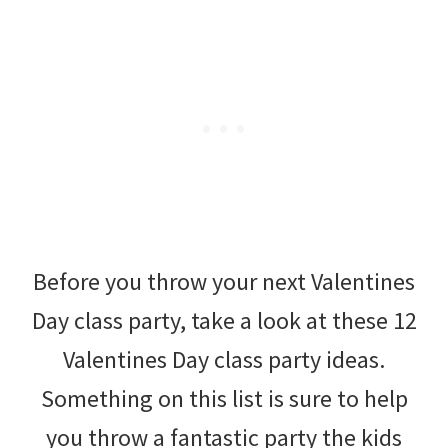
Before you throw your next Valentines
Day class party, take a look at these 12
Valentines Day class party ideas.
Something on this list is sure to help
you throw a fantastic party the kids