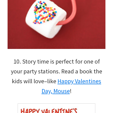
10. Story time is perfect for one of
your party stations. Read a book the
kids will love–like
Happy Valentines
Day, Mouse
!