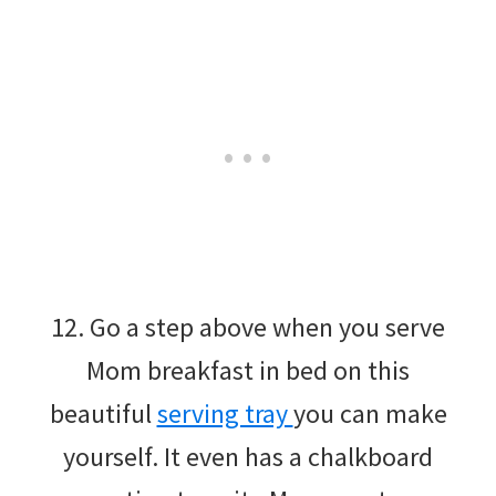
12. Go a step above when you serve
Mom breakfast in bed on this
beautiful
serving tray
you can make
yourself. It even has a chalkboard