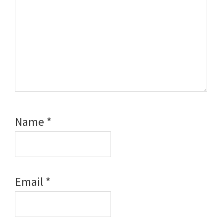
Name
*
Email
*