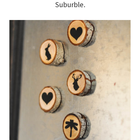
Suburble.