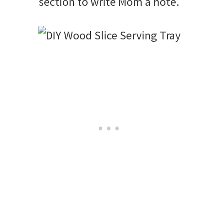
section to write Mom a note.