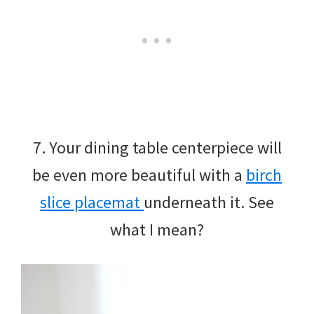
7. Your dining table centerpiece will
be even more beautiful with a
birch
slice placemat
underneath it. See
what I mean?