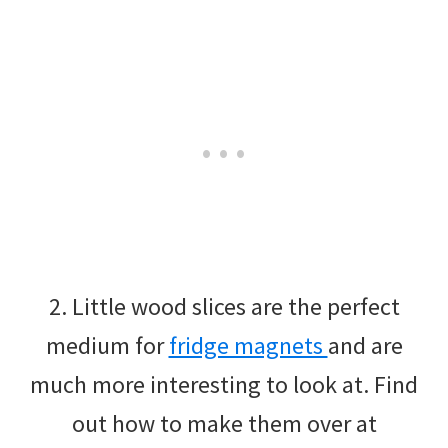
2. Little wood slices are the perfect
medium for
fridge magnets
and are
much more interesting to look at. Find
out how to make them over at