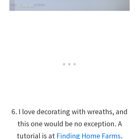
6. I love decorating with wreaths, and
this one would be no exception. A
tutorial is at
Finding Home Farms
.