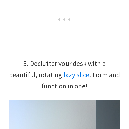
5. Declutter your desk with a
beautiful, rotating
lazy slice
. Form and
function in one!