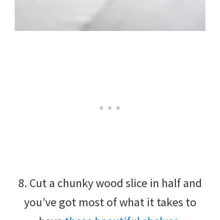
8. Cut a chunky wood slice in half and
you’ve got most of what it takes to