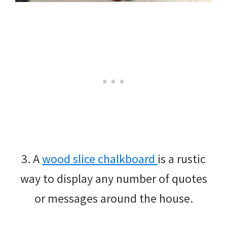
3. A
wood slice chalkboard
is a rustic
way to display any number of quotes
or messages around the house.