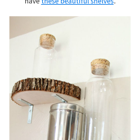
have
these beautiful shelves
.