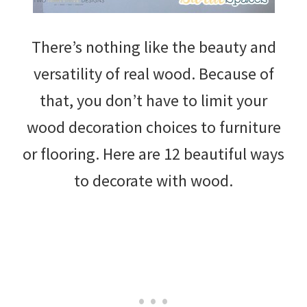
There’s nothing like the beauty and
versatility of real wood. Because of
that, you don’t have to limit your
wood decoration choices to furniture
or flooring. Here are 12 beautiful ways
to decorate with wood.