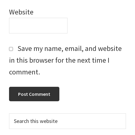
Website
Save my name, email, and website
in this browser for the next time I
comment.
Primary
Search
this
Sidebar
website