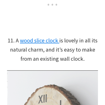
11. A
wood slice clock
is lovely in all its
natural charm, and it’s easy to make
from an existing wall clock.