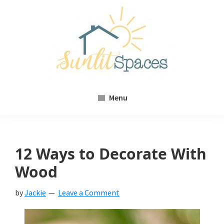
Skip
Skip
to
to
main
primary
content
sidebar
Sunlit
DIY
Spaces
Menu
home
decor
ideas
12 Ways to Decorate With
Wood
by
Jackie
Leave a Comment