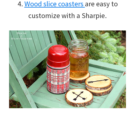
4.
Wood slice coasters
are easy to
customize with a Sharpie.