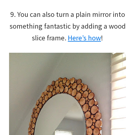
9. You can also turn a plain mirror into
something fantastic by adding a wood
slice frame.
Here’s how
!