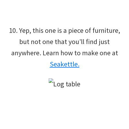
10. Yep, this one is a piece of furniture,
but not one that you’ll find just
anywhere. Learn how to make one at
Seakettle.