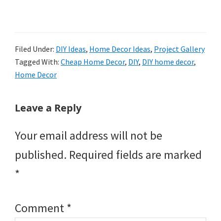
Filed Under:
DIY Ideas
,
Home Decor Ideas
,
Project Gallery
Tagged With:
Cheap Home Decor
,
DIY
,
DIY home decor
,
Home Decor
Reader
Leave a Reply
Interactions
Your email address will not be
published.
Required fields are marked
*
Comment
*