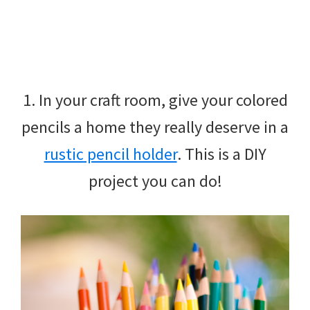
1. In your craft room, give your colored
pencils a home they really deserve in a
rustic pencil holder
. This is a DIY
project you can do!