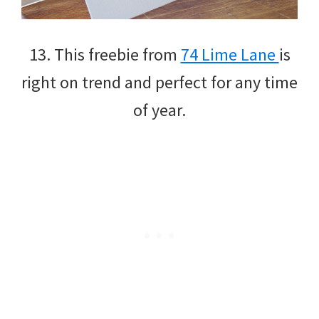
13. This freebie from
74 Lime Lane
is
right on trend and perfect for any time
of year.