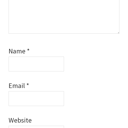
Name
*
Email
*
Website