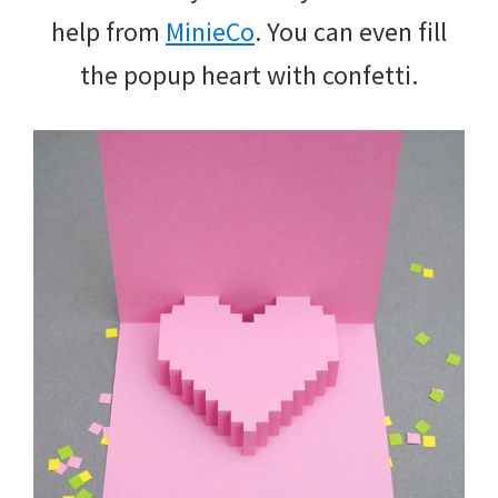
help from
MinieCo
. You can even fill
the popup heart with confetti.