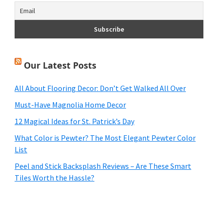
Our Latest Posts
All About Flooring Decor: Don’t Get Walked All Over
Must-Have Magnolia Home Decor
12 Magical Ideas for St. Patrick’s Day
What Color is Pewter? The Most Elegant Pewter Color
List
Peel and Stick Backsplash Reviews – Are These Smart
Tiles Worth the Hassle?