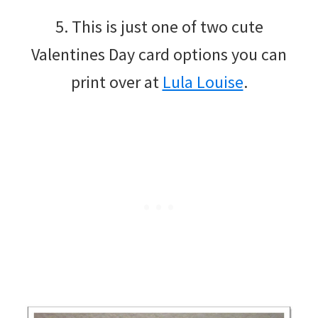
5. This is just one of two cute
Valentines Day card options you can
print over at
Lula Louise
.