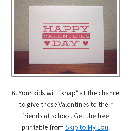
6. Your kids will “snap” at the chance
to give these Valentines to their
friends at school. Get the free
printable from
Skip to My Lou
.