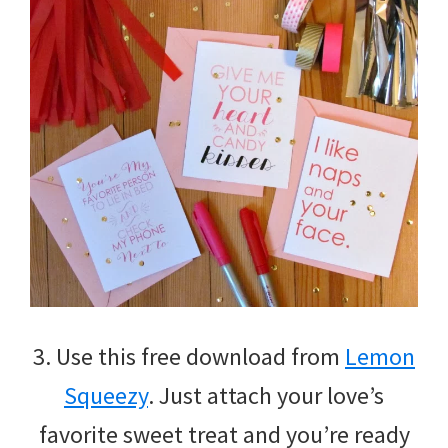
3. Use this free download from
Lemon
Squeezy
. Just attach your love’s
favorite sweet treat and you’re ready