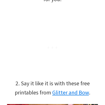
2. Say it like it is with these free
printables from
Glitter and Bow
.