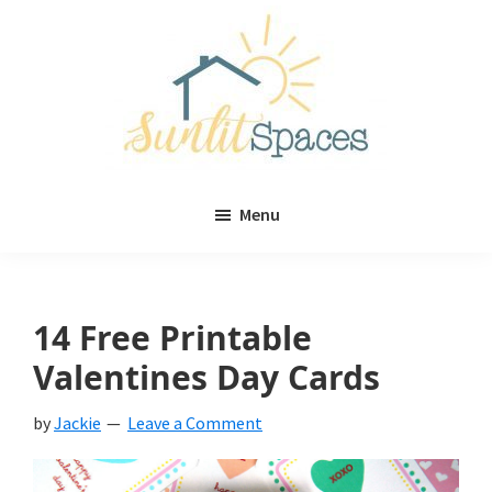
Skip
Skip
to
to
main
primary
content
sidebar
Sunlit
DIY
Spaces
Menu
home
decor
ideas
14 Free Printable
Valentines Day Cards
by
Jackie
Leave a Comment