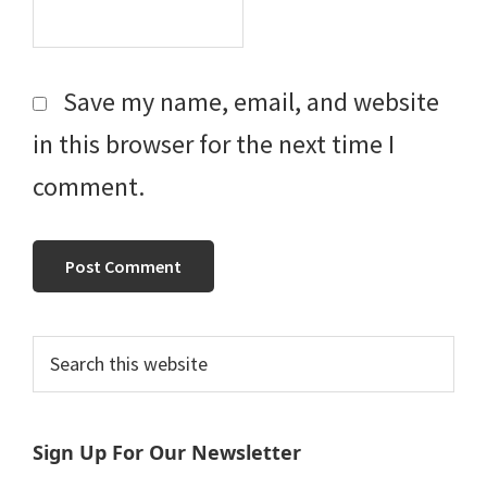
Save my name, email, and website
in this browser for the next time I
comment.
Primary
Search
this
Sidebar
website
Sign Up For Our Newsletter