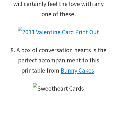
will certainly feel the love with any
one of these.
8. A box of conversation hearts is the
perfect accompaniment to this
printable from
Bunny Cakes
.