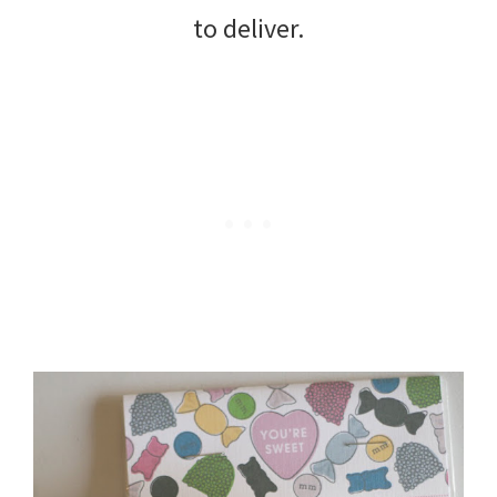
to deliver.