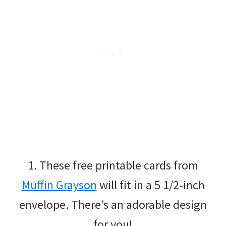
1. These free printable cards from
Muffin Grayson
will fit in a 5 1/2-inch
envelope. There’s an adorable design
for you!