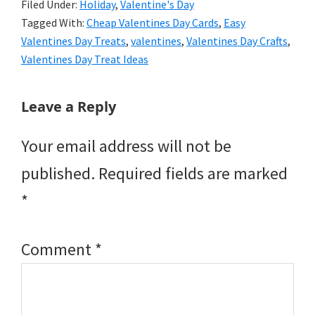
Filed Under:
Holiday
,
Valentine's Day
Tagged With:
Cheap Valentines Day Cards
,
Easy
Valentines Day Treats
,
valentines
,
Valentines Day Crafts
,
Valentines Day Treat Ideas
Reader
Leave a Reply
Interactions
Your email address will not be
published.
Required fields are marked
*
Comment
*