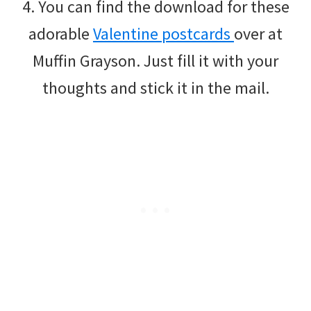
4. You can find the download for these
adorable
Valentine postcards
over at
Muffin Grayson. Just fill it with your
thoughts and stick it in the mail.