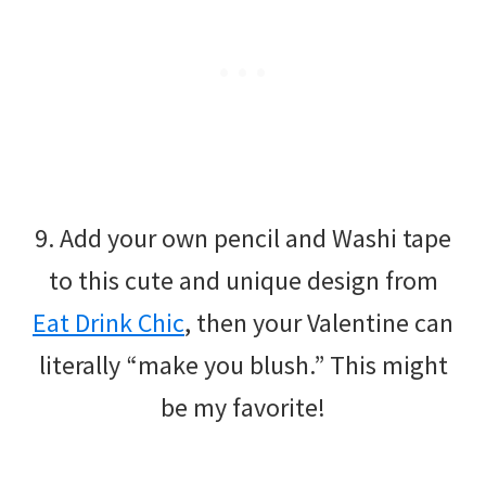
9. Add your own pencil and Washi tape
to this cute and unique design from
Eat Drink Chic
, then your Valentine can
literally “make you blush.” This might
be my favorite!