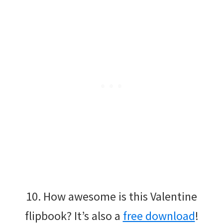
10. How awesome is this Valentine
flipbook? It’s also a
free download
!