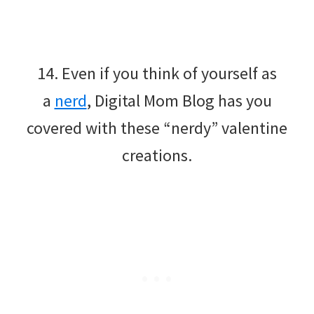
14. Even if you think of yourself as
a
nerd
, Digital Mom Blog has you
covered with these “nerdy” valentine
creations.