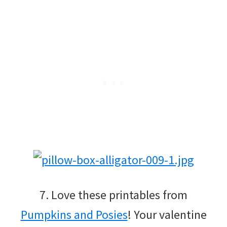
7. Love these printables from
Pumpkins and Posies
! Your valentine