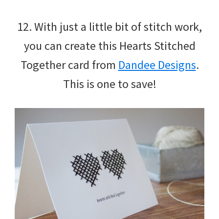
12. With just a little bit of stitch work,
you can create this Hearts Stitched
Together card from
Dandee Designs
.
This is one to save!