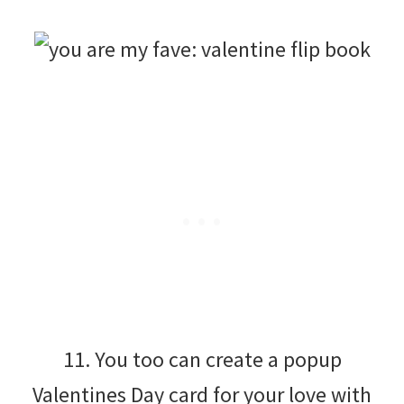
11. You too can create a popup
Valentines Day card for your love with