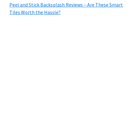
Peel and Stick Backsplash Reviews – Are These Smart
Tiles Worth the Hassle?