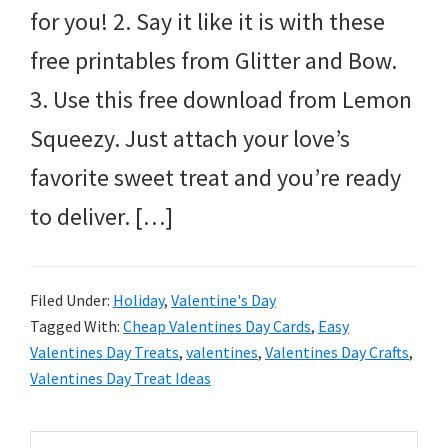
for you! 2. Say it like it is with these
free printables from Glitter and Bow.
3. Use this free download from Lemon
Squeezy. Just attach your love’s
favorite sweet treat and you’re ready
to deliver. […]
Filed Under:
Holiday
,
Valentine's Day
Tagged With:
Cheap Valentines Day Cards
,
Easy
Valentines Day Treats
,
valentines
,
Valentines Day Crafts
,
Valentines Day Treat Ideas
Primary
Search