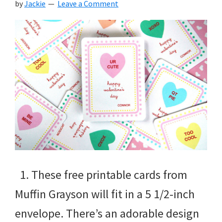
by
Jackie
Leave a Comment
1. These free printable cards from
Muffin Grayson will fit in a 5 1/2-inch
envelope. There’s an adorable design