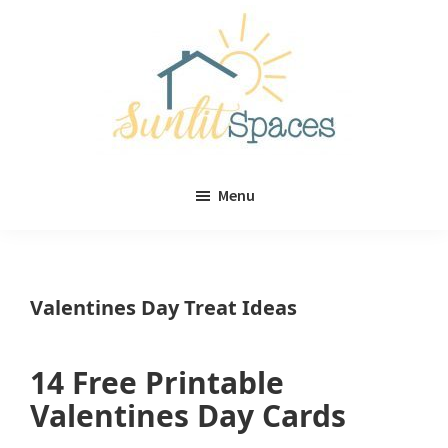
Skip
Skip
to
to
main
primary
content
sidebar
Sunlit
DIY
Spaces
Menu
home
decor
ideas
Valentines Day Treat Ideas
14 Free Printable
Valentines Day Cards