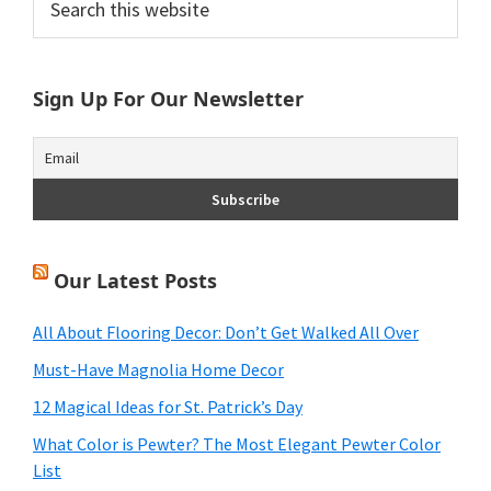
this
Sidebar
website
Sign Up For Our Newsletter
Our Latest Posts
All About Flooring Decor: Don’t Get Walked All Over
Must-Have Magnolia Home Decor
12 Magical Ideas for St. Patrick’s Day
What Color is Pewter? The Most Elegant Pewter Color
List