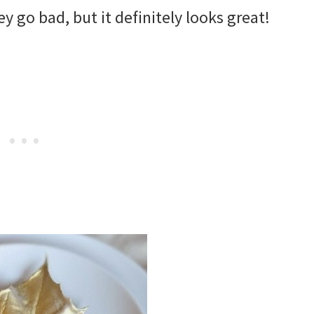
 go bad, but it definitely looks great!