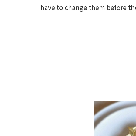
have to change them before they