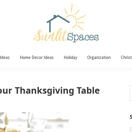
 Ideas
Home Decor Ideas
Holiday
Organization
Chris
Your Thanksgiving Table
S
t
w