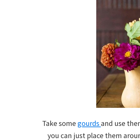
Take some
gourds
and use them
you can just place them aroun