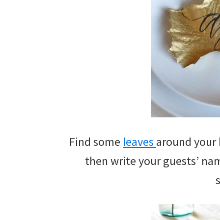
Find some
leaves
around your 
then write your guests’ name