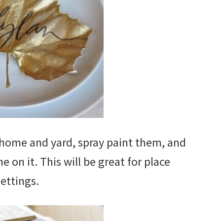
home and yard, spray paint them, and
 on it. This will be great for place
settings.