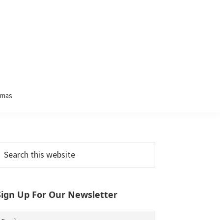
tmas
Primary
earch
his
Sidebar
ebsite
Sign Up For Our Newsletter