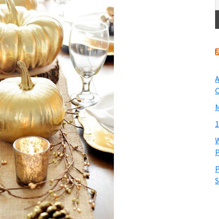
A
O
M
1
W
P
P
S