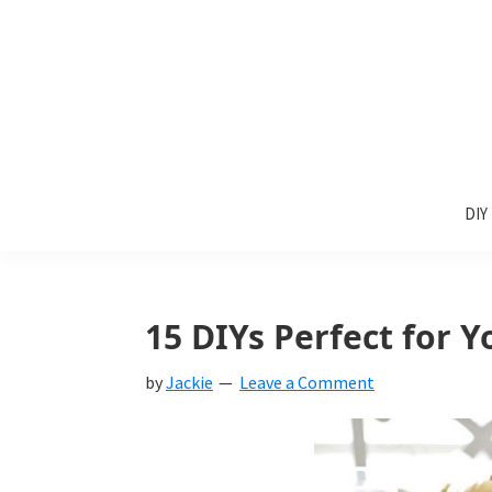
Skip
Skip
Skip
to
to
to
primary
main
primary
navigation
content
sidebar
Sunlit
DIY
Spaces
DIY
home
decor
ideas
15 DIYs Perfect for 
by
Jackie
Leave a Comment