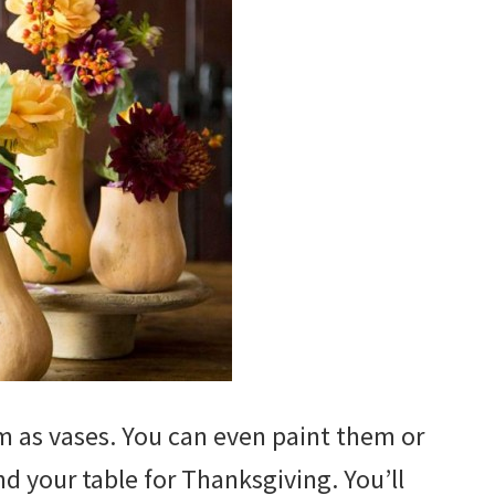
 as vases. You can even paint them or
d your table for Thanksgiving. You’ll