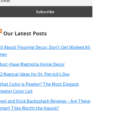
Our Latest Posts
ll About Flooring Decor: Don’t Get Walked All
ver
ust-Have Magnolia Home Decor
2 Magical Ideas for St. Patrick’s Day
hat Color is Pewter? The Most Elegant
ewter Color List
eel and Stick Backsplash Reviews – Are These
mart Tiles Worth the Hassle?