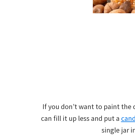
If you don’t want to paint the
can fill it up less and put a
can
single jar 