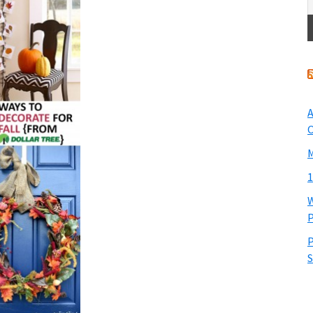
A
O
M
1
W
P
P
S