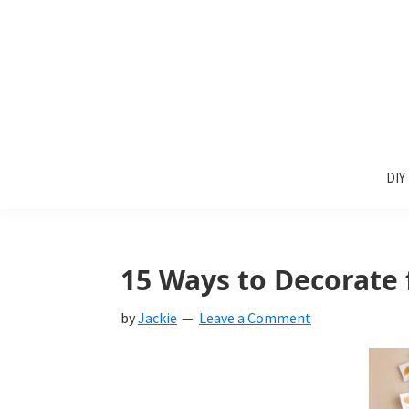
Skip
Skip
Skip
to
to
to
primary
main
primary
navigation
content
sidebar
Sunlit
DIY
Spaces
DIY
home
decor
ideas
15 Ways to Decorate f
by
Jackie
Leave a Comment