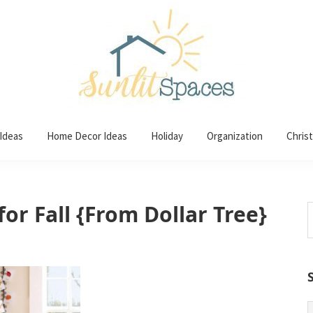
 Ideas
Home Decor Ideas
Holiday
Organization
Chris
or Fall {From Dollar Tree}
S
t
w