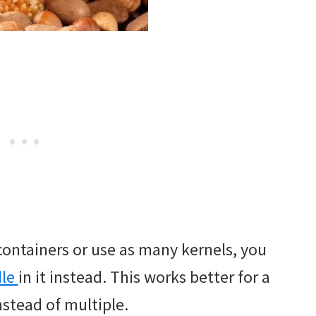
 containers or use as many kernels, you
dle
in it instead. This works better for a
instead of multiple.