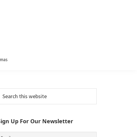
tmas
Primary
earch
his
Sidebar
ebsite
Sign Up For Our Newsletter