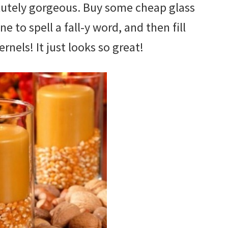
bsolutely gorgeous. Buy some cheap glass
ne to spell a fall-y word, and then fill
nels! It just looks so great!