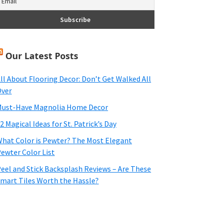
Our Latest Posts
ll About Flooring Decor: Don’t Get Walked All
ver
ust-Have Magnolia Home Decor
2 Magical Ideas for St. Patrick’s Day
hat Color is Pewter? The Most Elegant
ewter Color List
eel and Stick Backsplash Reviews – Are These
mart Tiles Worth the Hassle?