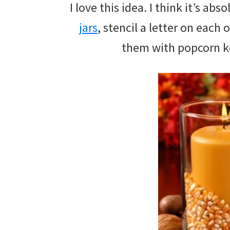
I love this idea. I think it’s a
jars
, stencil a letter on each o
them with popcorn ker