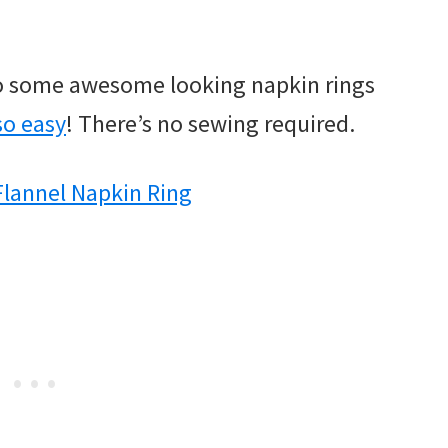
nto some awesome looking napkin rings
 so easy
! There’s no sewing required.