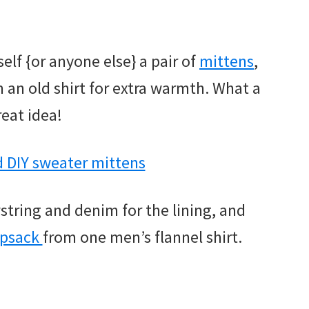
elf {or anyone else} a pair of
mittens
,
m an old shirt for extra warmth. What a
reat idea!
wstring and denim for the lining, and
psack
from one men’s flannel shirt.