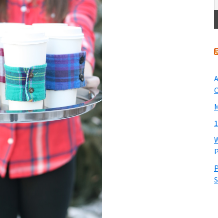
A
O
M
1
W
P
P
S