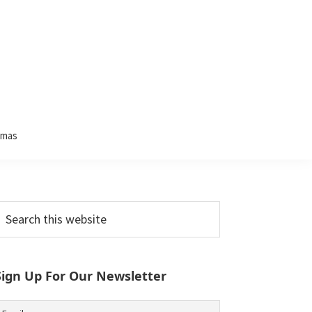
tmas
Primary
earch
his
Sidebar
ebsite
Sign Up For Our Newsletter