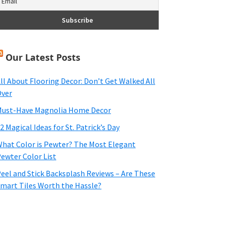
Our Latest Posts
ll About Flooring Decor: Don’t Get Walked All
ver
ust-Have Magnolia Home Decor
2 Magical Ideas for St. Patrick’s Day
hat Color is Pewter? The Most Elegant
ewter Color List
eel and Stick Backsplash Reviews – Are These
mart Tiles Worth the Hassle?