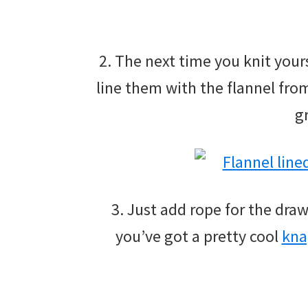
2. The next time you knit yours
line them with the flannel fro
g
3. Just add rope for the dra
you’ve got a pretty cool
kna