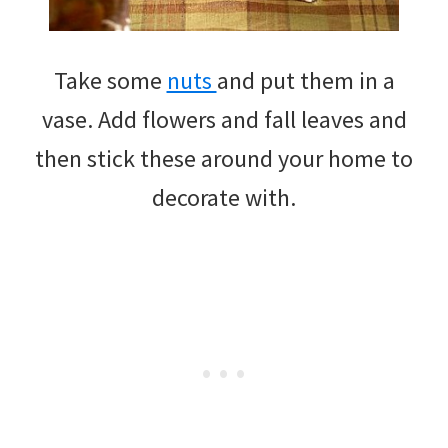
Take some
nuts
and put them in a
vase. Add flowers and fall leaves and
then stick these around your home to
decorate with.