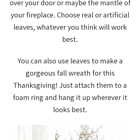
over your door or maybe the mantle of
your fireplace. Choose real or artificial
leaves, whatever you think will work
best.
You can also use leaves to make a
gorgeous fall wreath for this
Thanksgiving! Just attach them to a
foam ring and hang it up wherever it
looks best.