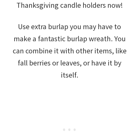
Thanksgiving candle holders now!
Use extra burlap you may have to
make a fantastic burlap wreath. You
can combine it with other items, like
fall berries or leaves, or have it by
itself.