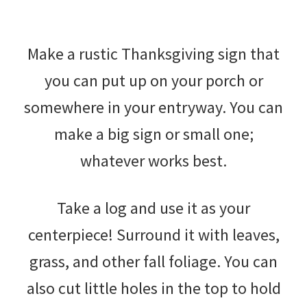
Make a rustic Thanksgiving sign that
you can put up on your porch or
somewhere in your entryway. You can
make a big sign or small one;
whatever works best.
Take a log and use it as your
centerpiece! Surround it with leaves,
grass, and other fall foliage. You can
also cut little holes in the top to hold