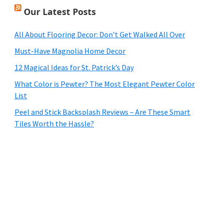
Our Latest Posts
All About Flooring Decor: Don’t Get Walked All Over
Must-Have Magnolia Home Decor
12 Magical Ideas for St. Patrick’s Day
What Color is Pewter? The Most Elegant Pewter Color
List
Peel and Stick Backsplash Reviews – Are These Smart
Tiles Worth the Hassle?