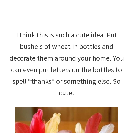
I think this is such a cute idea. Put
bushels of wheat in bottles and
decorate them around your home. You
can even put letters on the bottles to
spell “thanks” or something else. So
cute!