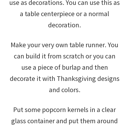
use as decorations. You can use this as
a table centerpiece or a normal
decoration.
Make your very own table runner. You
can build it from scratch or you can
use a piece of burlap and then
decorate it with Thanksgiving designs
and colors.
Put some popcorn kernels in a clear
glass container and put them around