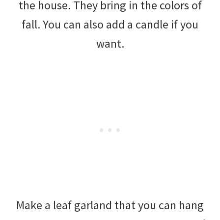
the house. They bring in the colors of
fall. You can also add a candle if you
want.
Make a leaf garland that you can hang