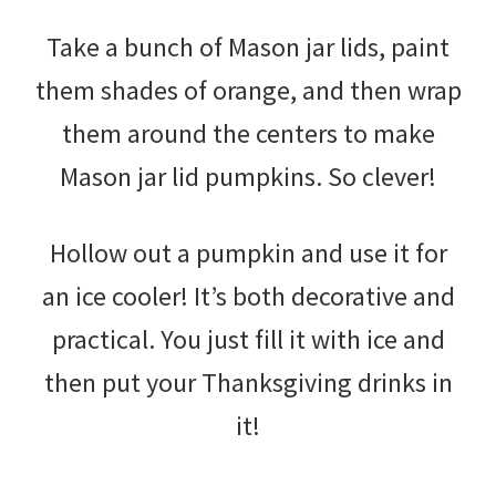
Take a bunch of Mason jar lids, paint
them shades of orange, and then wrap
them around the centers to make
Mason jar lid pumpkins. So clever!
Hollow out a pumpkin and use it for
an ice cooler! It’s both decorative and
practical. You just fill it with ice and
then put your Thanksgiving drinks in
it!