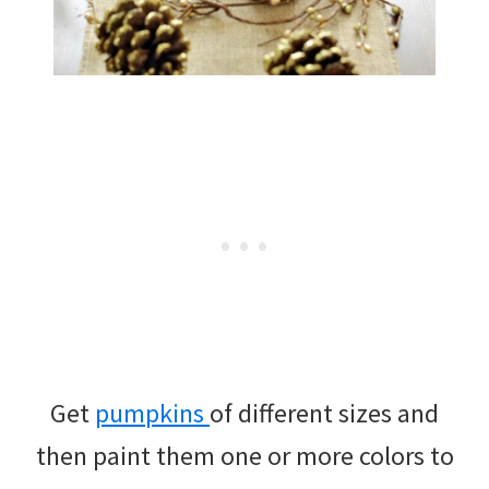
Get
pumpkins
of different sizes and
then paint them one or more colors to