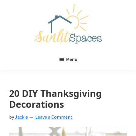
Skip
Skip
to
to
main
primary
content
sidebar
Sunlit
DIY
Spaces
Menu
home
decor
ideas
20 DIY Thanksgiving
Decorations
by
Jackie
Leave a Comment