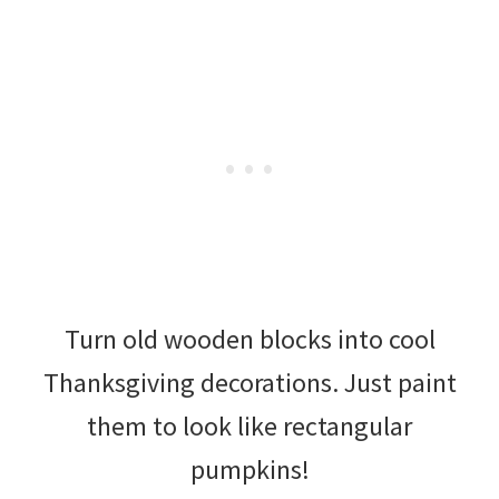
Turn old wooden blocks into cool
Thanksgiving decorations. Just paint
them to look like rectangular
pumpkins!