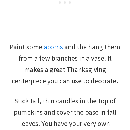
Paint some
acorns
and the hang them
from a few branches in a vase. It
makes a great Thanksgiving
centerpiece you can use to decorate.
Stick tall, thin candles in the top of
pumpkins and cover the base in fall
leaves. You have your very own