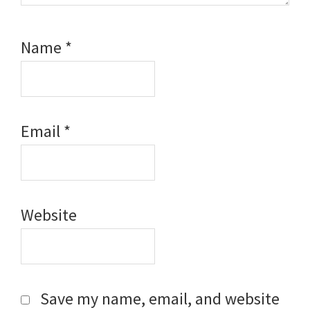
Name
*
Email
*
Website
Save my name, email, and website