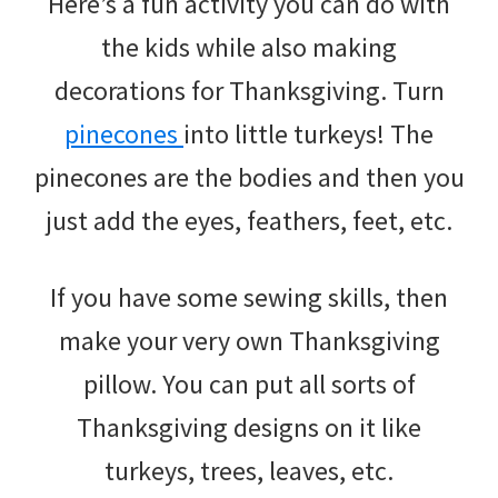
Here’s a fun activity you can do with
the kids while also making
decorations for Thanksgiving. Turn
pinecones
into little turkeys! The
pinecones are the bodies and then you
just add the eyes, feathers, feet, etc.
If you have some sewing skills, then
make your very own Thanksgiving
pillow. You can put all sorts of
Thanksgiving designs on it like
turkeys, trees, leaves, etc.