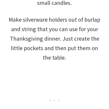
small candles.
Make silverware holders out of burlap
and string that you can use for your
Thanksgiving dinner. Just create the
little pockets and then put them on
the table.