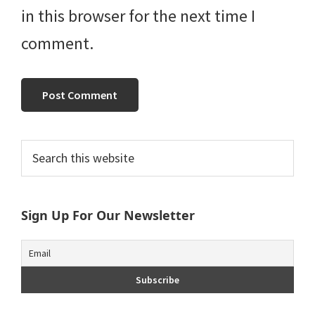
in this browser for the next time I
comment.
Primary
Search
this
Sidebar
website
Sign Up For Our Newsletter