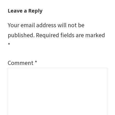
Reader
Leave a Reply
Interactions
Your email address will not be
published.
Required fields are marked
*
Comment
*