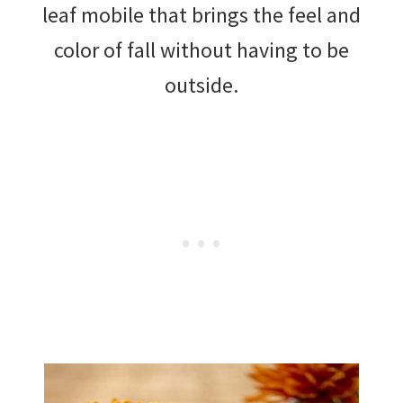
leaf mobile that brings the feel and
color of fall without having to be
outside.