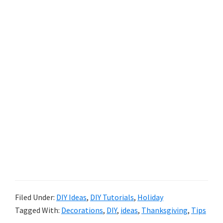
Filed Under:
DIY Ideas
,
DIY Tutorials
,
Holiday
Tagged With:
Decorations
,
DIY
,
ideas
,
Thanksgiving
,
Tips