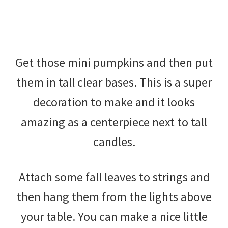
Get those mini pumpkins and then put
them in tall clear bases. This is a super
decoration to make and it looks
amazing as a centerpiece next to tall
candles.
Attach some fall leaves to strings and
then hang them from the lights above
your table. You can make a nice little