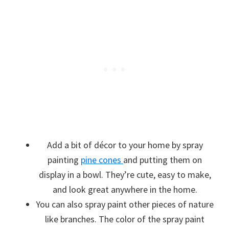
Add a bit of décor to your home by spray
painting
pine cones
and putting them on
display in a bowl. They’re cute, easy to make,
and look great anywhere in the home.
You can also spray paint other pieces of nature
like branches. The color of the spray paint