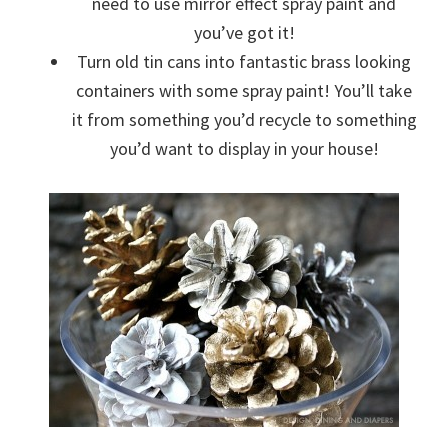
need to use mirror effect spray paint and
you’ve got it!
Turn old tin cans into fantastic brass looking
containers with some spray paint! You’ll take
it from something you’d recycle to something
you’d want to display in your house!