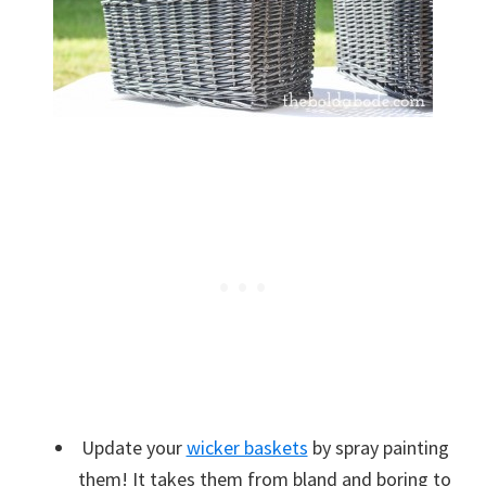
Update your
wicker baskets
by spray painting
them! It takes them from bland and boring to