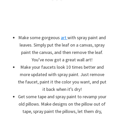
Make some gorgeous
art
with spray paint and
leaves. Simply put the leaf on a canvas, spray
paint the canvas, and then remove the leaf.
You’ve now got a great wall art!
Make your faucets look 10 times better and
more updated with spray paint. Just remove
the faucet, paint it the color you want, and put
it back when it’s dry!
Get some tape and spray paint to revamp your
old pillows. Make designs on the pillow out of
tape, spray paint the pillows, let them dry,