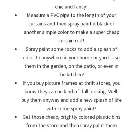
chic and fancy!
Measure a PVC pipe to the length of your
curtains and then spray paint it black or
another simple color to make a super cheap
curtain rod!
Spray paint some rocks to add a splash of
color to anywhere in your home or yard. Use
them in the garden, on the patio, or even in
the kitchen!
If you buy picture frames at thrift stores, you
know they can be kind of dull looking. Well,
buy them anyway and add a new splash of life
with some spray paint!
Get those cheap, brightly colored plastic bins
from the store and then spray paint them