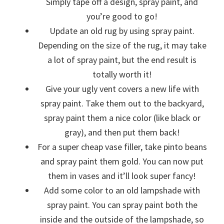
Simply tape off a design, spray paint, and
you’re good to go!
Update an old rug by using spray paint.
Depending on the size of the rug, it may take
a lot of spray paint, but the end result is
totally worth it!
Give your ugly vent covers a new life with
spray paint. Take them out to the backyard,
spray paint them a nice color (like black or
gray), and then put them back!
For a super cheap vase filler, take pinto beans
and spray paint them gold. You can now put
them in vases and it’ll look super fancy!
Add some color to an old lampshade with
spray paint. You can spray paint both the
inside and the outside of the lampshade, so