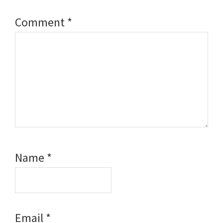
Comment
*
Name
*
Email
*