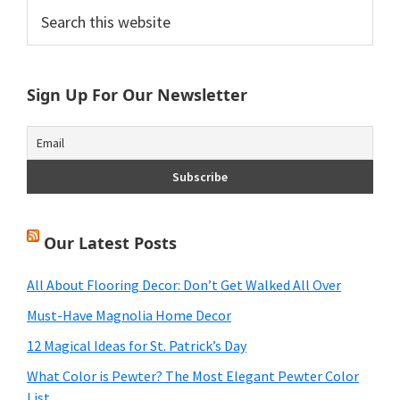
Primary
Search
this
Sidebar
website
Sign Up For Our Newsletter
Our Latest Posts
All About Flooring Decor: Don’t Get Walked All Over
Must-Have Magnolia Home Decor
12 Magical Ideas for St. Patrick’s Day
What Color is Pewter? The Most Elegant Pewter Color
List