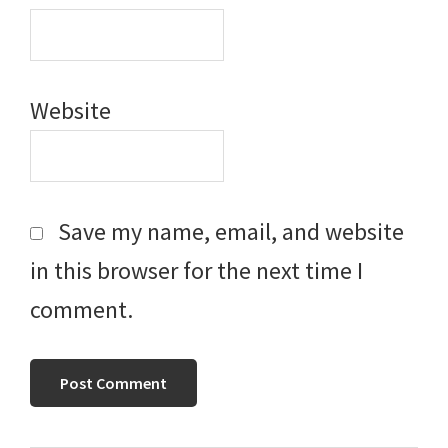
Website
Save my name, email, and website
in this browser for the next time I
comment.