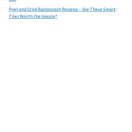
Peel and Stick Backsplash Reviews – Are These Smart
Tiles Worth the Hassle?