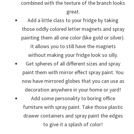
combined with the texture of the branch looks
great.
Add a little class to your fridge by taking
those oddly colored letter magnets and spray
painting them all one color (like gold or silver).
It allows you to still have the magnets
without making your fridge look so silly.
Get spheres of all different sizes and spray
paint them with mirror effect spray paint. You
now have mirrored globes that you can use as
decoration anywhere in your home or yard!
Add some personality to boring office
furniture with spray paint. Take those plastic
drawer containers and spray paint the edges
to give it a splash of color!