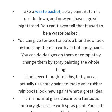
Take a
waste basket
, spray paint it, turn it
upside down, and now you have a great
nightstand. You can’t even tell that it used to
be a waste basket!
You can give terracotta pots a brand new look
by touching them up with a bit of spray paint.
You can do designs on them or completely
change them by spray painting the whole
thing.
I had never thought of this, but you can
actually use spray paint to make your rubber
rain boots look new again! What a great idea.
Turn a normal glass vase into a fantastic
mercury glass vase with spray paint. You just