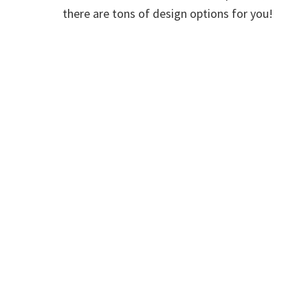
there are tons of design options for you!