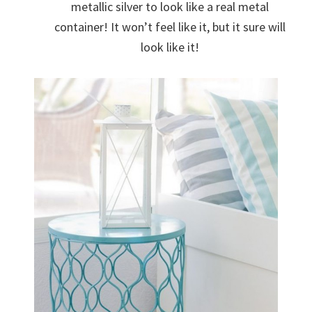
metallic silver to look like a real metal
container! It won’t feel like it, but it sure will
look like it!