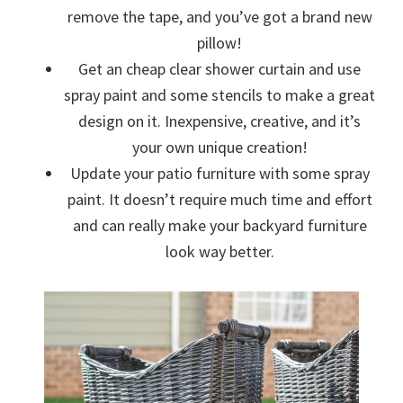
remove the tape, and you’ve got a brand new
pillow!
Get an cheap clear shower curtain and use
spray paint and some stencils to make a great
design on it. Inexpensive, creative, and it’s
your own unique creation!
Update your patio furniture with some spray
paint. It doesn’t require much time and effort
and can really make your backyard furniture
look way better.