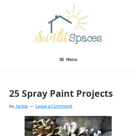
Skip
Skip
to
to
main
primary
content
sidebar
Sunlit
DIY
Spaces
Menu
home
decor
ideas
25 Spray Paint Projects
by
Jackie
Leave a Comment