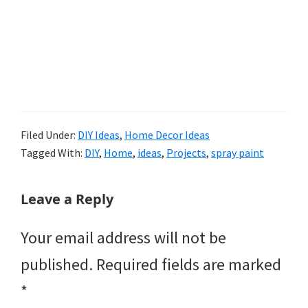
Filed Under:
DIY Ideas
,
Home Decor Ideas
Tagged With:
DIY
,
Home
,
ideas
,
Projects
,
spray paint
Reader
Leave a Reply
Interactions
Your email address will not be
published.
Required fields are marked
*