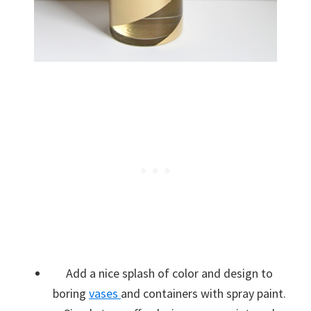
Add a nice splash of color and design to
boring
vases
and containers with spray paint.