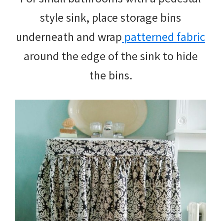
style sink, place storage bins
underneath and wrap
patterned fabric
around the edge of the sink to hide
the bins.