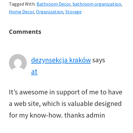
Tagged With:
Bathroom Decor
,
bathroom organization
,
Home Decor
,
Organization
,
Storage
Reader
Comments
Interactions
dezynsekcja kraków
says
at
It’s awesome in support of me to have
a web site, which is valuable designed
for my know-how. thanks admin