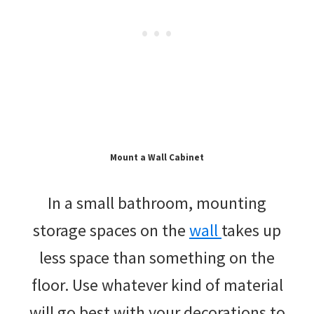
Mount a Wall Cabinet
In a small bathroom, mounting
storage spaces on the
wall
takes up
less space than something on the
floor. Use whatever kind of material
will go best with your decorations to