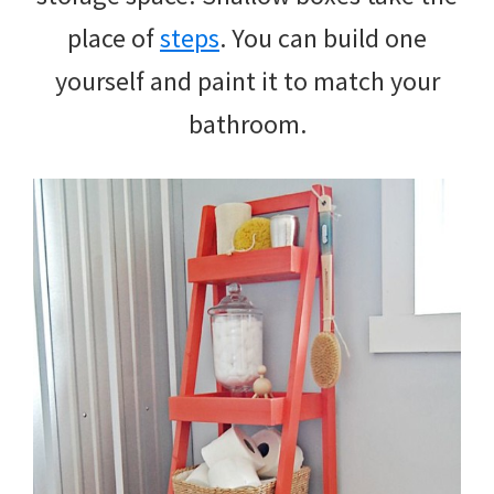
place of
steps
. You can build one
yourself and paint it to match your
bathroom.