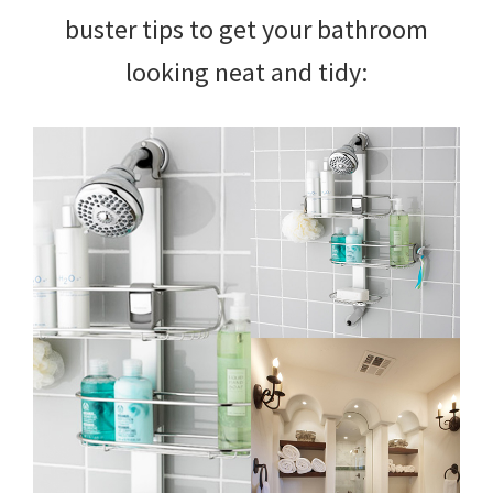
buster tips to get your bathroom
looking neat and tidy: