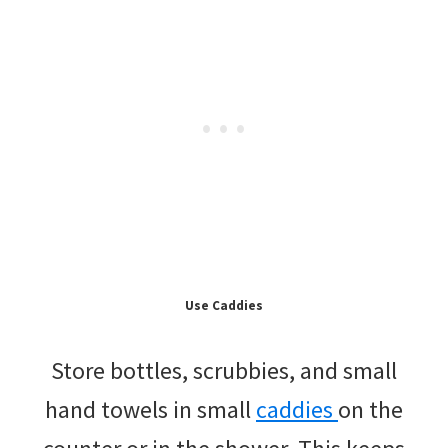
Use Caddies
Store bottles, scrubbies, and small
hand towels in small
caddies
on the