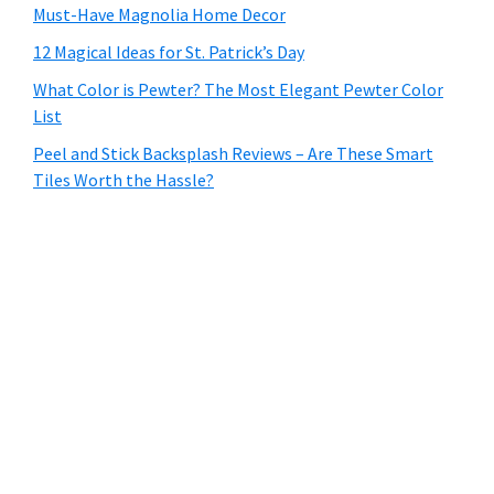
Must-Have Magnolia Home Decor
12 Magical Ideas for St. Patrick’s Day
What Color is Pewter? The Most Elegant Pewter Color
List
Peel and Stick Backsplash Reviews – Are These Smart
Tiles Worth the Hassle?