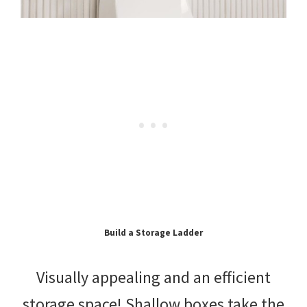
Build a Storage Ladder
Visually appealing and an efficient
storage space! Shallow boxes take the