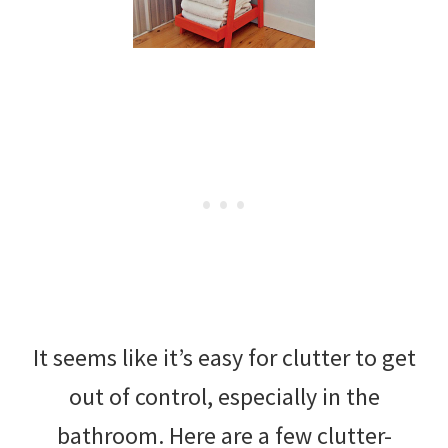
It seems like it’s easy for clutter to get
out of control, especially in the
bathroom. Here are a few clutter-