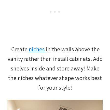
Create
niches
in the walls above the
vanity rather than install cabinets. Add
shelves inside and store away! Make
the niches whatever shape works best
for your style!