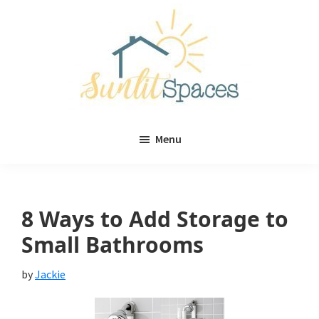
Skip
Skip
to
to
main
primary
content
sidebar
Sunlit
DIY
Spaces
Menu
home
decor
ideas
8 Ways to Add Storage to
Small Bathrooms
by
Jackie