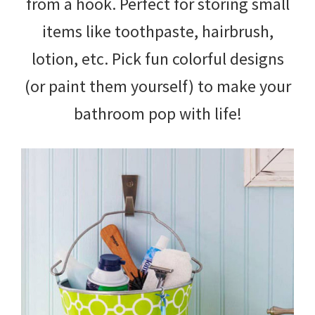
from a hook. Perfect for storing small
items like toothpaste, hairbrush,
lotion, etc. Pick fun colorful designs
(or paint them yourself) to make your
bathroom pop with life!