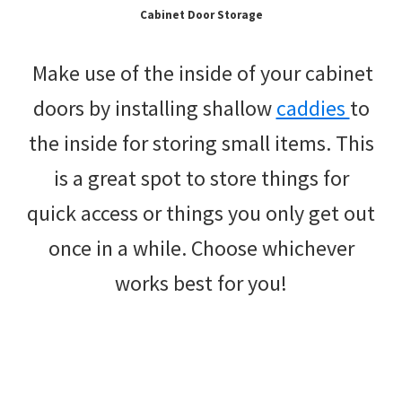
Cabinet Door Storage
Make use of the inside of your cabinet
doors by installing shallow
caddies
to
the inside for storing small items. This
is a great spot to store things for
quick access or things you only get out
once in a while. Choose whichever
works best for you!