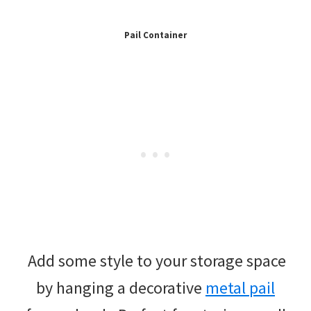
Pail Container
Add some style to your storage space
by hanging a decorative
metal pail