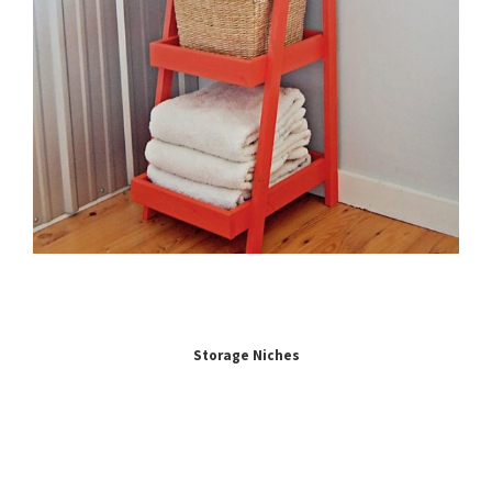
Storage Niches