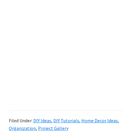
Filed Under:
DIY Ideas
,
DIY Tutorials
,
Home Decor Ideas
,
Organization
,
Project Gallery