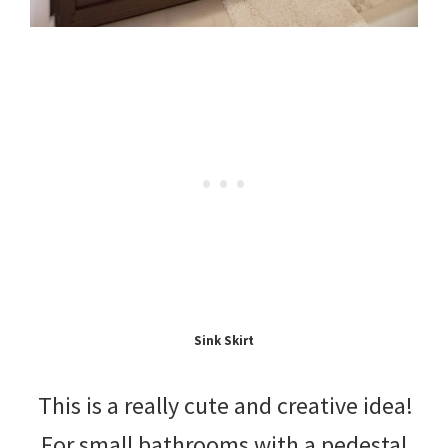
Sink Skirt
This is a really cute and creative idea!
For small bathrooms with a pedestal