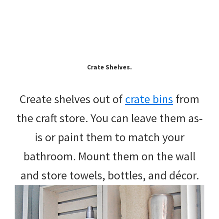
Crate Shelves.
Create shelves out of
crate bins
from
the craft store. You can leave them as-
is or paint them to match your
bathroom. Mount them on the wall
and store towels, bottles, and décor.