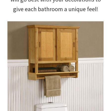
give each bathroom a unique feel!