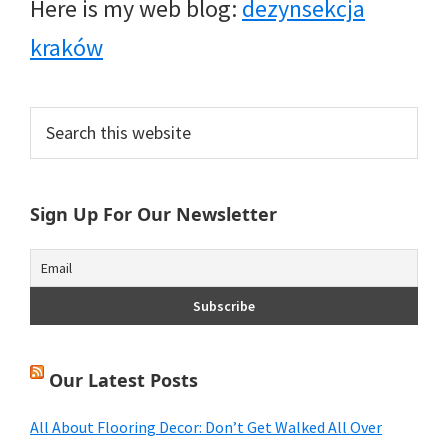
Here is my web blog:
dezynsekcja
kraków
Primary
Search
this
Sidebar
website
Sign Up For Our Newsletter
Our Latest Posts
All About Flooring Decor: Don’t Get Walked All Over