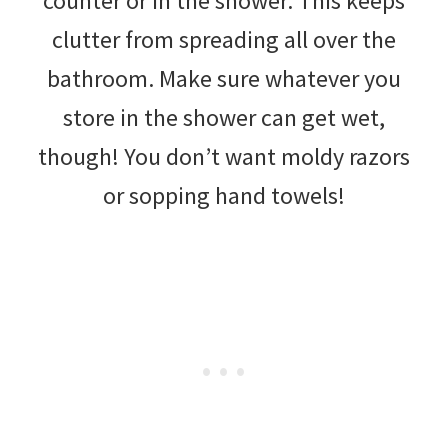
counter or in the shower. This keeps
clutter from spreading all over the
bathroom. Make sure whatever you
store in the shower can get wet,
though! You don’t want moldy razors
or sopping hand towels!