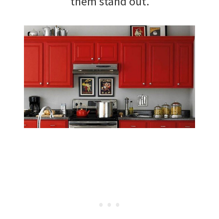
them stand out.