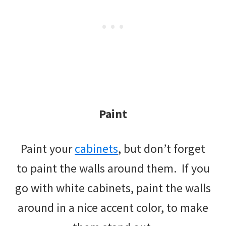
Paint
Paint your
cabinets
, but don’t forget
to paint the walls around them. If you
go with white cabinets, paint the walls
around in a nice accent color, to make