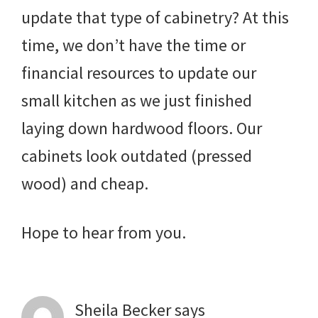
update that type of cabinetry? At this
time, we don’t have the time or
financial resources to update our
small kitchen as we just finished
laying down hardwood floors. Our
cabinets look outdated (pressed
wood) and cheap.
Hope to hear from you.
Sheila Becker
says