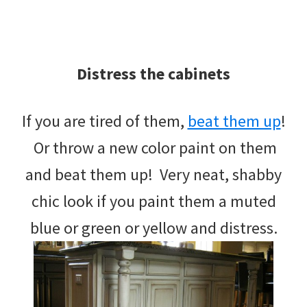
Distress the cabinets
If you are tired of them,
beat them up
!
Or throw a new color paint on them
and beat them up! Very neat, shabby
chic look if you paint them a muted
blue or green or yellow and distress.