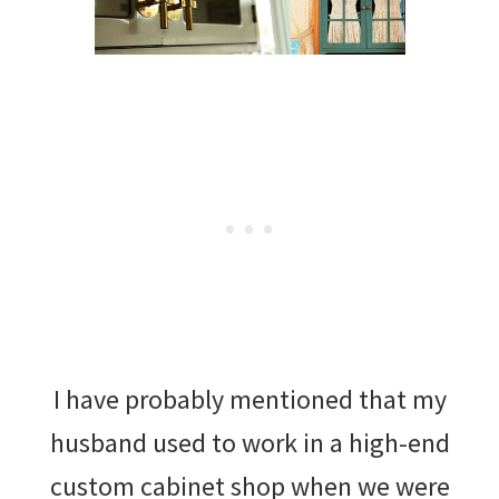
I have probably mentioned that my
husband used to work in a high-end
custom cabinet shop when we were