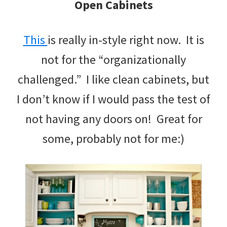
Open Cabinets
This
is really in-style right now. It is
not for the “organizationally
challenged.” I like clean cabinets, but
I don’t know if I would pass the test of
not having any doors on! Great for
some, probably not for me:)