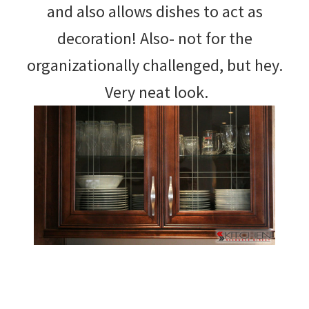
and also allows dishes to act as
decoration! Also- not for the
organizationally challenged, but hey.
Very neat look.