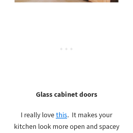
Glass cabinet doors
I really love
this
. It makes your
kitchen look more open and spacey