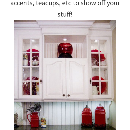
accents, teacups, etc to show off your
stuff!