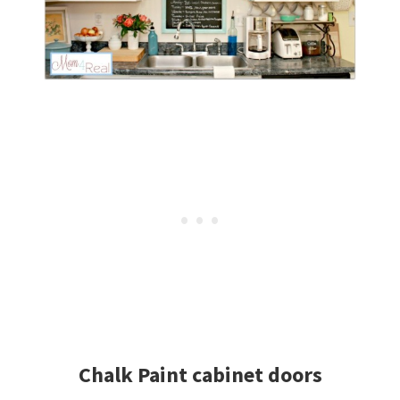
Chalk Paint cabinet doors