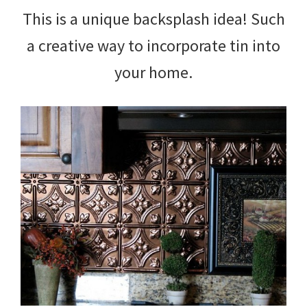
This is a unique backsplash idea! Such
a creative way to incorporate tin into
your home.