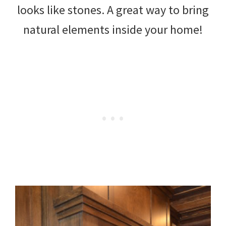
looks like stones. A great way to bring
natural elements inside your home!