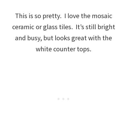
This is so pretty. I love the mosaic
ceramic or glass tiles. It’s still bright
and busy, but looks great with the
white counter tops.