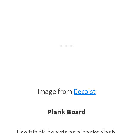
Image from
Decoist
Plank Board
Use blank boards as a backsplash.