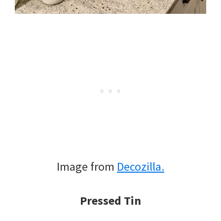
Image from
Decozilla.
Pressed Tin