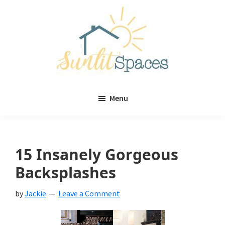
Skip
Skip
to
to
main
primary
content
sidebar
Sunlit
DIY
Spaces
Menu
home
decor
ideas
15 Insanely Gorgeous
Backsplashes
by
Jackie
Leave a Comment