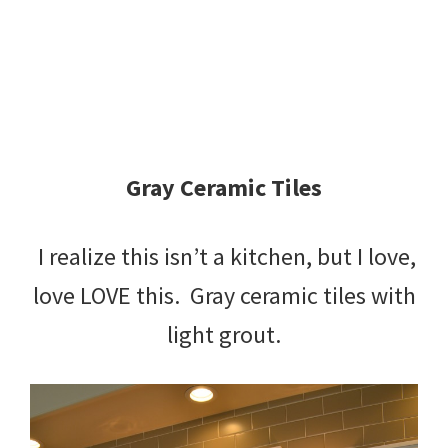
Gray Ceramic Tiles
I realize this isn’t a kitchen, but I love,
love LOVE this. Gray ceramic tiles with
light grout.