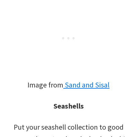
Image from
Sand and Sisal
Seashells
Put your seashell collection to good