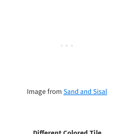
Image from
Sand and Sisal
Different Colored Tile