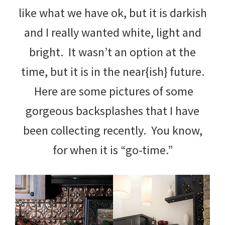
like what we have ok, but it is darkish
and I really wanted white, light and
bright. It wasn’t an option at the
time, but it is in the near{ish} future.
Here are some pictures of some
gorgeous backsplashes that I have
been collecting recently. You know,
for when it is “go-time.”