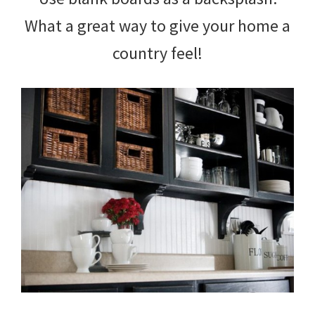
What a great way to give your home a
country feel!