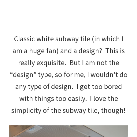
Classic white subway tile (in which I
am a huge fan) and a design? This is
really exquisite. But I am not the
“design” type, so for me, I wouldn’t do
any type of design. I get too bored
with things too easily. I love the
simplicity of the subway tile, though!