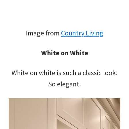
Image from
Country Living
White on White
White on white is such a classic look.
So elegant!