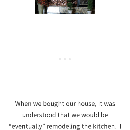
When we bought our house, it was
understood that we would be
“eventually” remodeling the kitchen. I