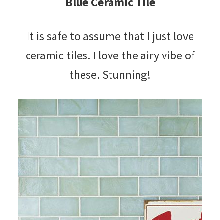
Blue Ceramic Tile
It is safe to assume that I just love
ceramic tiles. I love the airy vibe of
these. Stunning!