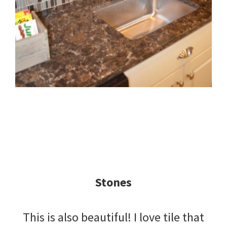
Stones
This is also beautiful! I love tile that