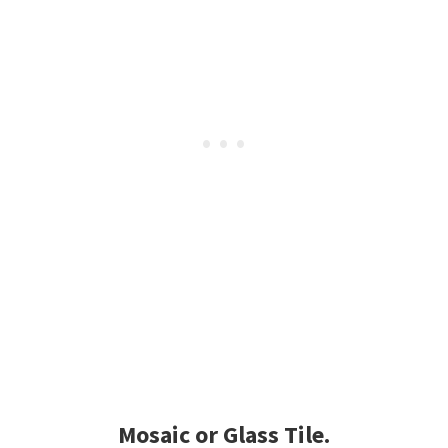
Mosaic or Glass Tile.