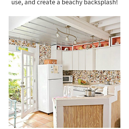
use, and create a beachy backsplash!