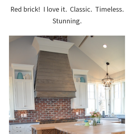
Red brick! I love it. Classic. Timeless.
Stunning.