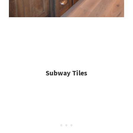
Subway Tiles