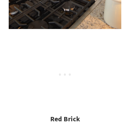
Red Brick