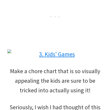
Make a chore chart that is so visually
appealing the kids are sure to be
tricked into actually using it!
Seriously, I wish I had thought of this