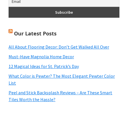
Our Latest Posts
All About Flooring Decor: Don’t Get Walked All Over
Must-Have Magnolia Home Decor
12 Magical Ideas for St. Patrick’s Day
What Color is Pewter? The Most Elegant Pewter Color
List
Peel and Stick Backsplash Reviews – Are These Smart
Tiles Worth the Hassle?