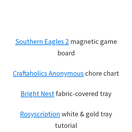
Southern Eagles 2
magnetic game
board
Craftaholics Anonymous
chore chart
Bright Nest
fabric-covered tray
Rosyscription
white & gold tray
tutorial