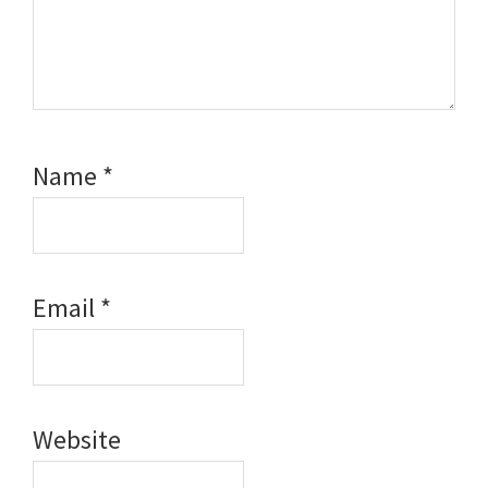
Name
*
Email
*
Website