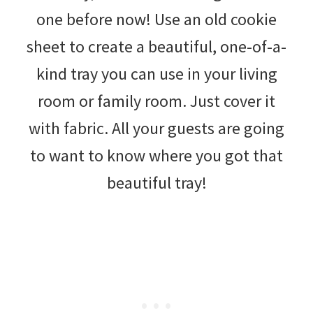
one before now! Use an old cookie
sheet to create a beautiful, one-of-a-
kind tray you can use in your living
room or family room. Just cover it
with fabric. All your guests are going
to want to know where you got that
beautiful tray!