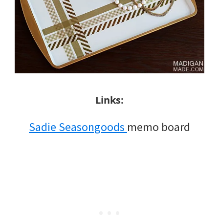
Links:
Sadie Seasongoods
memo board