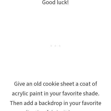
Good luck!
Give an old cookie sheet a coat of
acrylic paint in your favorite shade.
Then add a backdrop in your favorite