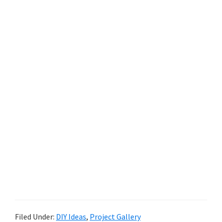
Filed Under:
DIY Ideas
,
Project Gallery