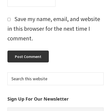
Save my name, email, and website
in this browser for the next time I
comment.
Primary
Search
this
Sidebar
website
Sign Up For Our Newsletter