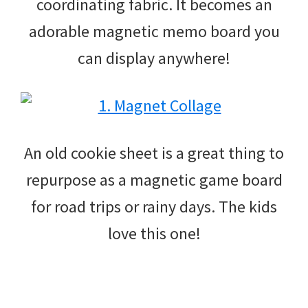
coordinating fabric. It becomes an
adorable magnetic memo board you
can display anywhere!
An old cookie sheet is a great thing to
repurpose as a magnetic game board
for road trips or rainy days. The kids
love this one!