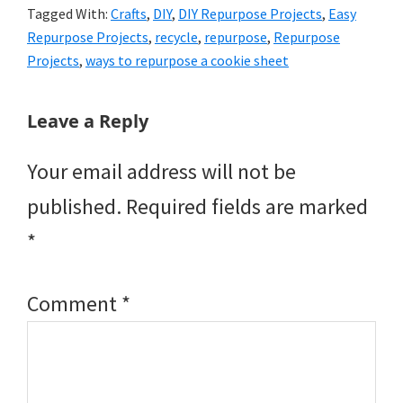
Tagged With:
Crafts
,
DIY
,
DIY Repurpose Projects
,
Easy
Repurpose Projects
,
recycle
,
repurpose
,
Repurpose
Projects
,
ways to repurpose a cookie sheet
Reader
Leave a Reply
Interactions
Your email address will not be
published.
Required fields are marked
*
Comment
*