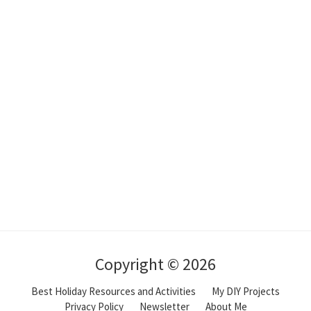
Copyright © 2026
Best Holiday Resources and Activities
My DIY Projects
Privacy Policy
Newsletter
About Me