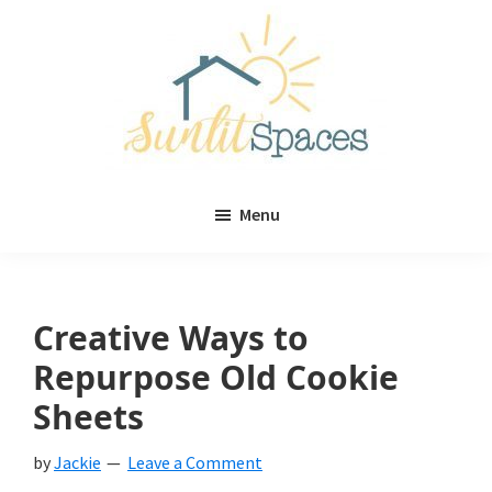
Skip
Skip
to
to
main
primary
content
sidebar
Sunlit
DIY
Spaces
Menu
home
decor
ideas
Creative Ways to
Repurpose Old Cookie
Sheets
by
Jackie
Leave a Comment