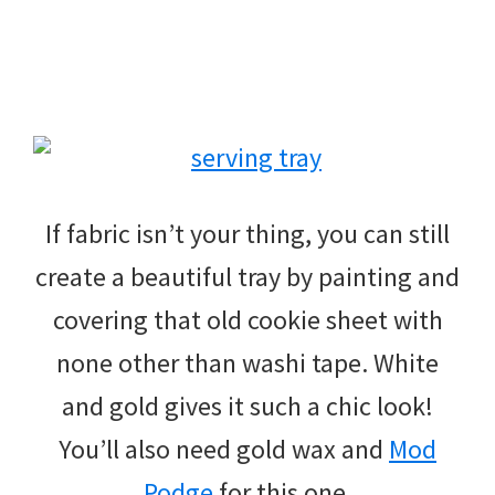
If fabric isn’t your thing, you can still
create a beautiful tray by painting and
covering that old cookie sheet with
none other than washi tape. White
and gold gives it such a chic look!
You’ll also need gold wax and
Mod
Podge
for this one.