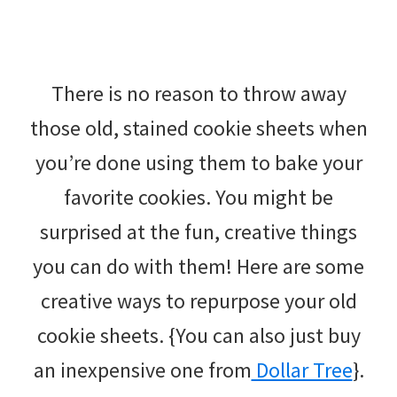
There is no reason to throw away
those old, stained cookie sheets when
you’re done using them to bake your
favorite cookies. You might be
surprised at the fun, creative things
you can do with them! Here are some
creative ways to repurpose your old
cookie sheets. {You can also just buy
an inexpensive one from
Dollar Tree
}.