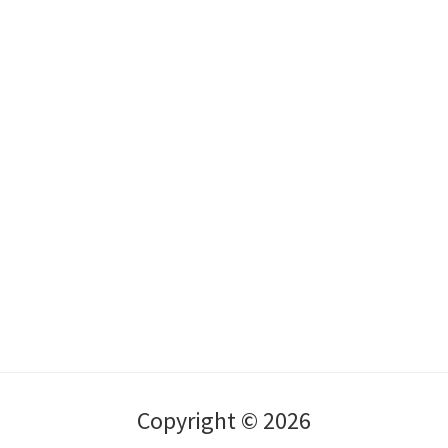
Copyright © 2026