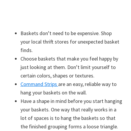
Baskets don’t need to be expensive. Shop
your local thrift stores for unexpected basket
finds.
Choose baskets that make you feel happy by
just looking at them. Don’t limit yourself to
certain colors, shapes or textures.
Command Strips
are an easy, reliable way to
hang your baskets on the wall.
Have a shape in mind before you start hanging
your baskets. One way that really works in a
lot of spaces is to hang the baskets so that
the finished grouping forms a loose triangle.