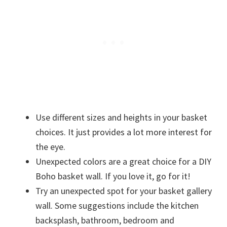
Use different sizes and heights in your basket
choices. It just provides a lot more interest for
the eye.
Unexpected colors are a great choice for a DIY
Boho basket wall. If you love it, go for it!
Try an unexpected spot for your basket gallery
wall. Some suggestions include the kitchen
backsplash, bathroom, bedroom and