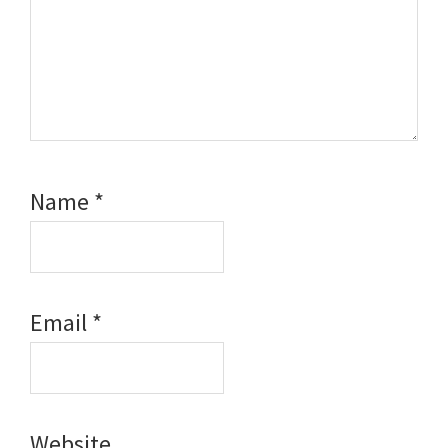
Name
*
Email
*
Website