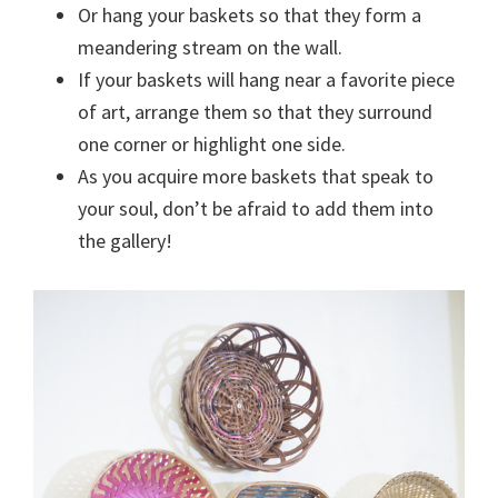
Or hang your baskets so that they form a
meandering stream on the wall.
If your baskets will hang near a favorite piece
of art, arrange them so that they surround
one corner or highlight one side.
As you acquire more baskets that speak to
your soul, don’t be afraid to add them into
the gallery!