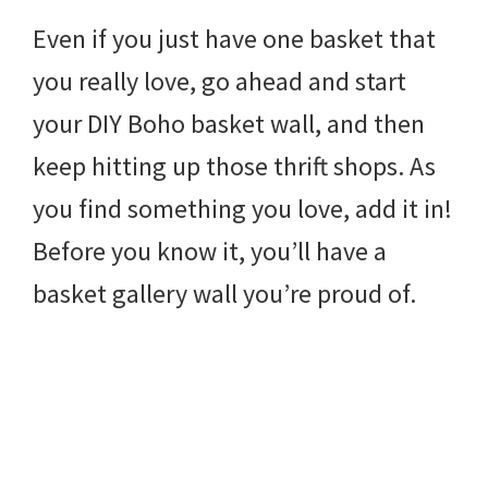
Even if you just have one basket that
you really love, go ahead and start
your DIY Boho basket wall, and then
keep hitting up those thrift shops. As
you find something you love, add it in!
Before you know it, you’ll have a
basket gallery wall you’re proud of.