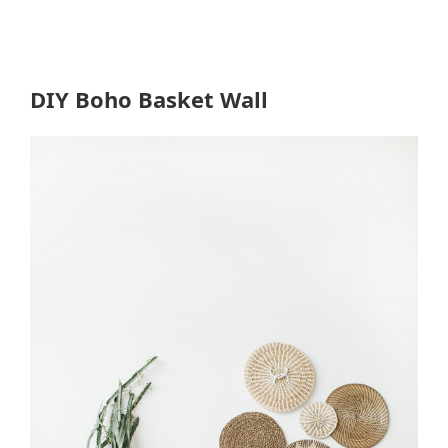
DIY Boho Basket Wall