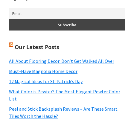
Our Latest Posts
All About Flooring Decor: Don’t Get Walked All Over
Must-Have Magnolia Home Decor
12 Magical Ideas for St. Patrick’s Day
What Color is Pewter? The Most Elegant Pewter Color
List
Peel and Stick Backsplash Reviews – Are These Smart
Tiles Worth the Hassle?