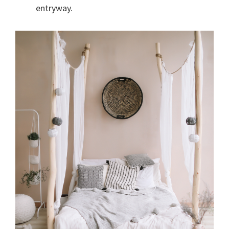
entryway.