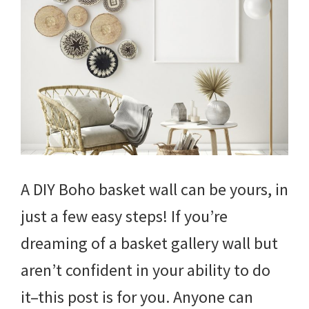
A DIY Boho basket wall can be yours, in
just a few easy steps! If you’re
dreaming of a basket gallery wall but
aren’t confident in your ability to do
it–this post is for you. Anyone can