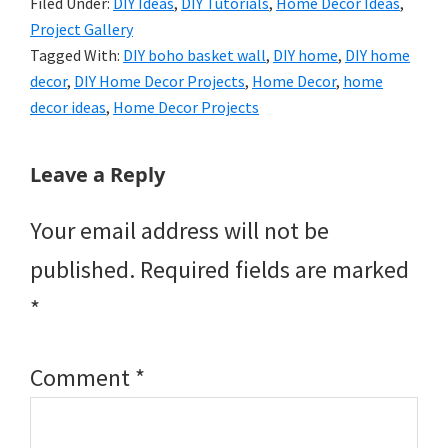
Filed Under:
DIY Ideas
,
DIY Tutorials
,
Home Decor Ideas
,
Project Gallery
Tagged With:
DIY boho basket wall
,
DIY home
,
DIY home
decor
,
DIY Home Decor Projects
,
Home Decor
,
home
decor ideas
,
Home Decor Projects
Reader
Leave a Reply
Interactions
Your email address will not be
published.
Required fields are marked
*
Comment
*