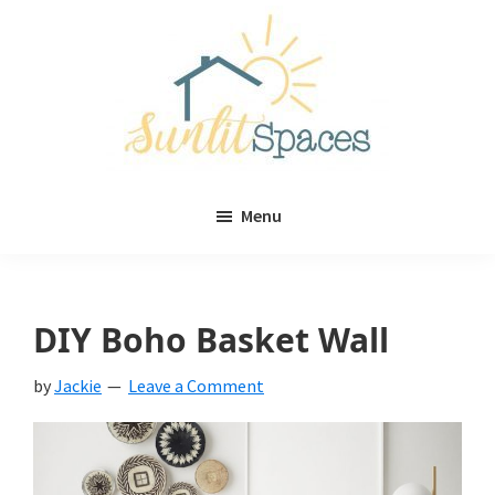
Skip
Skip
to
to
main
primary
content
sidebar
Sunlit
DIY
Spaces
Menu
home
decor
ideas
DIY Boho Basket Wall
by
Jackie
Leave a Comment