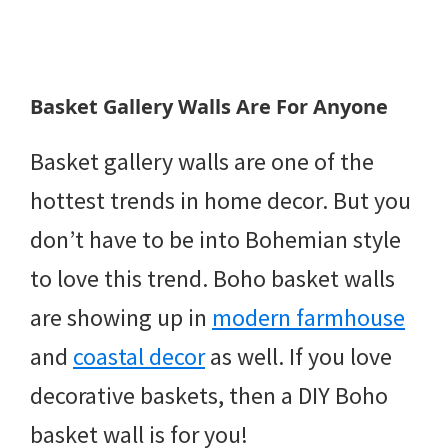
Basket Gallery Walls Are For Anyone
Basket gallery walls are one of the
hottest trends in home decor. But you
don’t have to be into Bohemian style
to love this trend. Boho basket walls
are showing up in
modern farmhouse
and
coastal decor
as well. If you love
decorative baskets, then a DIY Boho
basket wall is for you!