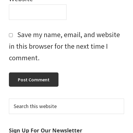
Save my name, email, and website
in this browser for the next time I
comment.
Primary
Search
this
Sidebar
website
Sign Up For Our Newsletter