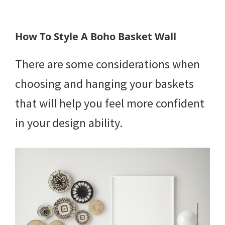
How To Style A Boho Basket Wall
There are some considerations when
choosing and hanging your baskets
that will help you feel more confident
in your design ability.