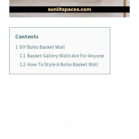
Contents
1
DIY Boho Basket Wall
1.1
Basket Gallery Walls Are For Anyone
1.2
How To Style A Boho Basket Wall