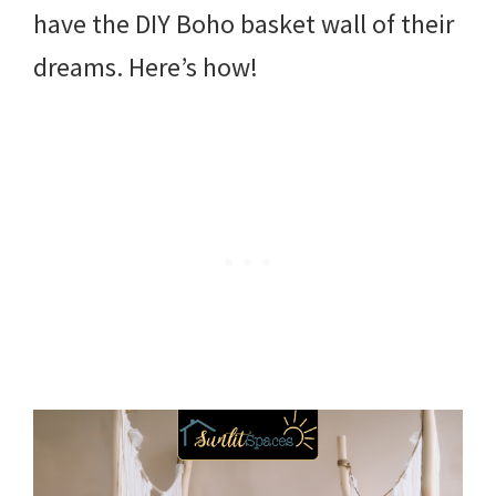
have the DIY Boho basket wall of their
dreams. Here’s how!