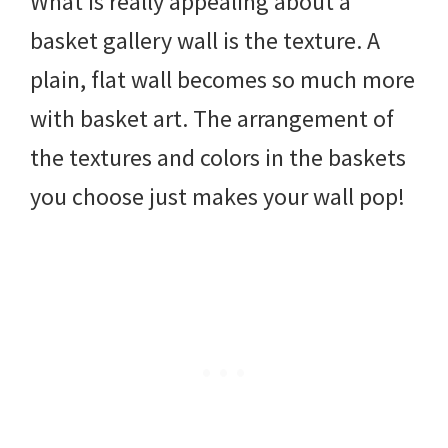
What is really appealing about a
basket gallery wall is the texture. A
plain, flat wall becomes so much more
with basket art. The arrangement of
the textures and colors in the baskets
you choose just makes your wall pop!