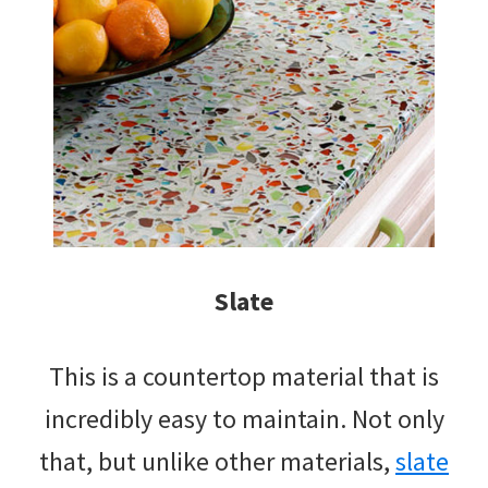
Slate
This is a countertop material that is
incredibly easy to maintain. Not only
that, but unlike other materials,
slate