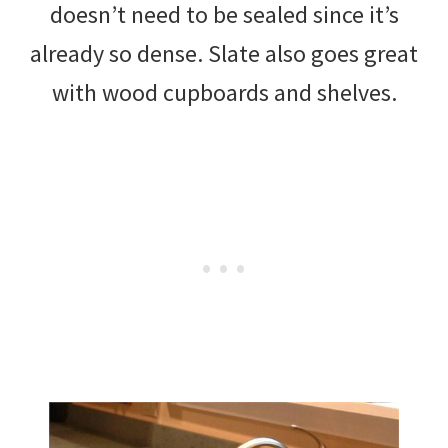
doesn’t need to be sealed since it’s
already so dense. Slate also goes great
with wood cupboards and shelves.