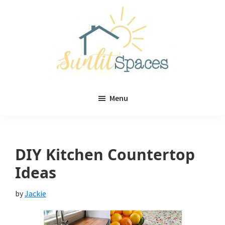
Skip
Skip
to
to
main
primary
content
sidebar
Sunlit
DIY
Spaces
Menu
home
decor
ideas
DIY Kitchen Countertop
Ideas
by
Jackie