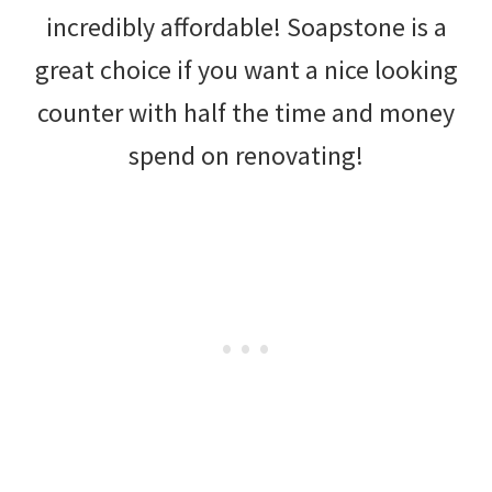
incredibly affordable! Soapstone is a
great choice if you want a nice looking
counter with half the time and money
spend on renovating!