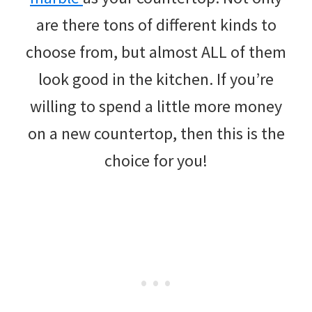
are there tons of different kinds to
choose from, but almost ALL of them
look good in the kitchen. If you’re
willing to spend a little more money
on a new countertop, then this is the
choice for you!