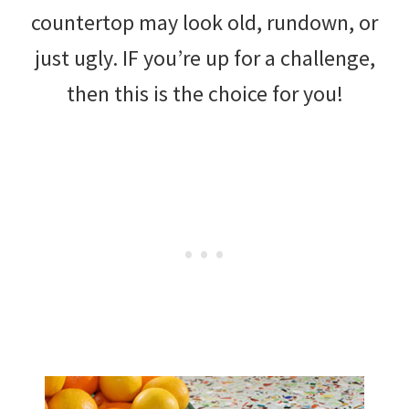
countertop may look old, rundown, or
just ugly. IF you’re up for a challenge,
then this is the choice for you!