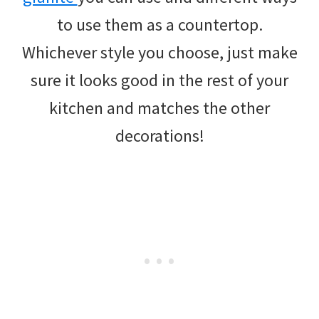
to use them as a countertop.
Whichever style you choose, just make
sure it looks good in the rest of your
kitchen and matches the other
decorations!