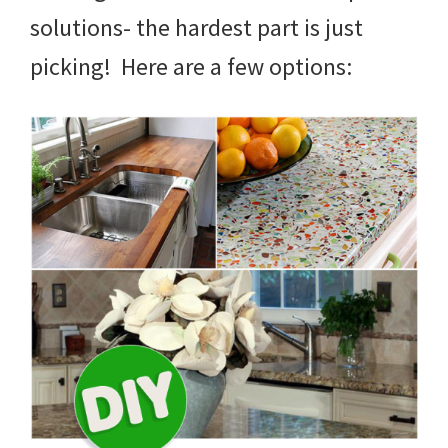
solutions- the hardest part is just
picking! Here are a few options: