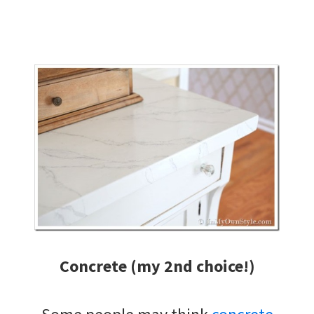
Concrete (my 2nd choice!)