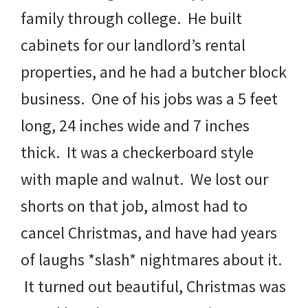
family through college. He built
cabinets for our landlord’s rental
properties, and he had a butcher block
business. One of his jobs was a 5 feet
long, 24 inches wide and 7 inches
thick. It was a checkerboard style
with maple and walnut. We lost our
shorts on that job, almost had to
cancel Christmas, and have had years
of laughs *slash* nightmares about it.
It turned out beautiful, Christmas was