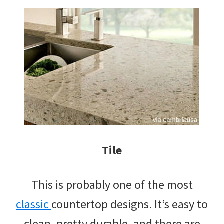
Tile
This is probably one of the most
classic
countertop designs. It’s easy to
clean, pretty durable, and there are