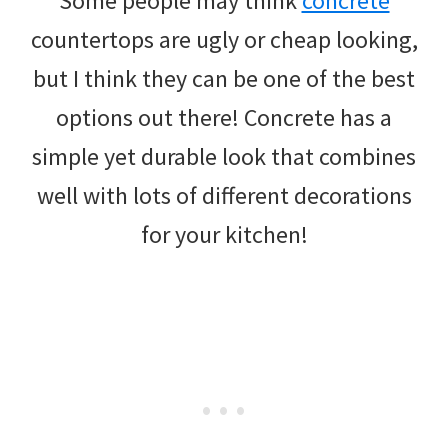
Some people may think
concrete
countertops are ugly or cheap looking,
but I think they can be one of the best
options out there! Concrete has a
simple yet durable look that combines
well with lots of different decorations
for your kitchen!