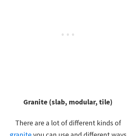
Granite (slab, modular, tile)
There are a lot of different kinds of
granite
you can use and different ways