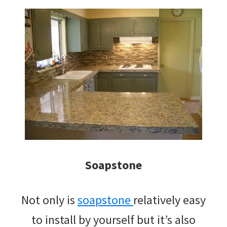
Soapstone
Not only is
soapstone
relatively easy
to install by yourself but it’s also