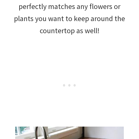
perfectly matches any flowers or
plants you want to keep around the
countertop as well!