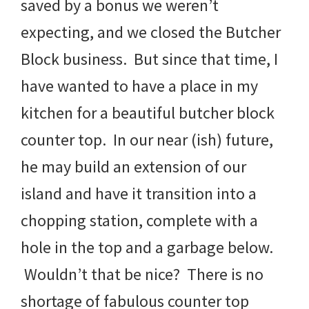
saved by a bonus we weren’t
expecting, and we closed the Butcher
Block business. But since that time, I
have wanted to have a place in my
kitchen for a beautiful butcher block
counter top. In our near (ish) future,
he may build an extension of our
island and have it transition into a
chopping station, complete with a
hole in the top and a garbage below.
Wouldn’t that be nice? There is no
shortage of fabulous counter top