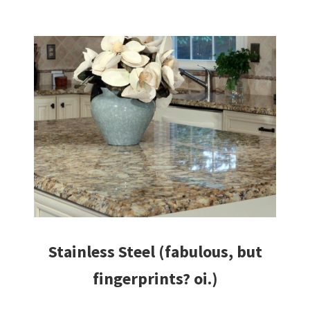
Stainless Steel (fabulous, but
fingerprints? oi.)