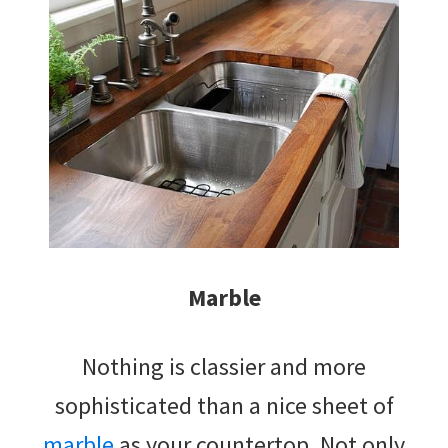
Marble
Nothing is classier and more
sophisticated than a nice sheet of
marble
as your countertop. Not only