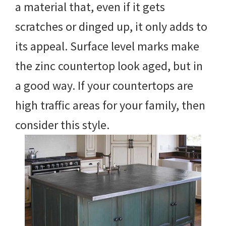
a material that, even if it gets
scratches or dinged up, it only adds to
its appeal. Surface level marks make
the zinc countertop look aged, but in
a good way. If your countertops are
high traffic areas for your family, then
consider this style.