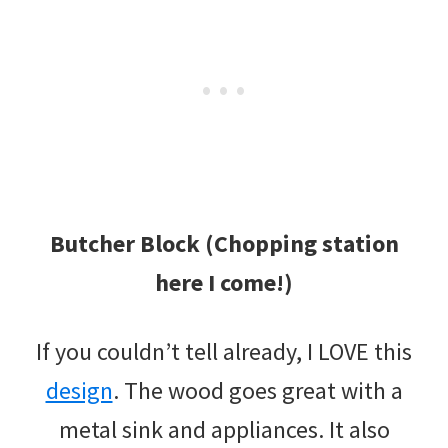
Butcher Block (Chopping station
here I come!)
If you couldn’t tell already, I LOVE this
design
. The wood goes great with a
metal sink and appliances. It also