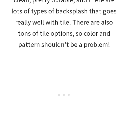
lots of types of backsplash that goes
really well with tile. There are also
tons of tile options, so color and
pattern shouldn’t be a problem!