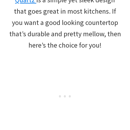
that goes great in most kitchens. If
you want a good looking countertop
that’s durable and pretty mellow, then
here’s the choice for you!