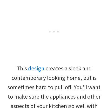
This
design
creates a sleek and
contemporary looking home, but is
sometimes hard to pull off. You’ll want
to make sure the appliances and other
aspects of your kitchen go well with