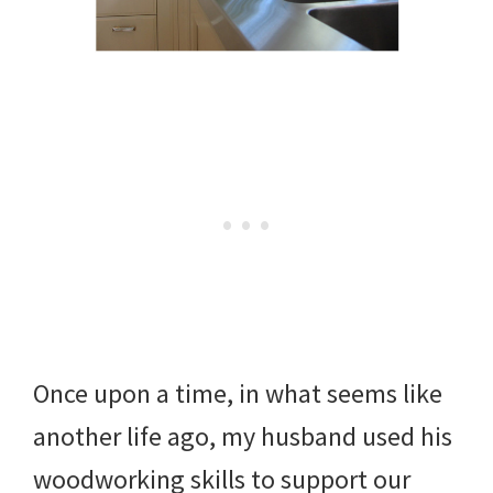
Once upon a time, in what seems like
another life ago, my husband used his
woodworking skills to support our