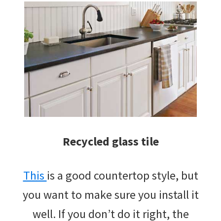
Recycled glass tile
This
is a good countertop style, but
you want to make sure you install it
well. If you don’t do it right, the