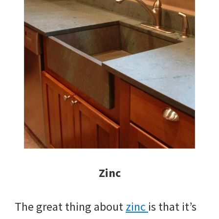
Zinc
The great thing about
zinc
is that it’s