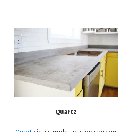
Quartz
Quartz
is a simple yet sleek design