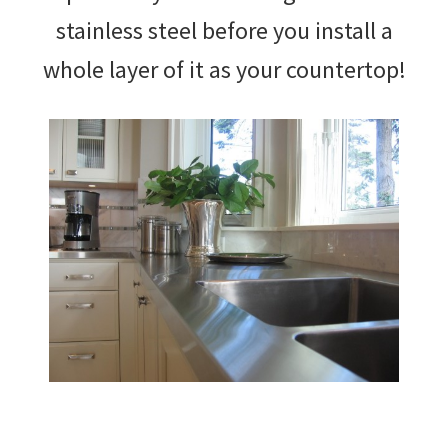
stainless steel before you install a
whole layer of it as your countertop!