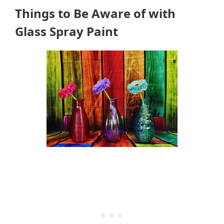
Things to Be Aware of with
Glass Spray Paint