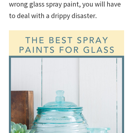
wrong glass spray paint, you will have
to deal with a drippy disaster.