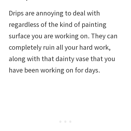
Drips are annoying to deal with
regardless of the kind of painting
surface you are working on. They can
completely ruin all your hard work,
along with that dainty vase that you
have been working on for days.