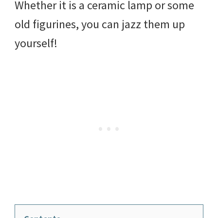
Whether it is a ceramic lamp or some
old figurines, you can jazz them up
yourself!