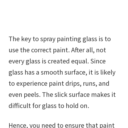
The key to spray painting glass is to
use the correct paint. After all, not
every glass is created equal. Since
glass has a smooth surface, it is likely
to experience paint drips, runs, and
even peels. The slick surface makes it
difficult for glass to hold on.
Hence, you need to ensure that paint