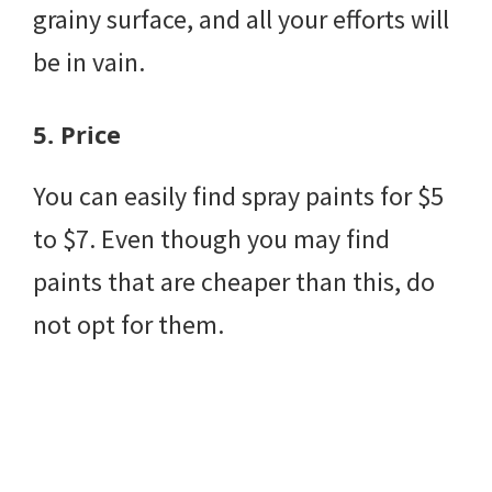
grainy surface, and all your efforts will
be in vain.
5.
Price
You can easily find spray paints for $5
to $7. Even though you may find
paints that are cheaper than this, do
not opt for them.