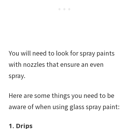
You will need to look for spray paints
with nozzles that ensure an even
spray.
Here are some things you need to be
aware of when using glass spray paint:
1.
Drips