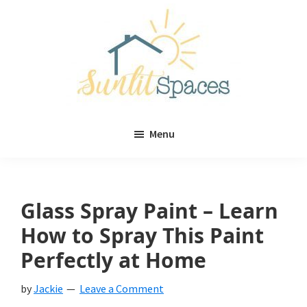
Skip
Skip
to
to
main
primary
content
sidebar
Sunlit
DIY
Spaces
Menu
home
decor
ideas
Glass Spray Paint – Learn
How to Spray This Paint
Perfectly at Home
by
Jackie
Leave a Comment