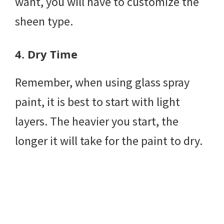
want, you will have to customize the
sheen type.
4.
Dry Time
Remember, when using glass spray
paint, it is best to start with light
layers. The heavier you start, the
longer it will take for the paint to dry.