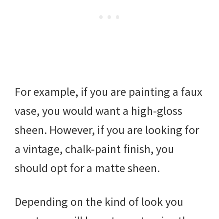
For example, if you are painting a faux
vase, you would want a high-gloss
sheen. However, if you are looking for
a vintage, chalk-paint finish, you
should opt for a matte sheen.
Depending on the kind of look you