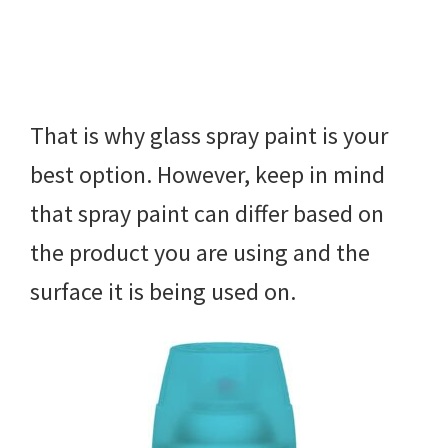
That is why glass spray paint is your
best option. However, keep in mind
that spray paint can differ based on
the product you are using and the
surface it is being used on.