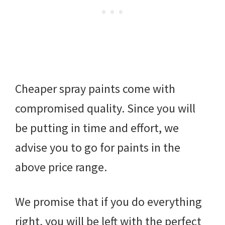
Cheaper spray paints come with
compromised quality. Since you will
be putting in time and effort, we
advise you to go for paints in the
above price range.
We promise that if you do everything
right, you will be left with the perfect