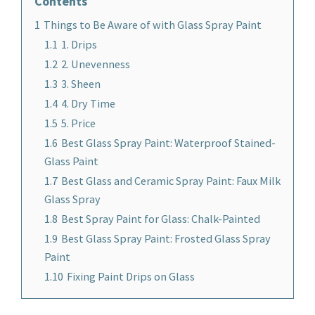
Contents
1
Things to Be Aware of with Glass Spray Paint
1.1
1. Drips
1.2
2. Unevenness
1.3
3. Sheen
1.4
4. Dry Time
1.5
5. Price
1.6
Best Glass Spray Paint: Waterproof Stained-
Glass Paint
1.7
Best Glass and Ceramic Spray Paint: Faux Milk
Glass Spray
1.8
Best Spray Paint for Glass: Chalk-Painted
1.9
Best Glass Spray Paint: Frosted Glass Spray
Paint
1.10
Fixing Paint Drips on Glass