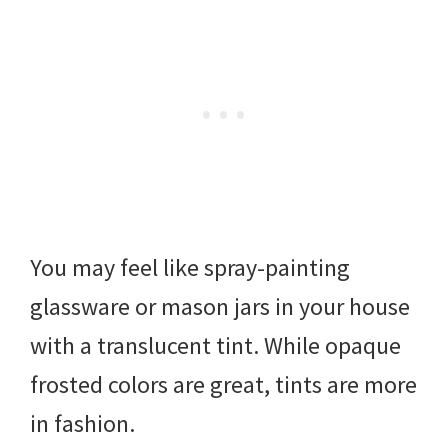
You may feel like spray-painting
glassware or mason jars in your house
with a translucent tint. While opaque
frosted colors are great, tints are more
in fashion.