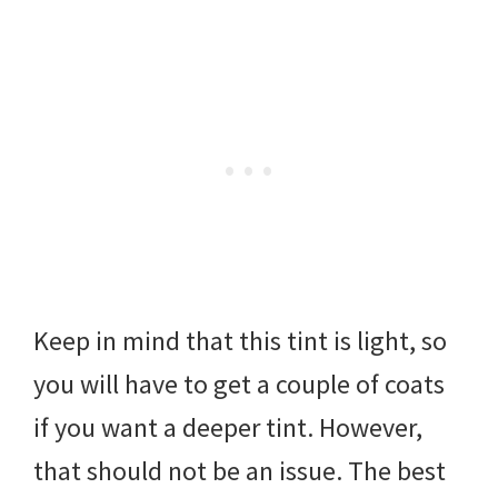
Keep in mind that this tint is light, so
you will have to get a couple of coats
if you want a deeper tint. However,
that should not be an issue. The best