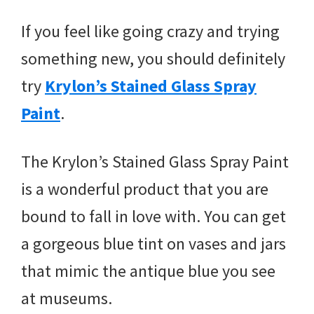
If you feel like going crazy and trying
something new, you should definitely
try
Krylon’s Stained Glass Spray
Paint
.
The Krylon’s Stained Glass Spray Paint
is a wonderful product that you are
bound to fall in love with. You can get
a gorgeous blue tint on vases and jars
that mimic the antique blue you see
at museums.