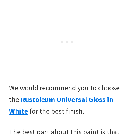
We would recommend you to choose
the
Rustoleum Universal Gloss in
White
for the best finish.
The best part about this paint is that