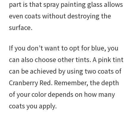
part is that spray painting glass allows
even coats without destroying the
surface.
If you don’t want to opt for blue, you
can also choose other tints. A pink tint
can be achieved by using two coats of
Cranberry Red. Remember, the depth
of your color depends on how many
coats you apply.