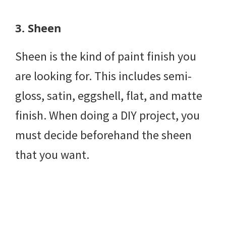
3.
Sheen
Sheen is the kind of paint finish you
are looking for. This includes semi-
gloss, satin, eggshell, flat, and matte
finish. When doing a DIY project, you
must decide beforehand the sheen
that you want.