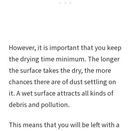
However, it is important that you keep
the drying time minimum. The longer
the surface takes the dry, the more
chances there are of dust settling on
it. A wet surface attracts all kinds of
debris and pollution.
This means that you will be left with a