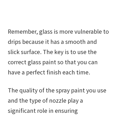
Remember, glass is more vulnerable to
drips because it has a smooth and
slick surface. The key is to use the
correct glass paint so that you can
have a perfect finish each time.
The quality of the spray paint you use
and the type of nozzle play a
significant role in ensuring