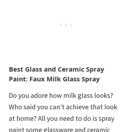
Best Glass and Ceramic Spray
Paint: Faux Milk Glass Spray
Do you adore how milk glass looks?
Who said you can’t achieve that look
at home? All you need to do is spray
paint some glassware and ceramic