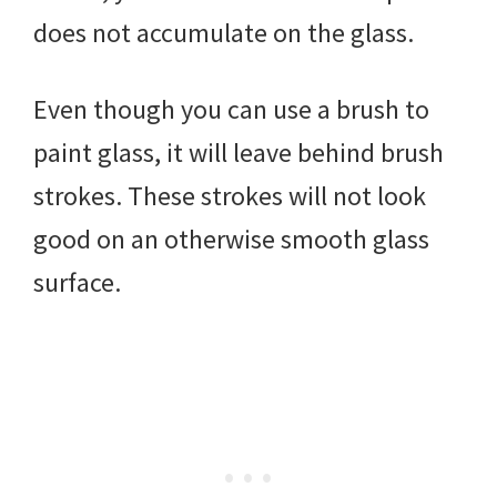
does not accumulate on the glass.
Even though you can use a brush to
paint glass, it will leave behind brush
strokes. These strokes will not look
good on an otherwise smooth glass
surface.