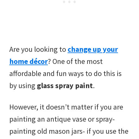
Are you looking to
change up your
home décor
? One of the most
affordable and fun ways to do this is
by using
glass spray paint
.
However, it doesn’t matter if you are
painting an antique vase or spray-
painting old mason jars- if you use the