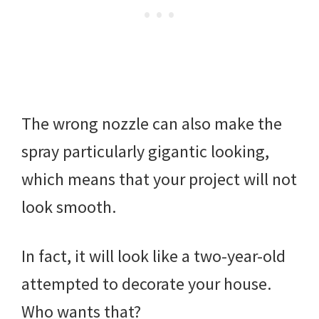
The wrong nozzle can also make the
spray particularly gigantic looking,
which means that your project will not
look smooth.
In fact, it will look like a two-year-old
attempted to decorate your house.
Who wants that?