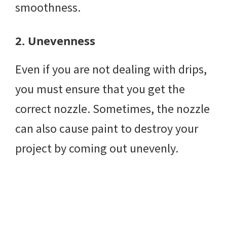
smoothness.
2.
Unevenness
Even if you are not dealing with drips,
you must ensure that you get the
correct nozzle. Sometimes, the nozzle
can also cause paint to destroy your
project by coming out unevenly.