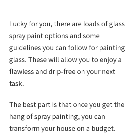
Lucky for you, there are loads of glass
spray paint options and some
guidelines you can follow for painting
glass. These will allow you to enjoy a
flawless and drip-free on your next
task.
The best part is that once you get the
hang of spray painting, you can
transform your house on a budget.