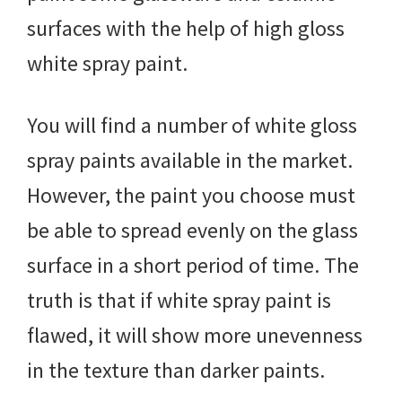
surfaces with the help of high gloss
white spray paint.
You will find a number of white gloss
spray paints available in the market.
However, the paint you choose must
be able to spread evenly on the glass
surface in a short period of time. The
truth is that if white spray paint is
flawed, it will show more unevenness
in the texture than darker paints.