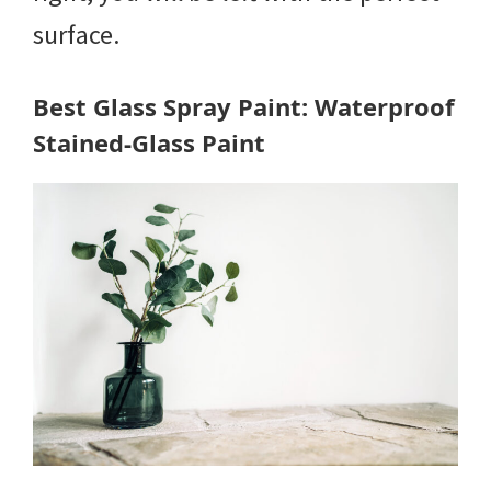
surface.
Best Glass Spray Paint: Waterproof
Stained-Glass Paint