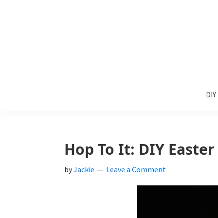
Skip
Skip
Skip
to
to
to
primary
main
primary
navigation
content
sidebar
Sunlit
DIY
Spaces
DIY
home
decor
ideas
Hop To It: DIY Easte
by
Jackie
Leave a Comment