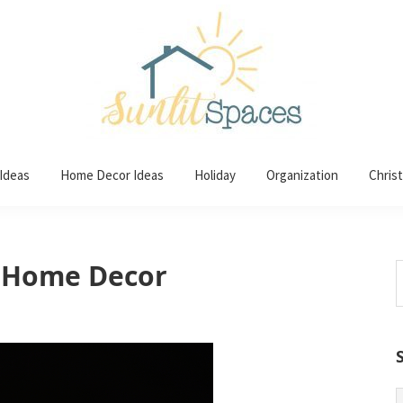
 Ideas
Home Decor Ideas
Holiday
Organization
Chris
r Home Decor
S
t
w