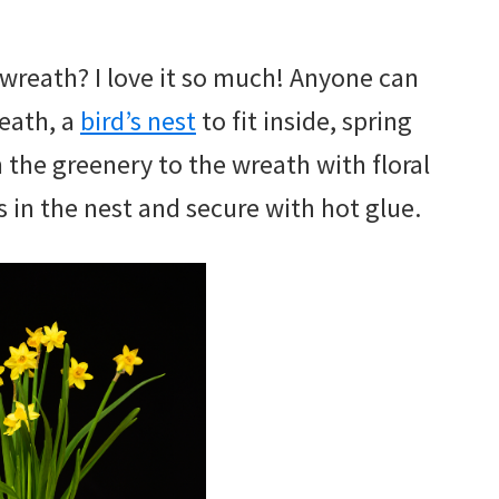
 wreath? I love it so much! Anyone can
reath, a
bird’s nest
to fit inside, spring
h the greenery to the wreath with floral
s in the nest and secure with hot glue.