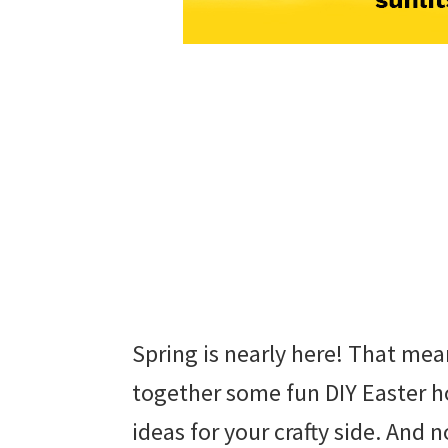
Spring is nearly here! That mean
together some fun DIY Easter h
ideas for your crafty side. And n