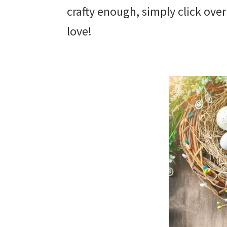
crafty enough, simply click ove
love!