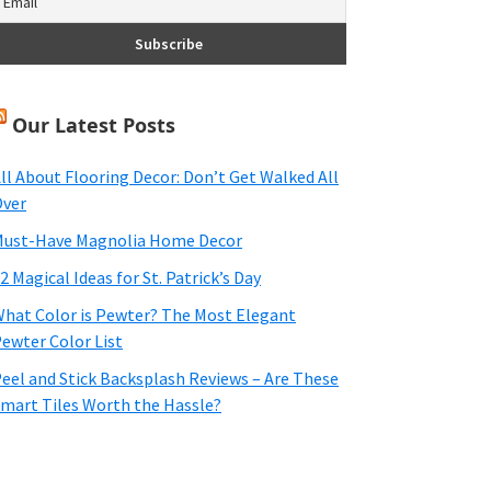
Our Latest Posts
ll About Flooring Decor: Don’t Get Walked All
ver
ust-Have Magnolia Home Decor
2 Magical Ideas for St. Patrick’s Day
hat Color is Pewter? The Most Elegant
ewter Color List
eel and Stick Backsplash Reviews – Are These
mart Tiles Worth the Hassle?