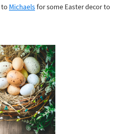
r to
Michaels
for some Easter decor to