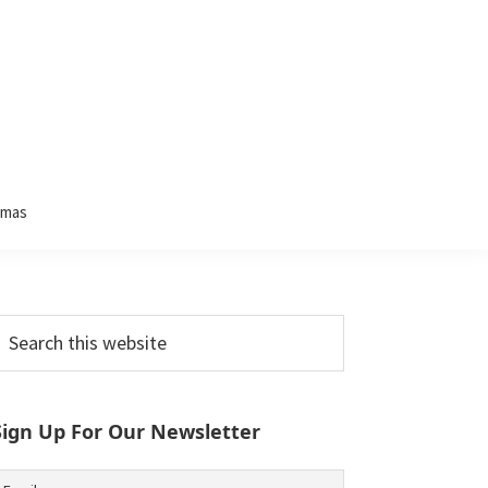
tmas
Primary
earch
his
Sidebar
ebsite
Sign Up For Our Newsletter