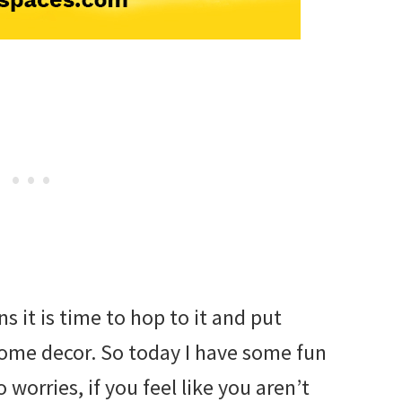
s it is time to hop to it and put
ome decor. So today I have some fun
o worries, if you feel like you aren’t