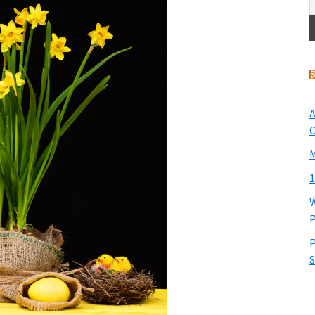
A
O
M
1
W
P
P
S