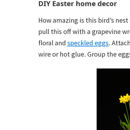
DIY Easter home decor
How amazing is this bird’s nest
pull this off with a grapevine w
floral and
speckled eggs
. Attac
wire or hot glue. Group the egg