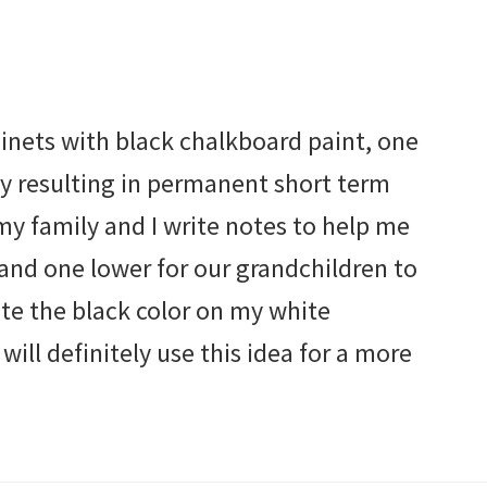
inets with black chalkboard paint, one
ury resulting in permanent short term
y family and I write notes to help me
nd one lower for our grandchildren to
ate the black color on my white
 will definitely use this idea for a more