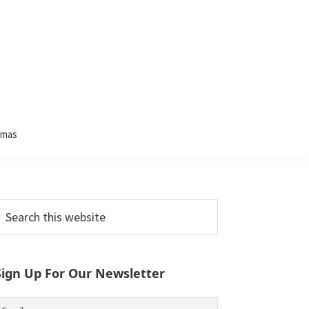
tmas
Primary
earch
his
Sidebar
ebsite
Sign Up For Our Newsletter