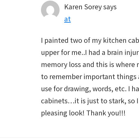
Karen Sorey
says
at
I painted two of my kitchen cab
upper for me..I had a brain inj
memory loss and this is where m
to remember important things a
use for drawing, words, etc. I h
cabinets…it is just to stark, so I
pleasing look! Thank you!!!