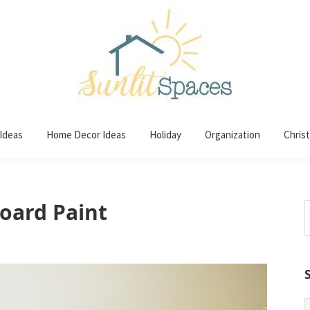
 Ideas
Home Decor Ideas
Holiday
Organization
Chris
oard Paint
S
t
w