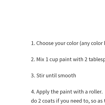
1. Choose your color (any color 
2. Mix 1 cup paint with 2 table
3. Stir until smooth
4. Apply the paint with a roller
do 2 coats if you need to, so as