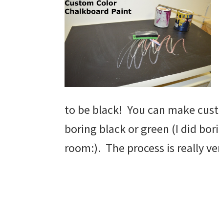
to be black! You can make cus
boring black or green (I did bor
room:). The process is really ve