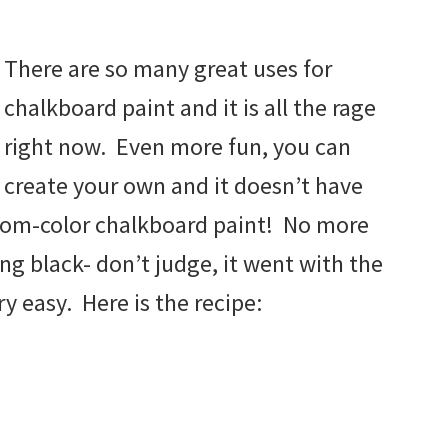
There are so many great uses for
chalkboard paint and it is all the rage
right now. Even more fun, you can
create your own and it doesn’t have
tom-color chalkboard paint! No more
ing black- don’t judge, it went with the
ry easy. Here is the recipe: