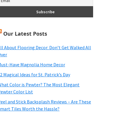
Our Latest Posts
ll About Flooring Decor: Don’t Get Walked All
ver
ust-Have Magnolia Home Decor
2 Magical Ideas for St. Patrick’s Day
hat Color is Pewter? The Most Elegant
ewter Color List
eel and Stick Backsplash Reviews – Are These
mart Tiles Worth the Hassle?