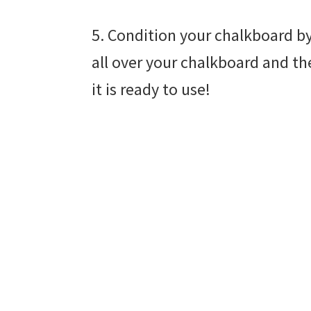
5. Condition your chalkboard by
all over your chalkboard and th
it is ready to use!