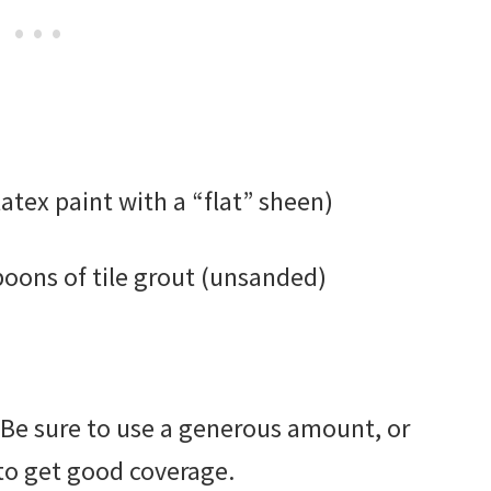
latex paint with a “flat” sheen)
spoons of tile grout (unsanded)
. Be sure to use a generous amount, or
 to get good coverage.