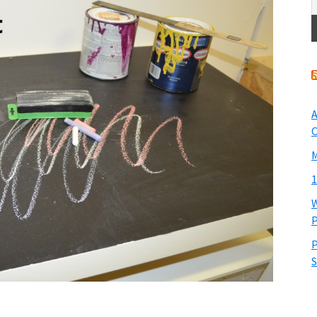
A
O
M
1
W
P
P
S