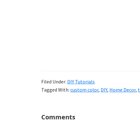
Filed Under:
DIY Tutorials
Tagged With:
custom color
,
DIY
,
Home Decor
,
t
Reader
Comments
Interactions