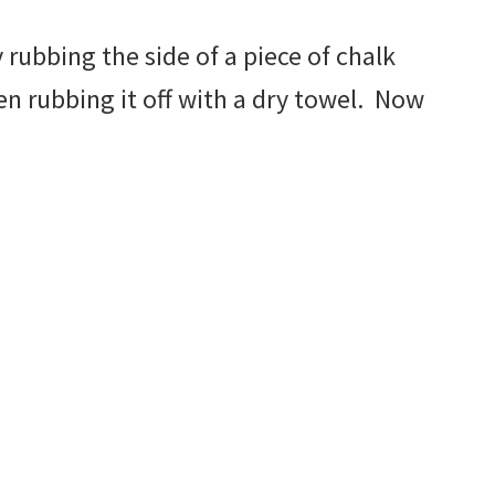
 rubbing the side of a piece of chalk
en rubbing it off with a dry towel. Now