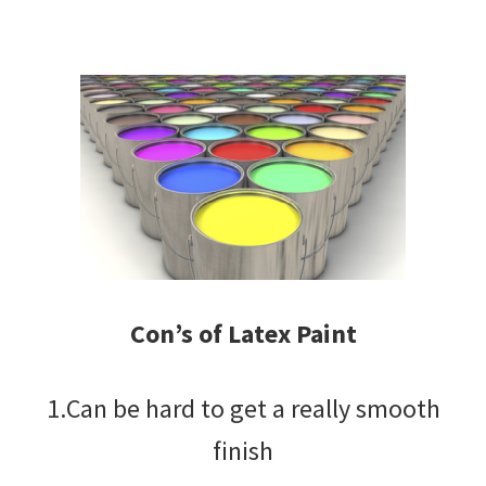
Con’s of Latex Paint
1.Can be hard to get a really smooth
finish