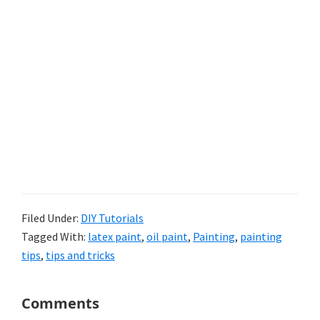
Filed Under:
DIY Tutorials
Tagged With:
latex paint
,
oil paint
,
Painting
,
painting
tips
,
tips and tricks
Reader
Comments