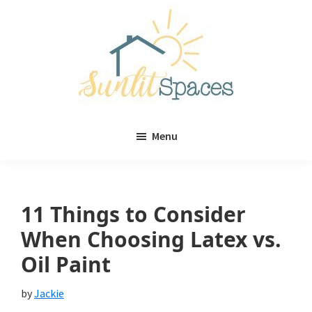
Skip
Skip
to
to
main
primary
content
sidebar
Sunlit
DIY
Spaces
Menu
home
decor
ideas
11 Things to Consider
When Choosing Latex vs.
Oil Paint
by
Jackie