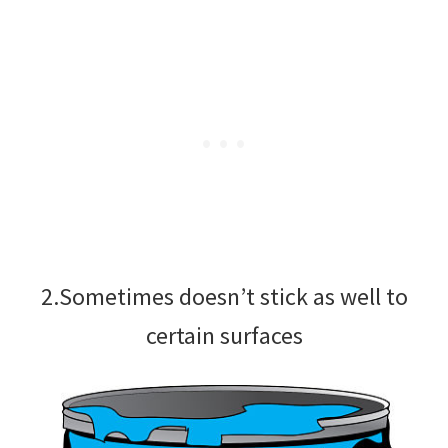
2.Sometimes doesn’t stick as well to
certain surfaces