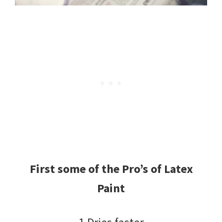
First some of the Pro’s of Latex
Paint