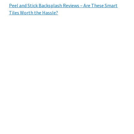
Peel and Stick Backsplash Reviews – Are These Smart
Tiles Worth the Hassle?