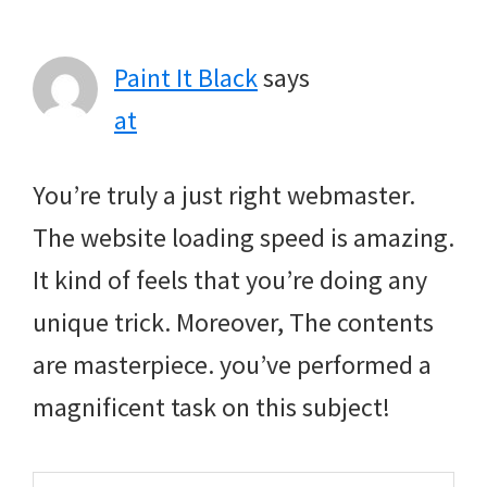
Interactions
Paint It Black
says
at
You’re truly a just right webmaster.
The website loading speed is amazing.
It kind of feels that you’re doing any
unique trick. Moreover, The contents
are masterpiece. you’ve performed a
magnificent task on this subject!
Search