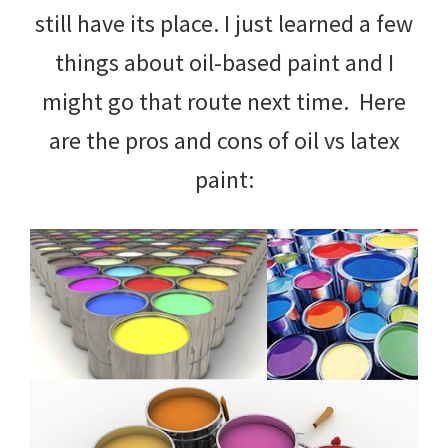
still have its place. I just learned a few
things about oil-based paint and I
might go that route next time. Here
are the pros and cons of oil vs latex
paint: