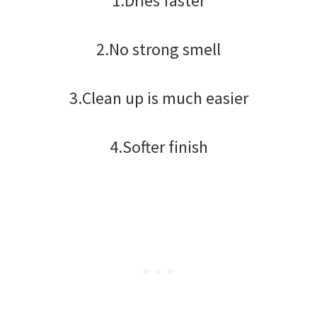
1.Dries faster
2.No strong smell
3.Clean up is much easier
4.Softer finish