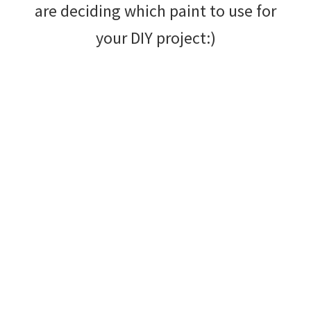
are deciding which paint to use for
your DIY project:)