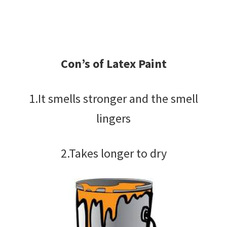
Con’s of Latex Paint
1.It smells stronger and the smell
lingers
2.Takes longer to dry