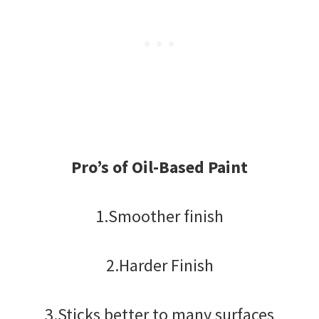
Pro’s of Oil-Based Paint
1.Smoother finish
2.Harder Finish
3.Sticks better to many surfaces