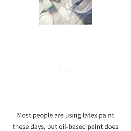
Most people are using latex paint
these days, but oil-based paint does