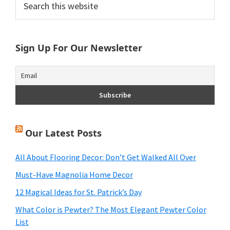
Primary
this
Sidebar
website
Sign Up For Our Newsletter
Our Latest Posts
All About Flooring Decor: Don’t Get Walked All Over
Must-Have Magnolia Home Decor
12 Magical Ideas for St. Patrick’s Day
What Color is Pewter? The Most Elegant Pewter Color
List