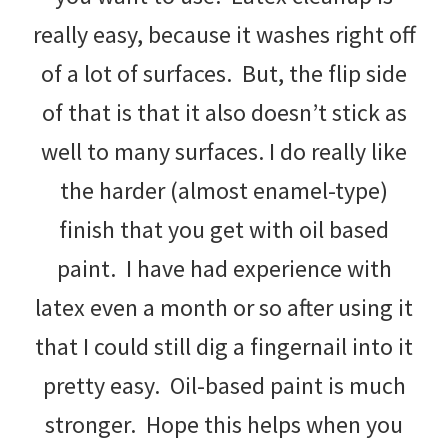
really easy, because it washes right off
of a lot of surfaces. But, the flip side
of that is that it also doesn’t stick as
well to many surfaces. I do really like
the harder (almost enamel-type)
finish that you get with oil based
paint. I have had experience with
latex even a month or so after using it
that I could still dig a fingernail into it
pretty easy. Oil-based paint is much
stronger. Hope this helps when you