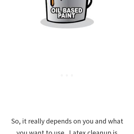
So, it really depends on you and what
you want to use. Latex cleanup is