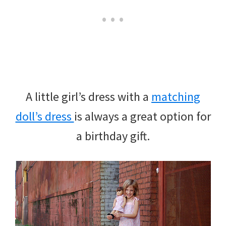
A little girl’s dress with a
matching
doll’s dress
is always a great option for
a birthday gift.