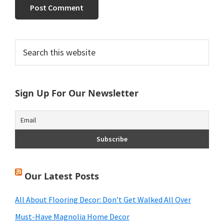
Primary
Search
this
Sidebar
website
Sign Up For Our Newsletter
Our Latest Posts
All About Flooring Decor: Don’t Get Walked All Over
Must-Have Magnolia Home Decor