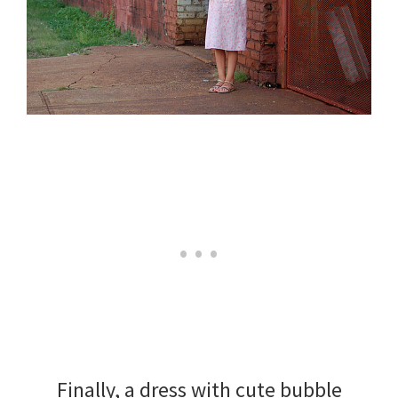
Finally, a dress with cute bubble