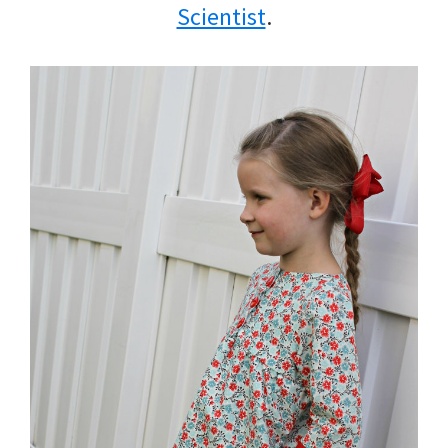
Scientist
.