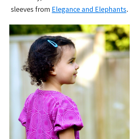
sleeves from
Elegance and Elephants
.