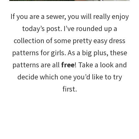
If you are a sewer, you will really enjoy
today’s post. I’ve rounded up a
collection of some pretty easy dress
patterns for girls. As a big plus, these
patterns are all
free
! Take a look and
decide which one you’d like to try
first.