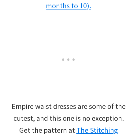
Empire waist dresses are some of the
cutest, and this one is no exception.
Get the pattern at
The Stitching