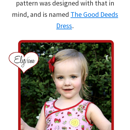
pattern was designed with that in
mind, and is named
The Good Deeds
Dress
.