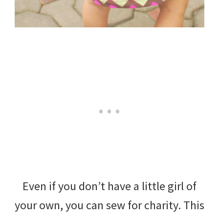
Even if you don’t have a little girl of
your own, you can sew for charity. This