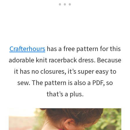
Crafterhours
has a free pattern for this
adorable knit racerback dress. Because
it has no closures, it’s super easy to
sew. The pattern is also a PDF, so
that’s a plus.