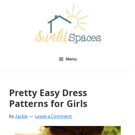
Skip
Skip
to
to
main
primary
content
sidebar
Sunlit
DIY
Spaces
Menu
home
decor
ideas
Pretty Easy Dress
Patterns for Girls
by
Jackie
Leave a Comment