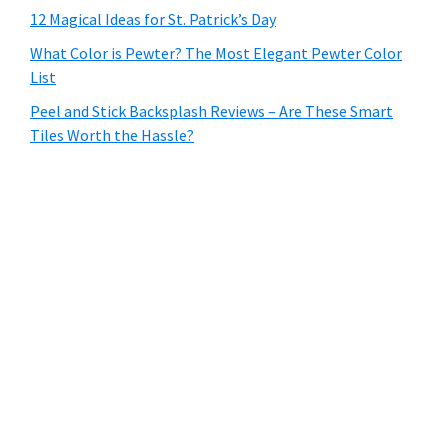
12 Magical Ideas for St. Patrick’s Day
What Color is Pewter? The Most Elegant Pewter Color
List
Peel and Stick Backsplash Reviews – Are These Smart
Tiles Worth the Hassle?