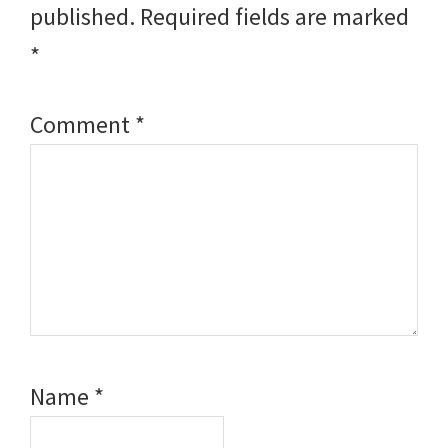
published.
Required fields are marked
*
Comment
*
Name
*