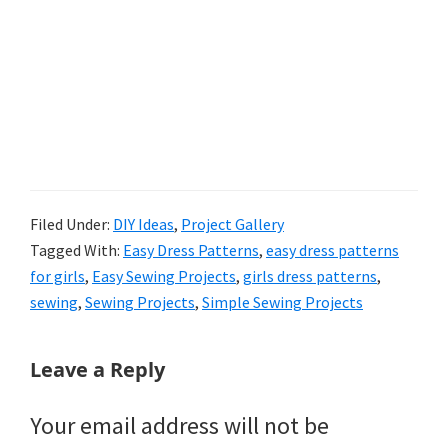
Filed Under:
DIY Ideas
,
Project Gallery
Tagged With:
Easy Dress Patterns
,
easy dress patterns
for girls
,
Easy Sewing Projects
,
girls dress patterns
,
sewing
,
Sewing Projects
,
Simple Sewing Projects
Reader
Leave a Reply
Interactions
Your email address will not be