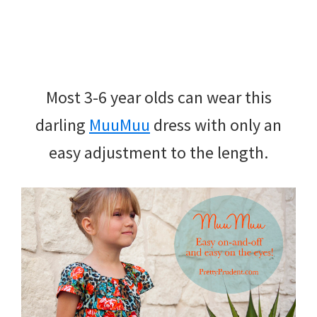
Most 3-6 year olds can wear this
darling
MuuMuu
dress with only an
easy adjustment to the length.