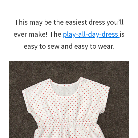
This may be the easiest dress you’ll
ever make! The
play-all-day-dress
is
easy to sew and easy to wear.