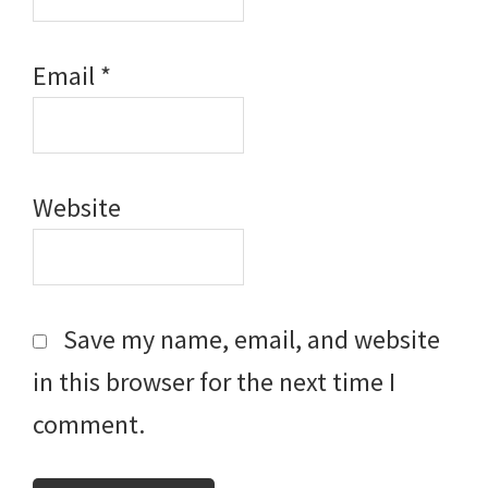
Email
*
Website
Save my name, email, and website
in this browser for the next time I
comment.