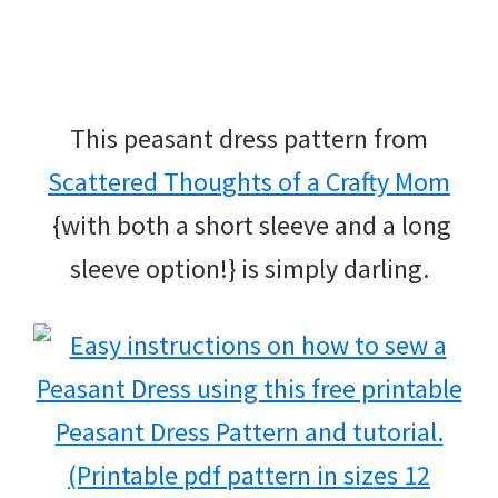
This peasant dress pattern from
Scattered Thoughts of a Crafty Mom
{with both a short sleeve and a long
sleeve option!} is simply darling.