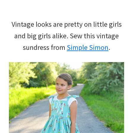
Vintage looks are pretty on little girls
and big girls alike. Sew this vintage
sundress from
Simple Simon
.