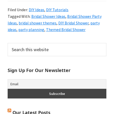
Filed Under:
DIY Ideas
,
DIY Tutorials
Tagged With:
Bridal Shower Ideas
,
Bridal Shower Party
Ideas
,
bridal shower themes
,
DIY Bridal Shower
,
party
ideas
,
party planning
,
Themed Bridal Shower
Primary
Search
this
Sidebar
website
Sign Up For Our Newsletter
Our Latest Posts