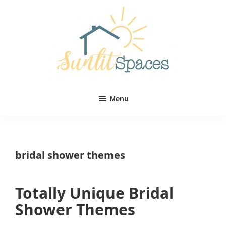
Skip
Skip
to
to
main
primary
content
sidebar
Sunlit
DIY
Spaces
Menu
home
decor
ideas
bridal shower themes
Totally Unique Bridal
Shower Themes