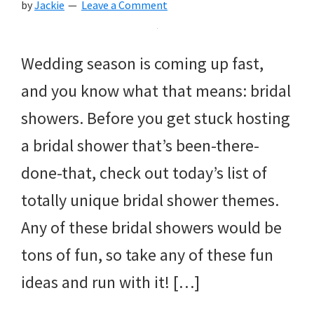
by
Jackie
Leave a Comment
Wedding season is coming up fast,
and you know what that means: bridal
showers. Before you get stuck hosting
a bridal shower that’s been-there-
done-that, check out today’s list of
totally unique bridal shower themes.
Any of these bridal showers would be
tons of fun, so take any of these fun
ideas and run with it! […]