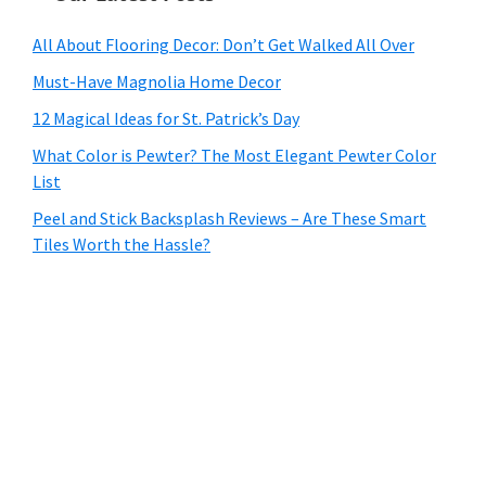
All About Flooring Decor: Don’t Get Walked All Over
Must-Have Magnolia Home Decor
12 Magical Ideas for St. Patrick’s Day
What Color is Pewter? The Most Elegant Pewter Color
List
Peel and Stick Backsplash Reviews – Are These Smart
Tiles Worth the Hassle?