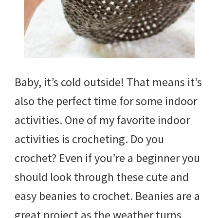
Baby, it’s cold outside! That means it’s
also the perfect time for some indoor
activities. One of my favorite indoor
activities is crocheting. Do you
crochet? Even if you’re a beginner you
should look through these cute and
easy beanies to crochet. Beanies are a
great project as the weather turns