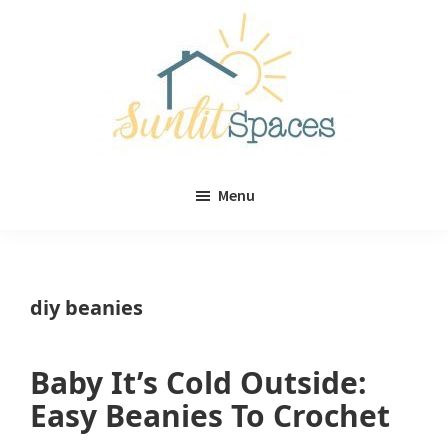
Skip
Skip
to
to
main
primary
content
sidebar
Sunlit
DIY
Spaces
Menu
home
decor
ideas
diy beanies
Baby It’s Cold Outside:
Easy Beanies To Crochet