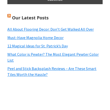
Our Latest Posts
All About Flooring Decor: Don’t Get Walked All Over
Must-Have Magnolia Home Decor
12 Magical Ideas for St. Patrick’s Day
What Color is Pewter? The Most Elegant Pewter Color
List
Peel and Stick Backsplash Reviews – Are These Smart
Tiles Worth the Hassle?