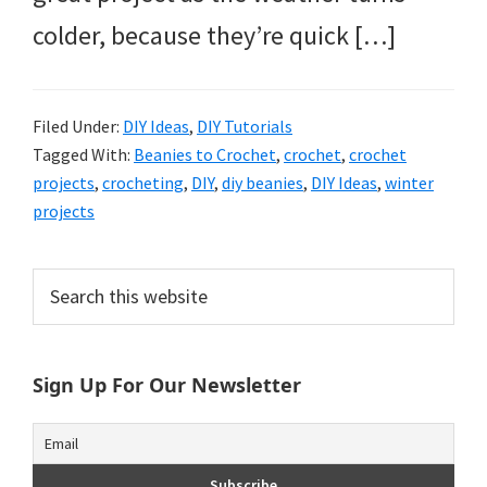
colder, because they’re quick […]
Filed Under:
DIY Ideas
,
DIY Tutorials
Tagged With:
Beanies to Crochet
,
crochet
,
crochet
projects
,
crocheting
,
DIY
,
diy beanies
,
DIY Ideas
,
winter
projects
Primary
Search
this
Sidebar
website
Sign Up For Our Newsletter