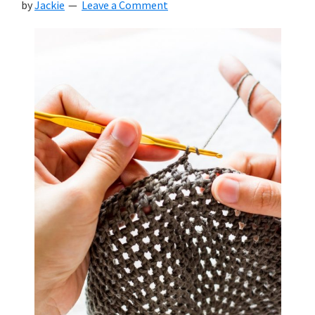
by
Jackie
Leave a Comment