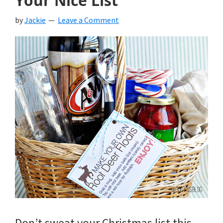
Your Nice List
by
Jackie
Leave a Comment
Don’t sweat your Christmas list this