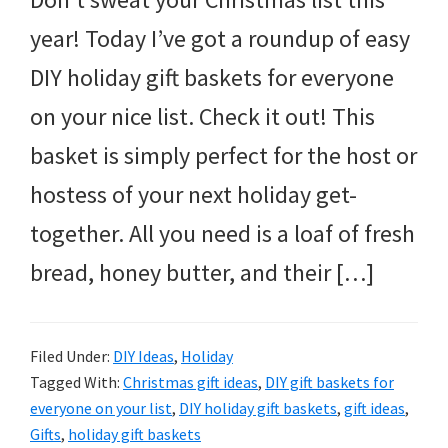
year! Today I’ve got a roundup of easy
DIY holiday gift baskets for everyone
on your nice list. Check it out! This
basket is simply perfect for the host or
hostess of your next holiday get-
together. All you need is a loaf of fresh
bread, honey butter, and their […]
Filed Under:
DIY Ideas
,
Holiday
Tagged With:
Christmas gift ideas
,
DIY gift baskets for
everyone on your list
,
DIY holiday gift baskets
,
gift ideas
,
Gifts
,
holiday gift baskets