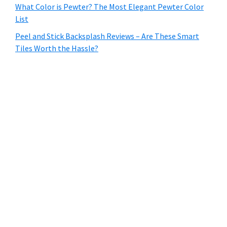
What Color is Pewter? The Most Elegant Pewter Color
List
Peel and Stick Backsplash Reviews – Are These Smart
Tiles Worth the Hassle?