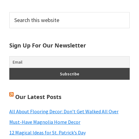
Primary
Search
this
Sidebar
website
Sign Up For Our Newsletter
Our Latest Posts
All About Flooring Decor: Don’t Get Walked All Over
Must-Have Magnolia Home Decor
12 Magical Ideas for St. Patrick’s Day