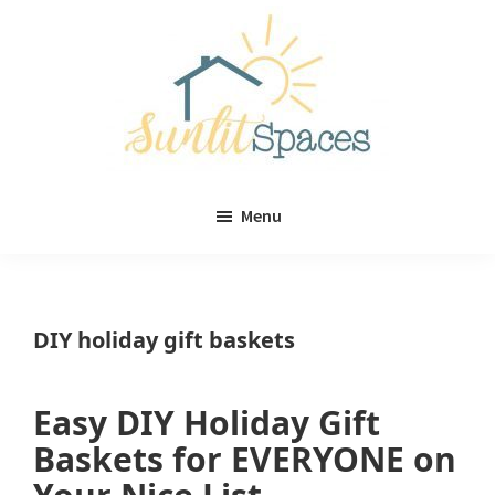
Skip
Skip
to
to
main
primary
content
sidebar
Sunlit
DIY
Spaces
Menu
home
decor
ideas
DIY holiday gift baskets
Easy DIY Holiday Gift
Baskets for EVERYONE on